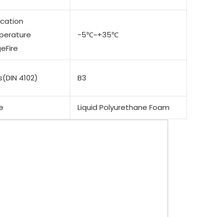
ication
perature
-5℃~+35℃
eFire
s(DIN 4102)
B3
e
Liquid Polyurethane Foam