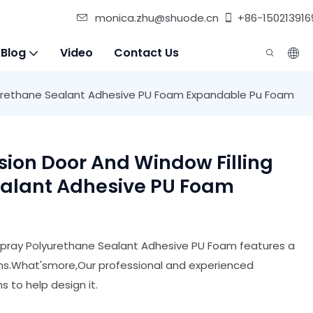
monica.zhu@shuode.cn
+86-150213916
 Blog
Video
Contact Us
yurethane Sealant Adhesive PU Foam Expandable Pu Foam
ion Door And Window Filling
ealant Adhesive PU Foam
Spray Polyurethane Sealant Adhesive PU Foam features a
ns.What'smore,Our professional and experienced
 to help design it.