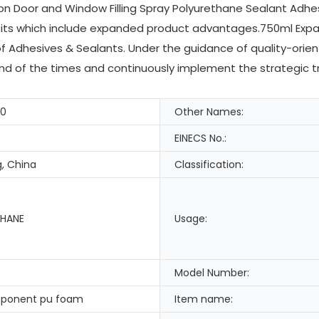
on Door and Window Filling Spray Polyurethane Sealant Adh
its which include expanded product advantages.750ml Expan
 of Adhesives & Sealants. Under the guidance of quality-or
end of the times and continuously implement the strategic tr
-0
Other Names:
EINECS No.:
, China
Classification:
HANE
Usage:
Model Number:
ponent pu foam
Item name: