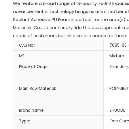
We feature a broad range of hi-quality 750ml Expansi
advancement in technology brings us unlimited benef
Sealant Adhesive PU Foam is perfect for the area(s)
Materials Co.,Ltd continually ride the development tr
needs of customers but also create needs for them.
CAS No.:
7085-85
MF:
Mixture
Place of Origin:
Shandong
Main Raw Material:
POLYURET
Brand Name:
SHUODE
Type:
One Com