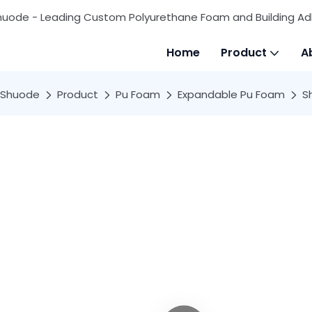
huode - Leading Custom Polyurethane Foam and Building Ad
Home
Product
A
Shuode
Product
Pu Foam
Expandable Pu Foam
S