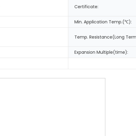
0
Certificate:
Min. Application Temp.(℃):
Temp. Resistance(Long Ter
Expansion Multiple(time):