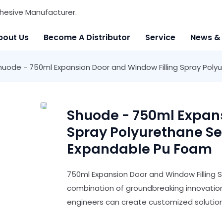
hesive Manufacturer.
bout Us
Become A Distributor
Service
News &
huode - 750ml Expansion Door and Window Filling Spray Pol
Shuode - 750ml Expans
Spray Polyurethane S
Expandable Pu Foam
750ml Expansion Door and Window Filling 
combination of groundbreaking innovatio
engineers can create customized solutions