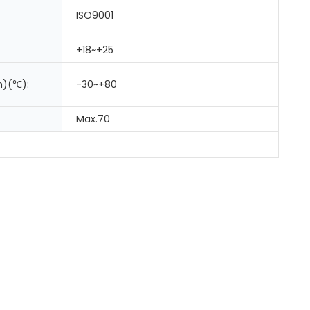
ISO9001
+18~+25
m)(℃):
-30~+80
Max.70