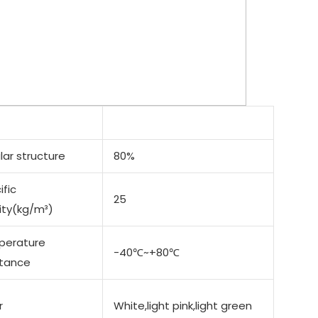
lar structure
80%
ific
25
ity(kg/m³)
perature
-40℃~+80℃
stance
r
White,light pink,light green