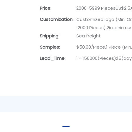
Price:
2000-5999 PiecesUS$2.5,
Customization:
Customized logo (Min. Or
12000 Pieces),Graphic cus
Shipping:
Sea freight
Samples:
$50.00/Piece,1 Piece (Min
Lead_Time:
1 - 150000(Pieces):15(da