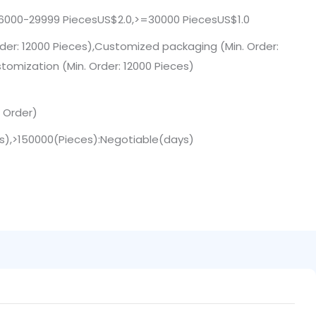
6000-29999 PiecesUS$2.0,>=30000 PiecesUS$1.0
der: 12000 Pieces),Customized packaging (Min. Order:
tomization (Min. Order: 12000 Pieces)
. Order)
ys),>150000(Pieces):Negotiable(days)