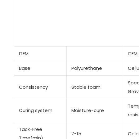
ITEM
ITEM
Base
Polyurethane
Cellu
Spec
Consistency
Stable foam
Grav
Tem
Curing system
Moisture-cure
resi
Tack-Free
7-15
Colo
Time(min)