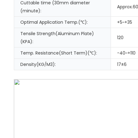
Cuttable time (30mm diameter
Approx.6
(minute):
Optimal Application Temp.(℃):
+5~+35
Tensile Strength(Aluminum Plate)
120
(KPA):
Temp. Resistance(Short Term)(℃):
-40~+110
Density(KG/M3):
17±6