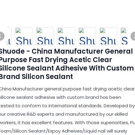
Shuode - China Manufacturer General
Purpose Fast Drying Acetic Clear
Silicone Sealant Adhesive With Custom
Brand Silicon Sealant
China Manufacturer general purpose fast drying acetic clear
silicone sealant adhesive with custom brand has been
tested to conform to international standards. Developed by
our creative R&D experts and manufactured by our skilled
workers, it has excellent features. With those superiorities, P
Foam/Silicon Sealant/Expoy Adheives/Liquid nail will surely