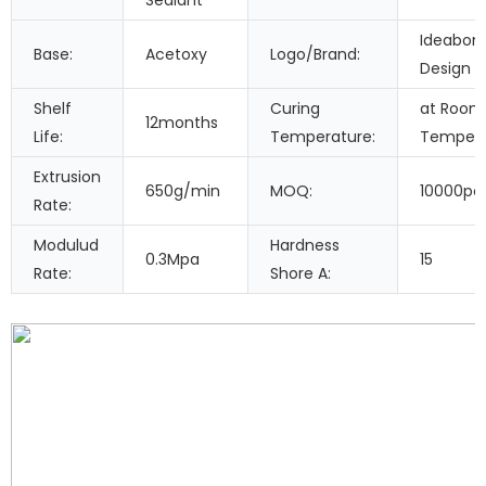
Sealant
Ideabon
Base:
Acetoxy
Logo/Brand:
Design
Shelf
Curing
at Room
12months
Life:
Temperature:
Tempera
Extrusion
650g/min
MOQ:
10000pc
Rate:
Modulud
Hardness
0.3Mpa
15
Rate:
Shore A: