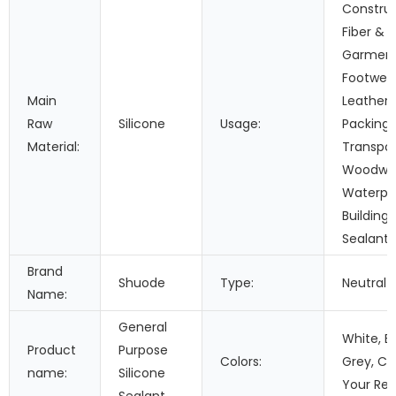
Construc
Fiber &
Garment
Footwea
Main
Leather,
Raw
Silicone
Usage:
Packing,
Material:
Transpor
Woodwor
Waterpr
Building 
Sealant
Brand
Shuode
Type:
Neutral
Name:
General
White, Bl
Product
Purpose
Colors:
Grey, Cle
name:
Silicone
Your Re