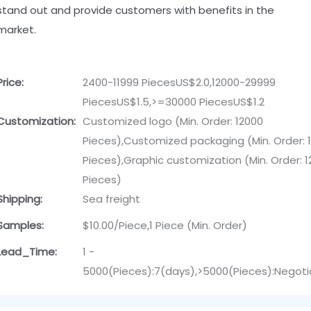
stand out and provide customers with benefits in the
market.
Price:
2400-11999 PiecesUS$2.0,12000-29999
PiecesUS$1.5,>=30000 PiecesUS$1.2
Customization:
Customized logo (Min. Order: 12000
Pieces),Customized packaging (Min. Order: 
Pieces),Graphic customization (Min. Order: 
Pieces)
Shipping:
Sea freight
Samples:
$10.00/Piece,1 Piece (Min. Order)
Lead_Time:
1 -
5000(Pieces):7(days),>5000(Pieces):Negoti