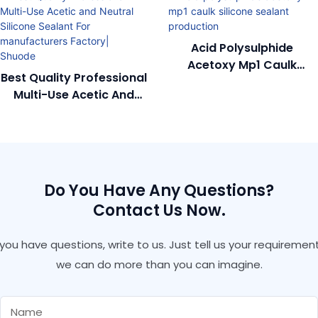
Acid Polysulphide
Acetoxy Mp1 Caulk
Best Quality Professional
Silicone Sealant
Multi-Use Acetic And
Production
Neutral Silicone Sealant
For Manufacturers
Factory| Shuode
Do You Have Any Questions?
Contact Us Now.
f you have questions, write to us. Just tell us your requirement
we can do more than you can imagine.
Name