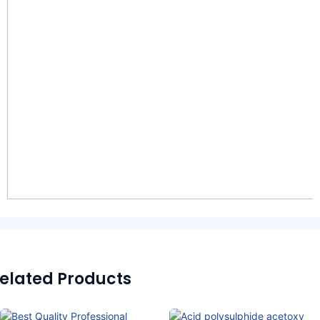
elated Products