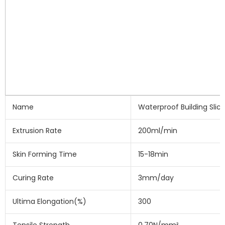
Name
Waterproof Building Slic
Extrusion Rate
200ml/min
Skin Forming Time
15-18min
Curing Rate
3mm/day
Ultima Elongation(%)
300