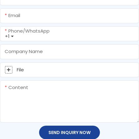
Email
Phone/whatsApp
+1
Company Name
File
Content
SEND INQUIRY NOW