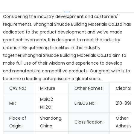
Considering the industry development and customers'
requirements, Shanghai Shuode Building Materials Co.,Ltd has
dedicated to the product development and we've made
great achievements. It is designed to meet the industry
criterion. By gathering the elites in the industry
together,Shanghai Shuode Building Materials Co.,Ltd aim to
make full use of their wisdom and experience to develop
and manufacture competitive products. Our great wish is to
become a leading enterprise on a global scale.
CAS No.:
Mixture
Other Names:
Clear Sil
MSiO2
MF:
EINECS No.:
210-898
NH2O
Place of
Shandong,
Other
Classification:
Origin:
China
Adhesiv