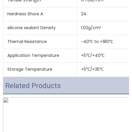
Tensile Strength
0.70N/mm²
Hardness Shore A
24
silicone sealant Density
1.02g/cm³
Themal Resistance
-40℃ to +180℃
Application Temperature
+5℃/+40℃
Storage Temperature
+5℃/+35℃
Related Products