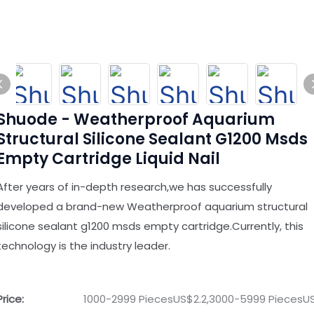
Shuode - Weatherproof Aquarium
Structural Silicone Sealant G1200 Msds
Empty Cartridge Liquid Nail
After years of in-depth research,we has successfully
developed a brand-new Weatherproof aquarium structural
silicone sealant g1200 msds empty cartridge.Currently, this
technology is the industry leader.
Price:
1000-2999 PiecesUS$2.2,3000-5999 PiecesUS