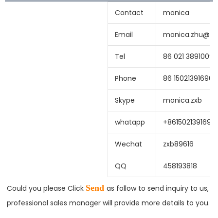
Contact
monica
Email
monica.zhu
@
sh
Tel
86 021 38910099
Phone
86 15021391690
Skype
monica.zxb
whatapp
+8615021391690
Wechat
zxb89616
QQ
458193818
Send 
Could you please Click
as follow to send inquiry to us, 
professional sales manager will provide more details to you.