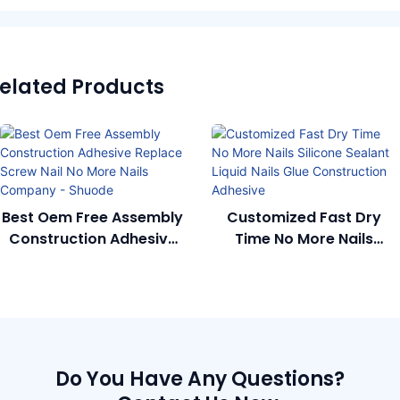
elated Products
Best Oem Free Assembly
Customized Fast Dry
Construction Adhesive
Time No More Nails
Replace Screw Nail No
Silicone Sealant Liquid
More Nails Company -
Nails Glue Construction
Shuode
Adhesive
Do You Have Any Questions?