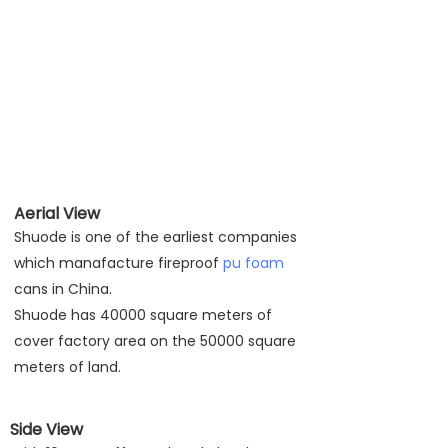
Aerial View
Shuode is one of the earliest companies
which manafacture fireproof
pu foam
cans in China.
Shuode has 40000 square meters of
cover factory area on the 50000 square
meters of land.
Side View