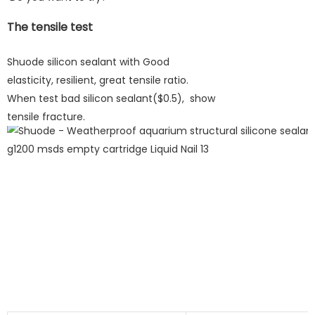
The tensile test
Shuode silicon sealant with Good
elasticity, resilient, great tensile ratio.
When test bad silicon sealant($0.5), show
tensile fracture.