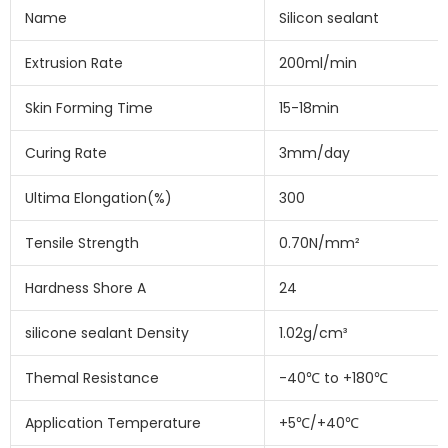
Name
Silicon sealant
Extrusion Rate
200ml/min
Skin Forming Time
15-18min
Curing Rate
3mm/day
Ultima Elongation(%)
300
Tensile Strength
0.70N/mm²
Hardness Shore A
24
silicone sealant Density
1.02g/cm³
Themal Resistance
-40℃ to +180℃
Application Temperature
+5℃/+40℃