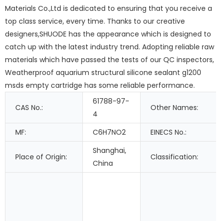
Materials Co.,Ltd is dedicated to ensuring that you receive a
top class service, every time. Thanks to our creative
designers,SHUODE has the appearance which is designed to
catch up with the latest industry trend. Adopting reliable raw
materials which have passed the tests of our QC inspectors,
Weatherproof aquarium structural silicone sealant g1200
msds empty cartridge has some reliable performance.
61788-97-
CAS No.:
Other Names:
4
MF:
C6H7NO2
EINECS No.:
Shanghai,
Place of Origin:
Classification:
China