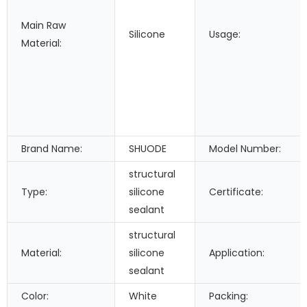
Main Raw
Silicone
Usage:
Material:
Brand Name:
SHUODE
Model Number:
structural
Type:
silicone
Certificate:
sealant
structural
Material:
silicone
Application:
sealant
Color:
White
Packing: