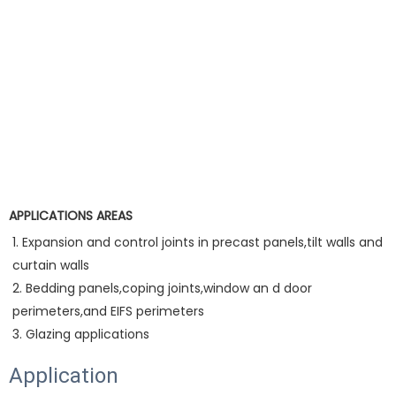
APPLICATIONS AREAS
1. Expansion and control joints in precast panels,tilt walls and 
curtain walls
2. Bedding panels,coping joints,window an d door 
perimeters,and EIFS perimeters
3. Glazing applications
Application