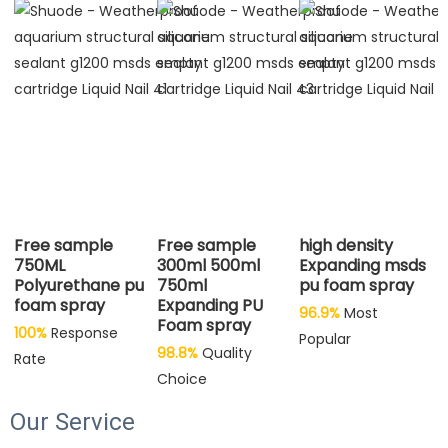
Free sample
Free sample
high density
750ML
300ml 500ml
Expanding msds
Polyurethane pu
750ml
pu foam spray
foam spray
Expanding PU
96.9%
Most 
Foam spray
100%
 Response 
Popular
98.8%
 Quality 
Rate
Choice
Our Service