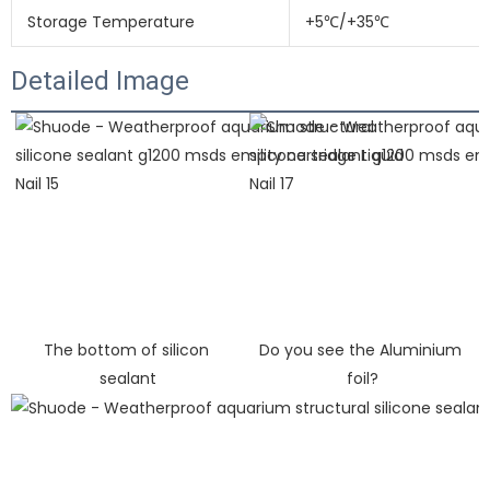
Storage Temperature
+5℃/+35℃
Detailed Image
The bottom of silicon 
Do you see the Aluminium 
sealant
foil?