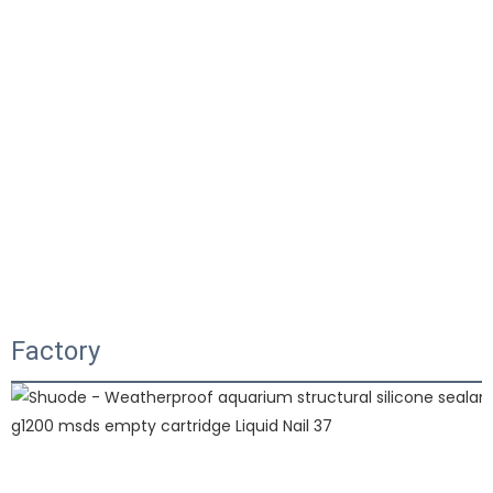
Factory