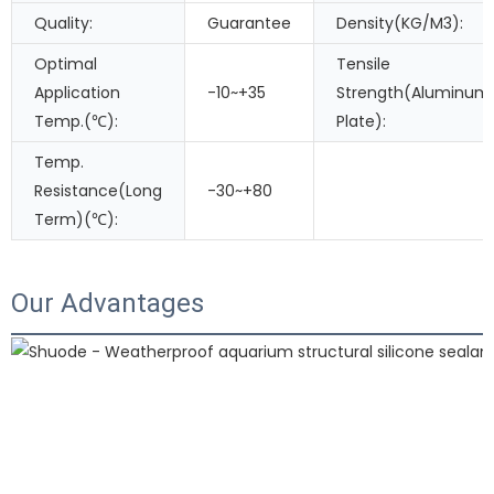
Quality:
Guarantee
Density(KG/M3):
Optimal
Tensile
Application
-10~+35
Strength(Aluminum
Temp.(℃):
Plate):
Temp.
Resistance(Long
-30~+80
Term)(℃):
Our Advantages