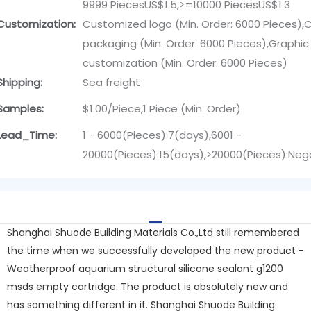
9999 PiecesUS$1.5,>=10000 PiecesUS$1.3
Customization:
Customized logo (Min. Order: 6000 Pieces)
packaging (Min. Order: 6000 Pieces),Graphic
customization (Min. Order: 6000 Pieces)
Shipping:
Sea freight
Samples:
$1.00/Piece,1 Piece (Min. Order)
Lead_Time:
1 - 6000(Pieces):7(days),6001 -
20000(Pieces):15(days),>20000(Pieces):Neg
Shanghai Shuode Building Materials Co.,Ltd still remembered
the time when we successfully developed the new product -
Weatherproof aquarium structural silicone sealant g1200
msds empty cartridge. The product is absolutely new and
has something different in it. Shanghai Shuode Building