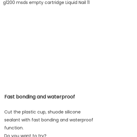
Fast bonding and waterproof
Cut the plastic cup, shuode silicone
sealant with fast bonding and waterproof
function.
Do you want to try?