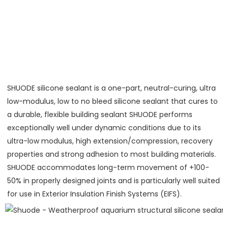
SHUODE silicone sealant is a one-part, neutral-curing, ultra 
low-modulus, low to no bleed silicone sealant that cures to 
a durable, flexible building sealant SHUODE performs 
exceptionally well under dynamic conditions due to its 
ultra-low modulus, high extension/compression, recovery 
properties and strong adhesion to most building materials. 
SHUODE accommodates long-term movement of +100-
50% in properly designed joints and is particularly well suited 
for use in Exterior Insulation Finish Systems (EIFS).