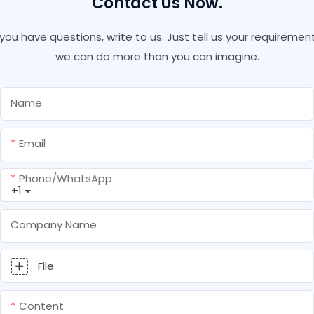
Contact Us Now.
f you have questions, write to us. Just tell us your requirement
we can do more than you can imagine.
Name
Email
Phone/whatsApp
+1
Company Name
File
Content