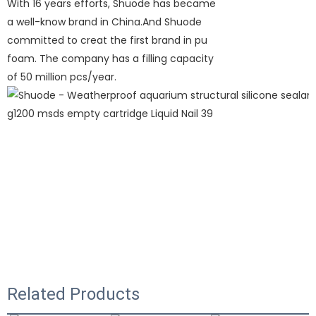
With 16 years efforts, Shuode has became
a well-know brand in China.And Shuode
committed to creat the first brand in pu
foam. The company has a filling capacity
of 50 million pcs/year.
Related Products