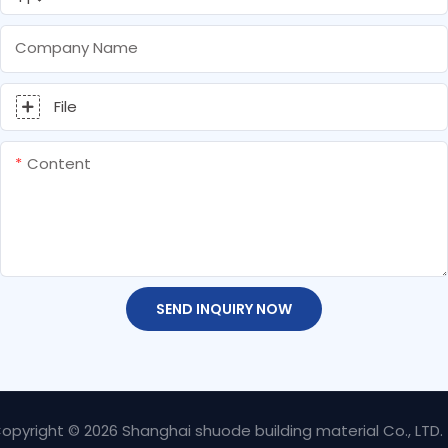
Company Name
File
Content
SEND INQUIRY NOW
opyright © 2026 Shanghai shuode building material Co., LTD.