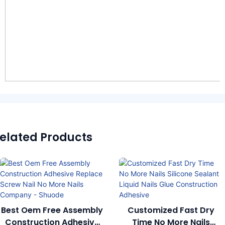
elated Products
Best Oem Free Assembly
Customized Fast Dry
Construction Adhesive
Time No More Nails