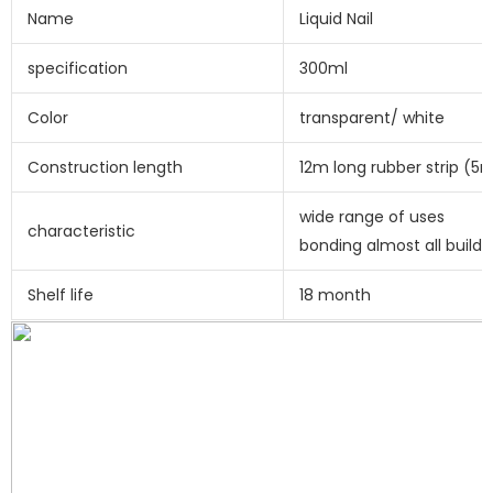
Name
Liquid Nail
specification
300ml
Color
transparent/ white
Construction length
12m long rubber strip (
wide range of uses
characteristic
bonding almost all buildi
Shelf life
18 month