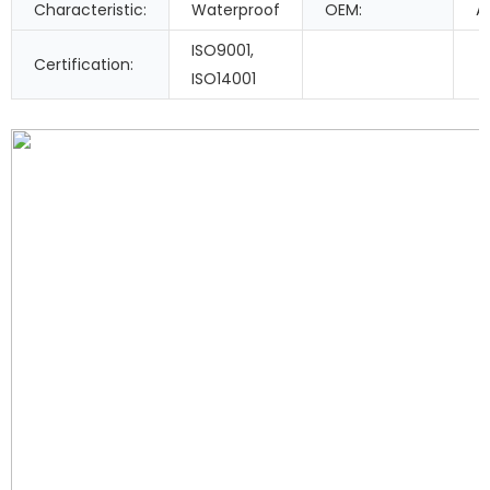
Characteristic:
Waterproof
OEM:
A
ISO9001,
Certification:
ISO14001