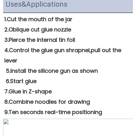
Uses&Applications
1.Cut the mouth of the jar 
2.Oblique cut glue nozzle 
3.Pierce the internal tin foil
4.Control the glue gun shrapnel,pull out the 
lever
 5.Install the silicone gun as shown
 6.Start glue
7.Glue in Z-shape 
8.Combine noodles for drawing
9.Ten seconds real-time positioning