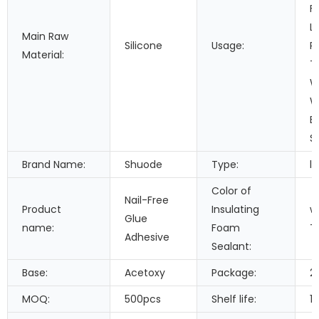
F
L
Main Raw
Silicone
Usage:
P
Material:
T
W
W
B
S
Brand Name:
Shuode
Type:
li
Color of
Nail-Free
Product
Insulating
w
Glue
name:
Foam
T
Adhesive
Sealant:
Base:
Acetoxy
Package:
2
MOQ:
500pcs
Shelf life:
1