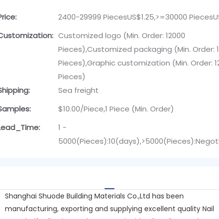
Price:
2400-29999 PiecesUS$1.25,>=30000 PiecesU
Customization:
Customized logo (Min. Order: 12000
Pieces),Customized packaging (Min. Order: 
Pieces),Graphic customization (Min. Order: 
Pieces)
Shipping:
Sea freight
Samples:
$10.00/Piece,1 Piece (Min. Order)
Lead_Time:
1 -
5000(Pieces):10(days),>5000(Pieces):Negot
Shanghai Shuode Building Materials Co.,Ltd has been
manufacturing, exporting and supplying excellent quality Nail