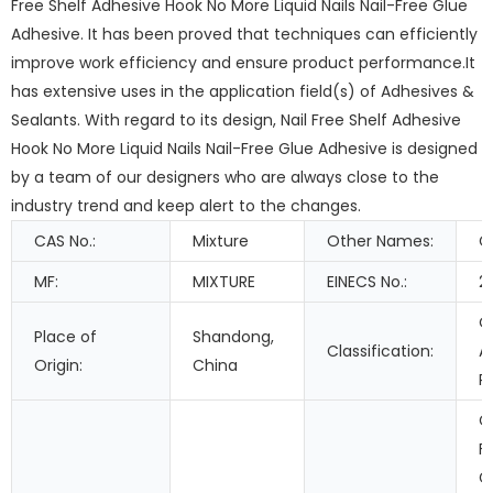
Free Shelf Adhesive Hook No More Liquid Nails Nail-Free Glue
Adhesive. It has been proved that techniques can efficiently
improve work efficiency and ensure product performance.It
has extensive uses in the application field(s) of Adhesives &
Sealants. With regard to its design, Nail Free Shelf Adhesive
Hook No More Liquid Nails Nail-Free Glue Adhesive is designed
by a team of our designers who are always close to the
industry trend and keep alert to the changes.
CAS No.:
Mixture
Other Names:
C
MF:
MIXTURE
EINECS No.:
2
O
Place of
Shandong,
Classification:
A
Origin:
China
R
C
F
G