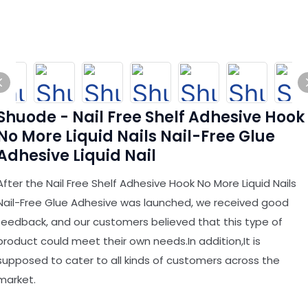
Shuode - Nail Free Shelf Adhesive Hook
No More Liquid Nails Nail-Free Glue
Adhesive Liquid Nail
After the Nail Free Shelf Adhesive Hook No More Liquid Nails
Nail-Free Glue Adhesive was launched, we received good
feedback, and our customers believed that this type of
product could meet their own needs.In addition,It is
supposed to cater to all kinds of customers across the
market.