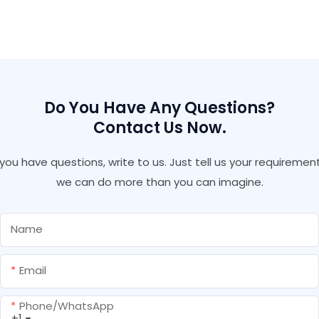
Replace Screw Nail No
Silicone Sealant Liquid
More Nails Company -
Nails Glue Construction
Shuode
Adhesive
Do You Have Any Questions?
Contact Us Now.
f you have questions, write to us. Just tell us your requirement
we can do more than you can imagine.
Name
Email
Phone/whatsApp
+1