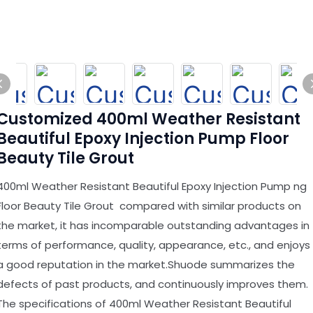
Customized 400ml Weather Resistant
Beautiful Epoxy Injection Pump Floor
Beauty Tile Grout
400ml Weather Resistant Beautiful Epoxy Injection Pump ng
Floor Beauty Tile Grout compared with similar products on
the market, it has incomparable outstanding advantages in
terms of performance, quality, appearance, etc., and enjoys
a good reputation in the market.Shuode summarizes the
defects of past products, and continuously improves them.
The specifications of 400ml Weather Resistant Beautiful