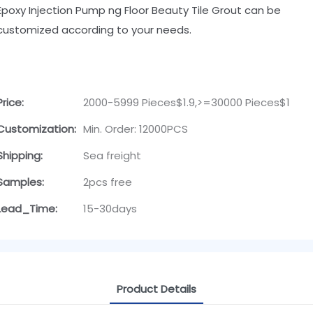
Epoxy Injection Pump ng Floor Beauty Tile Grout can be
customized according to your needs.
Price:
2000-5999 Pieces$1.9,>=30000 Pieces$1
Customization:
Min. Order: 12000PCS
Shipping:
Sea freight
Samples:
2pcs free
Lead_Time:
15-30days
Product Details