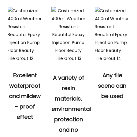
Excellent
Any tile
A variety of
waterproof
scene can
resin
and mildew
be used
materials,
- proof
environmental
effect
protection
and no