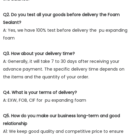
Q2. Do you test all your goods before delivery the Foam
Sealant?
A: Yes, we have 100% test before delivery the pu expanding
foam
Q3. How about your delivery time?
A: Generally, it will take 7 to 30 days after receiving your
advance payment. The specific delivery time depends on
the items and the quantity of your order.
Q4. What is your terms of delivery?
A: EXW, FOB, CIF for pu expanding foam
Q5. How do you make our business long-term and good
relationship
A1: We keep good quality and competitive price to ensure