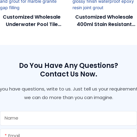
Customized Wholesale
Customized Wholesale
Underwater Pool Tile
400ml Stain Resistant
Adhesive And Grout For
Colorfast Glossy Finish
Marble Granite Gap
Waterproof Epoxy Resin
Filling
Joint Grout
Do You Have Any Questions?
Contact Us Now.
f you have questions, write to us. Just tell us your requirement
we can do more than you can imagine.
Name
Email