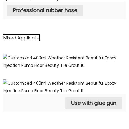
Professional rubber hose
Mixed Applicate
Use with glue gun