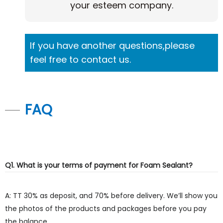
your esteem company.
If you have another questions,please
feel free to contact us.
FAQ
Q1. What is your terms of payment for Foam Sealant?
A: TT 30% as deposit, and 70% before delivery. We’ll show you
the photos of the products and packages before you pay
the balance.