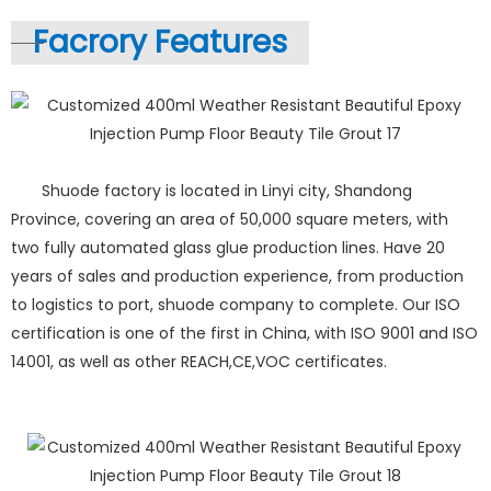
Facrory Features
Shuode factory is located in Linyi city, Shandong
Province, covering an area of 50,000 square meters, with
two fully automated glass glue production lines. Have 20
years of sales and production experience, from production
to logistics to port, shuode company to complete. Our ISO
certification is one of the first in China, with ISO 9001 and ISO
14001, as well as other REACH,CE,VOC certificates.