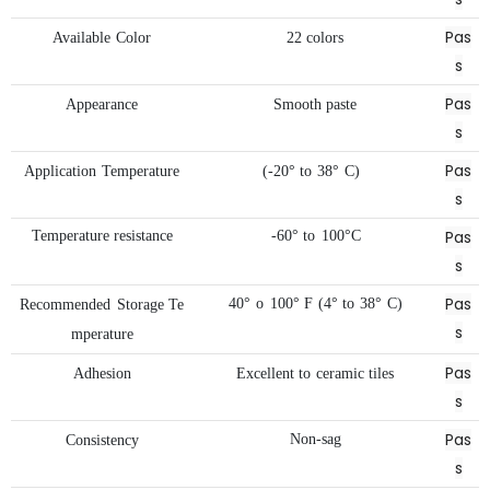
Pas
Available
Color
22
colors
s
Pas
Appearance
Smooth
paste
s
Pas
Application
Temperature
(-20°
to
38°
C)
s
Pas
Temperature
resistance
-60°
to
100°C
s
Pas
40°
o
100°
F
(4°
to
38°
C)
Recommended
Storage
Te
s
mperature
Pas
Adhesion
Excellent
to
ceramic
tiles
s
Pas
Non-sag
Consistency
s