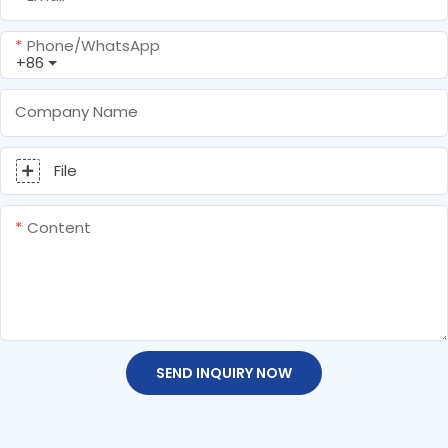
Phone/whatsApp
+86
Company Name
File
Content
SEND INQUIRY NOW