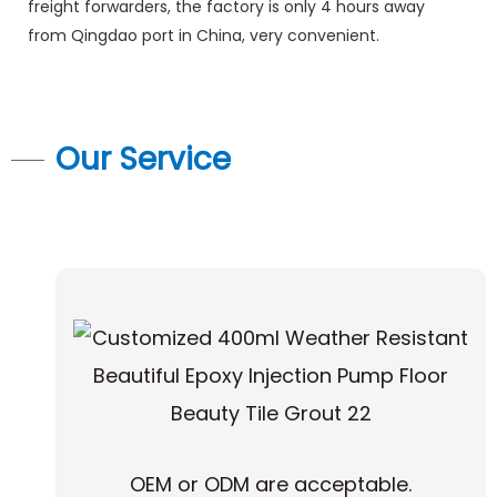
freight forwarders, the factory is only 4 hours away
from Qingdao port in China, very convenient.
Our Service
OEM or ODM are acceptable.