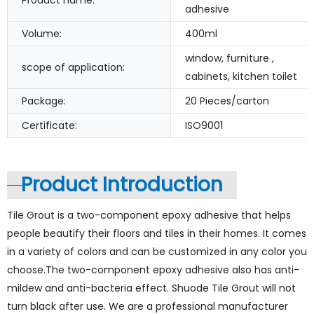
Product name:
adhesive
Volume:
400ml
window, furniture ,
scope of application:
cabinets, kitchen toilet
Package:
20 Pieces/carton
Certificate:
ISO9001
Product Introduction
Tile Grout is a two-component epoxy adhesive that helps
people beautify their floors and tiles in their homes. It comes
in a variety of colors and can be customized in any color you
choose.The two-component epoxy adhesive also has anti-
mildew and anti-bacteria effect. Shuode Tile Grout will not
turn black after use. We are a professional manufacturer