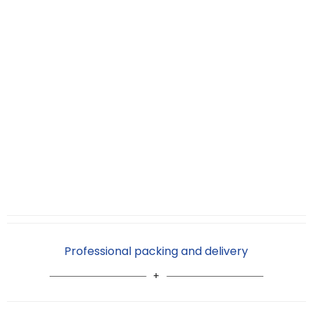
Professional packing and delivery