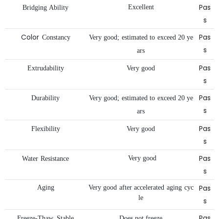
Pas
Excellent
Bridging
Ability
s
Color
Pas
Constancy
Very
good;
estimated
to
exceed
20
ye
s
ars
Pas
Extrudability
Very
good
s
Pas
Durability
Very
good;
estimated
to
exceed
20
ye
s
ars
Pas
Flexibility
Very
good
s
Pas
Very
good
Water
Resistance
s
Pas
Aging
Very
good
after
accelerated
aging
cyc
le
s
Pas
Freeze-Thaw
Stable
Does
not
freeze