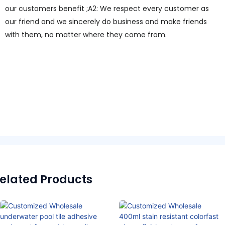
our customers benefit ;A2: We respect every customer as
our friend and we sincerely do business and make friends
with them, no matter where they come from.
elated Products