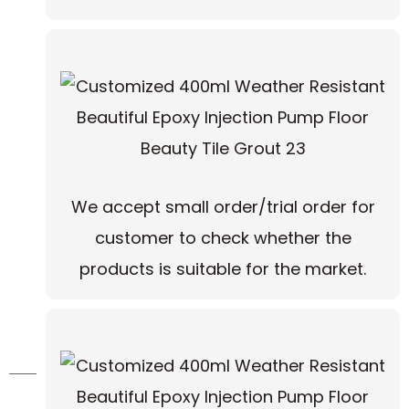
We accept small order/trial order for
customer to check whether the
products is suitable for the market.