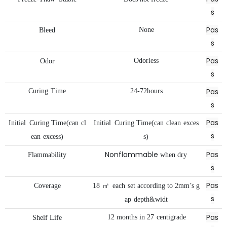
s
Pas
None
Bleed
s
Pas
Odorless
Odor
s
Pas
Curing
Time
24-72hours
s
Pas
Initial
Curing
Time(can
cl
Initial
Curing
Time(can
clean
exces
s
ean
excess)
s)
Nonflammable
Pas
Flammability
when
dry
s
Pas
Coverage
18
㎡
each
set
according
to
2mm’s
g
s
ap
depth&widt
Pas
12
months
in
27
centigrade
Shelf
Life