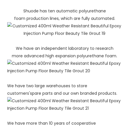
Shuode has ten automatic polyurethane
foam production lines, which are fully automated.
We have an independent laboratory to research
more advanced high expansion polyurethane foam.
We have two large warehouses to store
customers'spare parts and our own branded products.
We have more than 10 years of cooperative