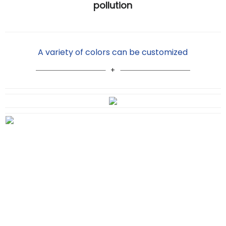
pollution
A variety of colors can be customized