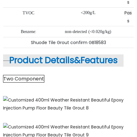
s
Pas
<200g/L
TVOC
s
Benzene:
non-detected
(<0.020g/kg)
Shuode Tile Grout confirm GB18583
Product Details&
Features
Two Component