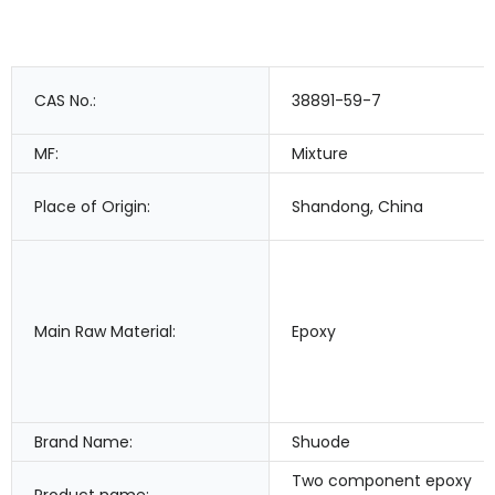
CAS No.:
38891-59-7
MF:
Mixture
Place of Origin:
Shandong, China
Main Raw Material:
Epoxy
Brand Name:
Shuode
Two component epoxy