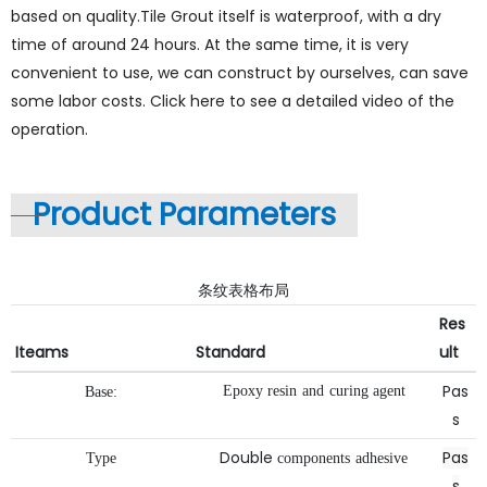
based on quality.Tile Grout itself is waterproof, with a dry
time of around 24 hours. At the same time, it is very
convenient to use, we can construct by ourselves, can save
some labor costs. Click here to see a detailed video of the
operation.
Product Parameters
条纹表格布局
Res
Iteams
Standard
ult
Pas
Epoxy
resin
and
curing
agent
Base:
s
Double
Pas
Type
components
adhesive
s