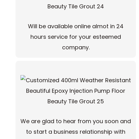
Will be available online almot in 24
hours service for your esteemed
company.
We are glad to hear from you soon and
to start a business relationship with