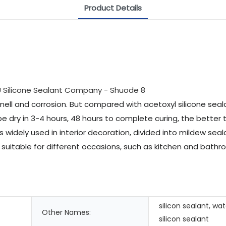
Product Details
mell and corrosion. But compared with acetoxyl silicone sealan
 be dry in 3-4 hours, 48 hours to complete curing, the better 
 is widely used in interior decoration, divided into mildew se
s suitable for different occasions, such as kitchen and bat
silicon sealant, wa
Other Names:
silicon sealant