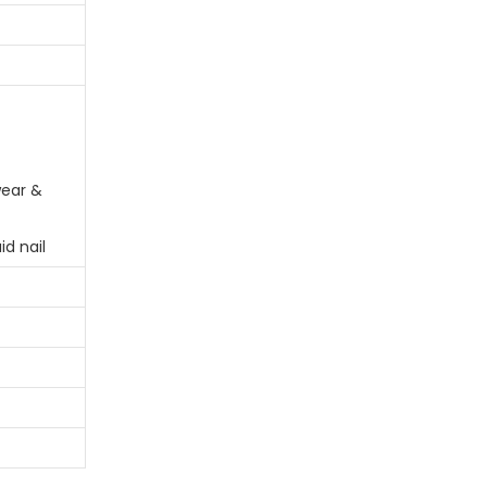
ear &
id nail