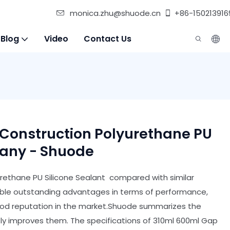
monica.zhu@shuode.cn
+86-150213916
 Blog
Video
Contact Us
 Construction Polyurethane PU
pany - Shuode
urethane PU Silicone Sealant compared with similar
able outstanding advantages in terms of performance,
good reputation in the market.Shuode summarizes the
ly improves them. The specifications of 310ml 600ml Gap