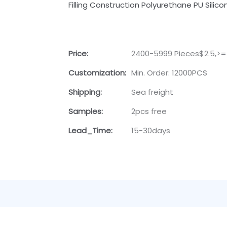
Filling Construction Polyurethane PU Sili
Price:
2400-5999 Pieces$2.5,>=
Customization:
Min. Order: 12000PCS
Shipping:
Sea freight
Samples:
2pcs free
Lead_Time:
15-30days