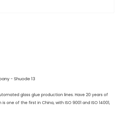
automated glass glue production lines. Have 20 years of
s one of the first in China, with ISO 9001 and ISO 14001,