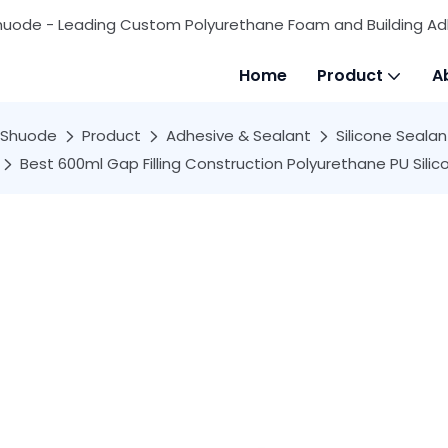
huode - Leading Custom Polyurethane Foam and Building Ad
Home
Product
A
Shuode
Product
Adhesive & Sealant
Silicone Sealan
Best 600ml Gap Filling Construction Polyurethane PU Si