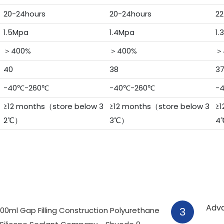
20-24hours
20-24hours
22
1.5Mpa
1.4Mpa
1.
＞400%
＞400%
＞
40
38
3
-40℃-260℃
-40℃-260℃
-
≥12 months（store below 3
≥12 months（store below 3
≥1
2℃）
3℃）
4
Adv
3