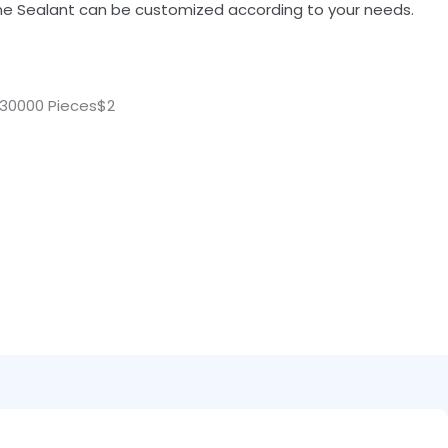
cone Sealant can be customized according to your needs.
30000 Pieces$2