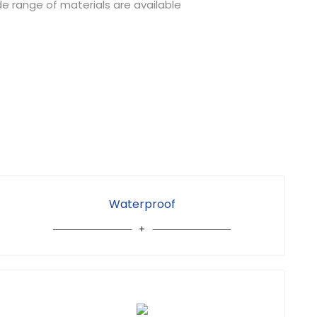
de range of materials are available
Waterproof