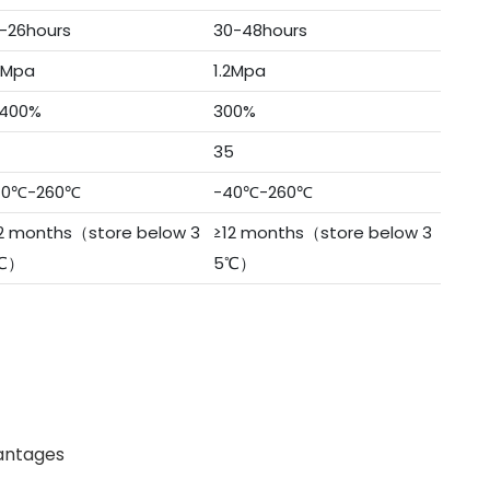
-26hours
30-48hours
3Mpa
1.2Mpa
400%
300%
7
35
40℃-260℃
-40℃-260℃
2 months（store below 3
≥12 months（store below 3
℃）
5℃）
antages