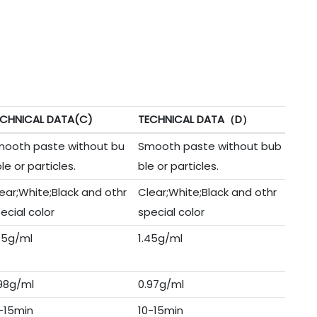
ECHNICAL DATA(C)
TECHNICAL DATA（D）
ooth paste without bu
Smooth paste without bub
le or particles.
ble or particles.
ear;White;Black and othr
Clear;White;Black and othr
ecial color
special color
45g/ml
1.45g/ml
98g/ml
0.97g/ml
-15min
10-15min