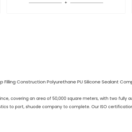
vince, covering an area of 50,000 square meters, with two fully 
ics to port, shuode company to complete. Our ISO certification i