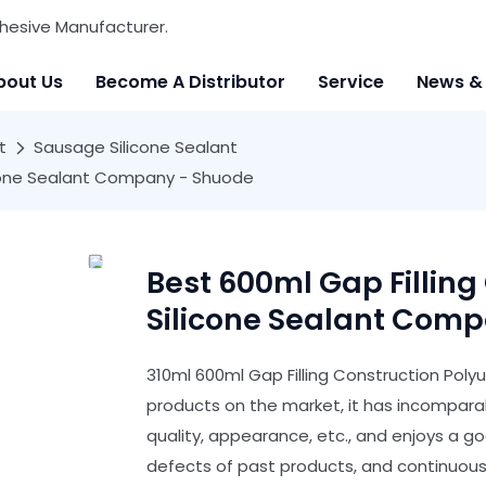
hesive Manufacturer.
bout Us
Become A Distributor
Service
News &
t
Sausage Silicone Sealant
licone Sealant Company - Shuode
Best 600ml Gap Filling
Silicone Sealant Com
310ml 600ml Gap Filling Construction Poly
products on the market, it has incompar
quality, appearance, etc., and enjoys a 
defects of past products, and continuous