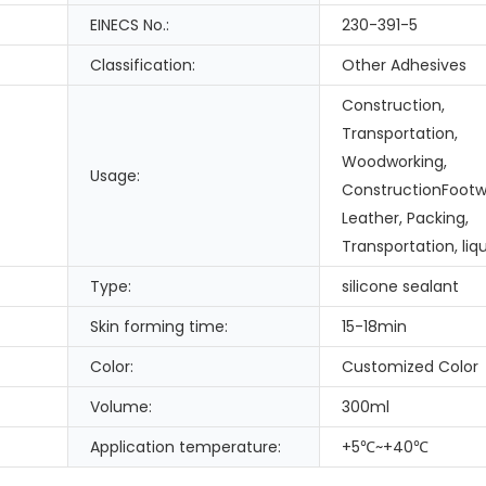
EINECS No.:
230-391-5
Classification:
Other Adhesives
Construction,
Transportation,
Woodworking,
Usage:
ConstructionFootw
Leather, Packing,
Transportation, liqu
Type:
silicone sealant
Skin forming time:
15-18min
Color:
Customized Color
Volume:
300ml
Application temperature:
+5℃~+40℃