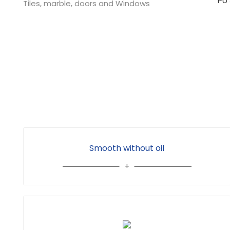
Tiles, marble, doors and Windows
Smooth without oil