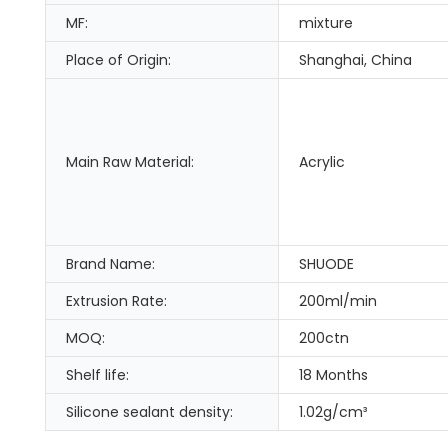
MF:
mixture
Place of Origin:
Shanghai, China
Main Raw Material:
Acrylic
Brand Name:
SHUODE
Extrusion Rate:
200ml/min
MOQ:
200ctn
Shelf life:
18 Months
Silicone sealant density:
1.02g/cm³