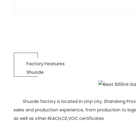
Factory Features
Shuode
Shuode factory is located in Linyi city, Shandong Pro
sales and production experience, from production to logist
as well as other REACH,CE,VOC certificates.