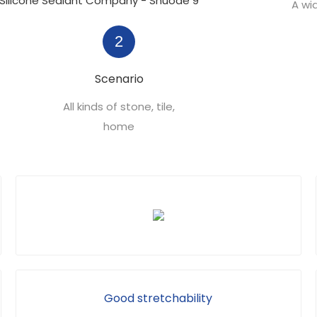
A wi
2
Scenario
All kinds of stone, tile,
home
Good stretchability