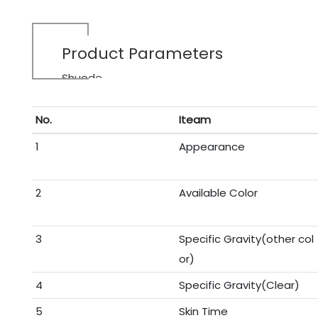
Product Parameters
Shuode
No.
Iteam
1
Appearance
2
Available Color
3
Specific Gravity(other col
or)
4
Specific Gravity(Clear)
5
Skin Time