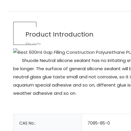
Product Introduction
Shuode
Shuode Neutral silicone sealant has no irritating s
be longer. The surface of general silicone sealant will
neutral glass glue taste small and not corrosive, so it
aquarium special adhesive and so on, different glue i
weather adhesive and so on.
CAS No.:
7085-85-0