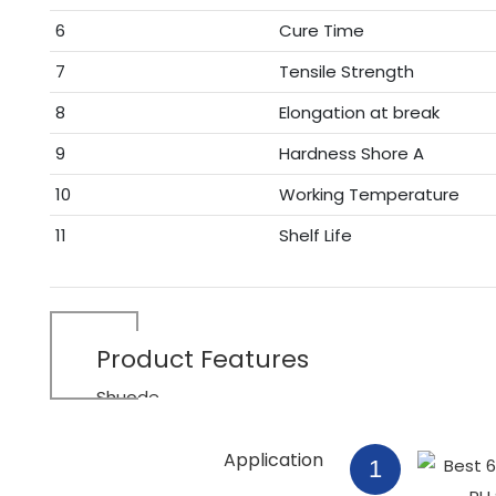
6
Cure Time
7
Tensile Strength
8
Elongation at break
9
Hardness Shore A
10
Working Temperature
11
Shelf Life
Product
Features
Shuode
Application
1