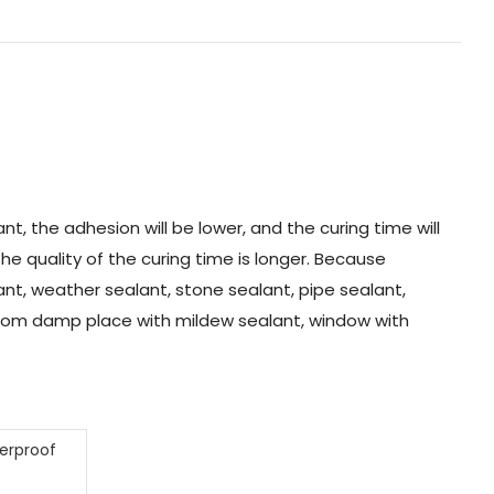
t, the adhesion will be lower, and the curing time will
the quality of the curing time is longer. Because
alant, weather sealant, stone sealant, pipe sealant,
hroom damp place with mildew sealant, window with
terproof