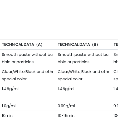
TECHNICAL DATA（A）
TECHNICAL DATA（B）
T
Smooth paste without bu
Smooth paste without bu
Sm
bble or particles.
bble or particles.
bb
Clear;White;Black and othr
Clear;White;Black and othr
Cl
special color
special color
sp
1.45g/ml
1.45g/ml
1.
1.0g/ml
0.99g/ml
0.
10min
10-15min
10