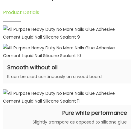
Product Detials
Smooth without oil
It can be used continuously on a wood board.
Pure white performance
Slightly transpare as opposed to silicone glue