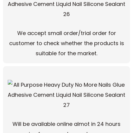
We accept small order/trial order for
customer to check whether the products is
suitable for the market.
Will be available online almot in 24 hours