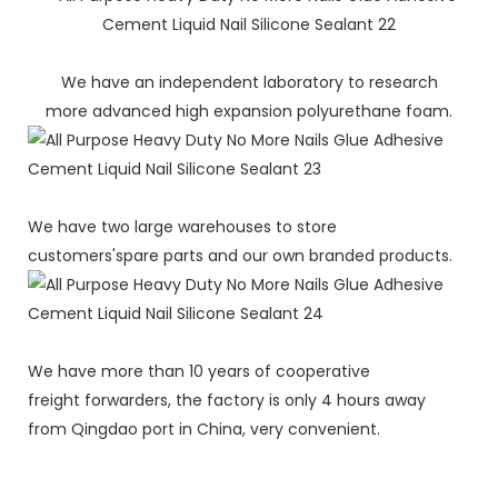
We have an independent laboratory to research
more advanced high expansion polyurethane foam.
We have two large warehouses to store
customers'spare parts and our own branded products.
We have more than 10 years of cooperative
freight forwarders, the factory is only 4 hours away
from Qingdao port in China, very convenient.