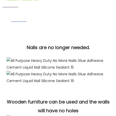
Nails are no longer needed.
Wooden furniture can be used and the walls
will have no holes