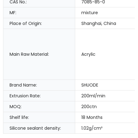
CAS No.:
7085-85-0
MF:
mixture
Place of Origin:
Shanghai, China
Main Raw Material:
Acrylic
Brand Name:
SHUODE
Extrusion Rate:
200ml/min
MOQ:
200ctn
Shelf life:
18 Months
Silicone sealant density:
1.02g/cm³