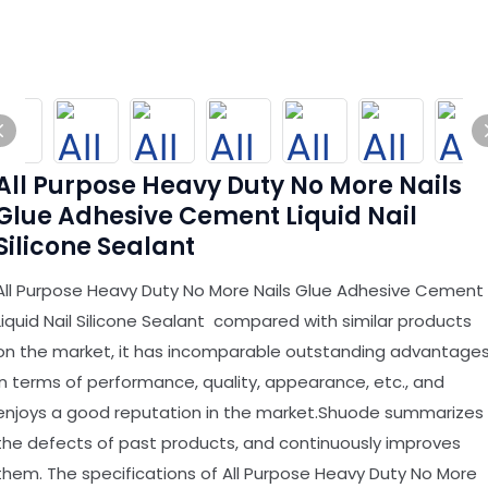
All Purpose Heavy Duty No More Nails
Glue Adhesive Cement Liquid Nail
Silicone Sealant
All Purpose Heavy Duty No More Nails Glue Adhesive Cement
Liquid Nail Silicone Sealant compared with similar products
on the market, it has incomparable outstanding advantage
in terms of performance, quality, appearance, etc., and
enjoys a good reputation in the market.Shuode summarizes
the defects of past products, and continuously improves
them. The specifications of All Purpose Heavy Duty No More