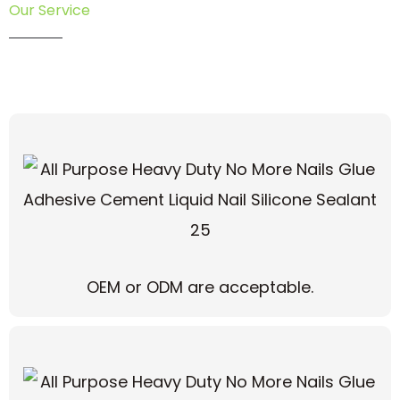
Our Service
OEM or ODM are acceptable.