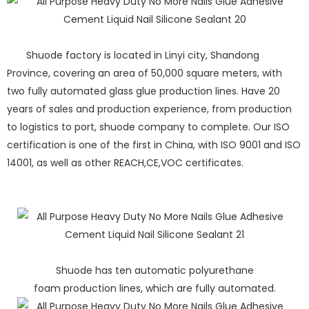
Shuode factory is located in Linyi city, Shandong
Province, covering an area of 50,000 square meters, with
two fully automated glass glue production lines. Have 20
years of sales and production experience, from production
to logistics to port, shuode company to complete. Our ISO
certification is one of the first in China, with ISO 9001 and ISO
14001, as well as other REACH,CE,VOC certificates.
Shuode has ten automatic polyurethane
foam production lines, which are fully automated.