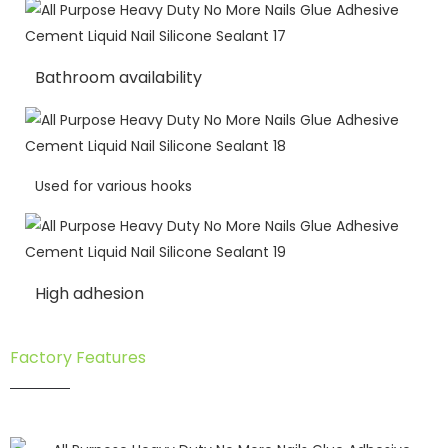
Bathroom availability
Used for various hooks
High adhesion
Factory Features