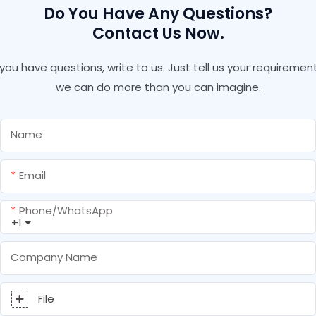
Do You Have Any Questions?
Contact Us Now.
f you have questions, write to us. Just tell us your requirement
we can do more than you can imagine.
Name
Email
Phone/whatsApp
+1
Company Name
File