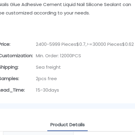
Nails Glue Adhesive Cement Liquid Nail Silicone Sealant can
be customized according to your needs.
Price:
2400-5999 Pieces$0.7,>=30000 Pieces$0.62
Customization:
Min. Order: 12000PCS
Shipping:
Sea freight
Samples:
2pcs free
Lead_Time:
15-30days
Product Details