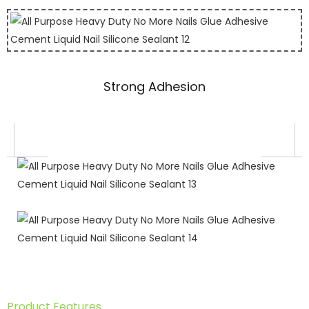
Strong Adhesion
Product Features