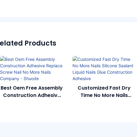
elated Products
Best Oem Free Assembly
Customized Fast Dry
Construction Adhesive
Time No More Nails
Replace Screw Nail No
Silicone Sealant Liquid
More Nails Company -
Nails Glue Construction
Shuode
Adhesive