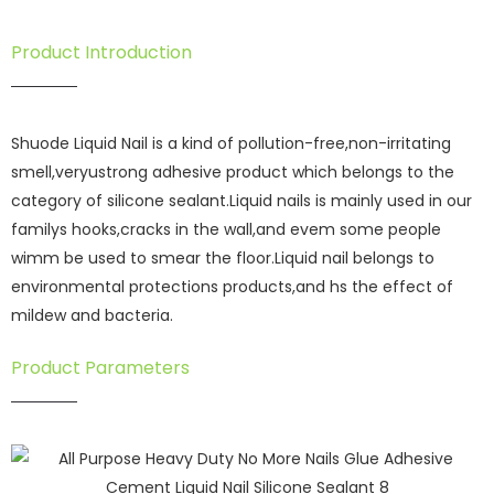
Product Introduction
Shuode Liquid Nail is a kind of pollution-free,non-irritating
smell,veryustrong adhesive product which belongs to the
category of silicone sealant.Liquid nails is mainly used in our
familys hooks,cracks in the wall,and evem some people
wimm be used to smear the floor.Liquid nail belongs to
environmental protections products,and hs the effect of
mildew and bacteria.
Product Parameters