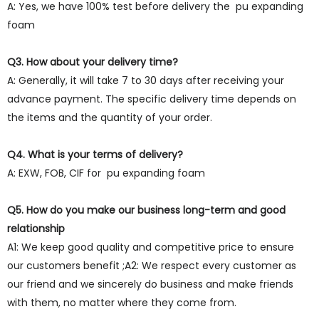
A: Yes, we have 100% test before delivery the pu expanding
foam
Q3. How about your delivery time?
A: Generally, it will take 7 to 30 days after receiving your
advance payment. The specific delivery time depends on
the items and the quantity of your order.
Q4. What is your terms of delivery?
A: EXW, FOB, CIF for pu expanding foam
Q5. How do you make our business long-term and good
relationship
A1: We keep good quality and competitive price to ensure
our customers benefit ;A2: We respect every customer as
our friend and we sincerely do business and make friends
with them, no matter where they come from.