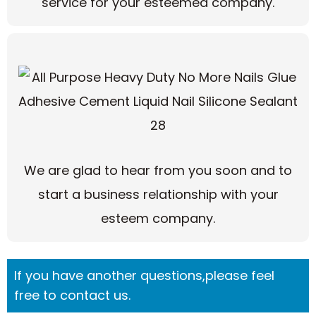
service for your esteemed company.
We are glad to hear from you soon and to
start a business relationship with your
esteem company.
If you have another questions,please feel
free to contact us.