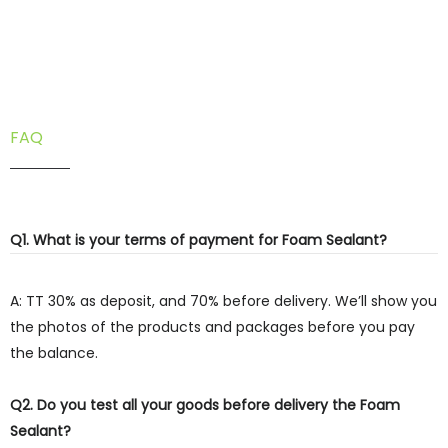
FAQ
Q1. What is your terms of payment for Foam Sealant?
A: TT 30% as deposit, and 70% before delivery. We’ll show you
the photos of the products and packages before you pay
the balance.
Q2. Do you test all your goods before delivery the Foam
Sealant?