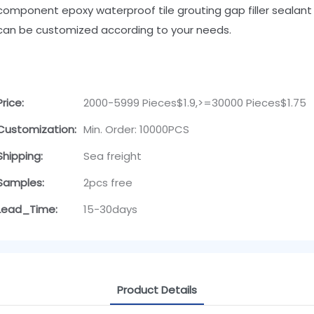
component epoxy waterproof tile grouting gap filler sealant
can be customized according to your needs.
Price:
2000-5999 Pieces$1.9,>=30000 Pieces$1.75
Customization:
Min. Order: 10000PCS
Shipping:
Sea freight
Samples:
2pcs free
Lead_Time:
15-30days
Product Details