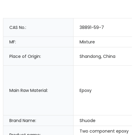
CAS No.:
38891-59-7
MF:
Mixture
Place of Origin:
Shandong, China
Main Raw Material:
Epoxy
Brand Name:
Shuode
Two component epoxy