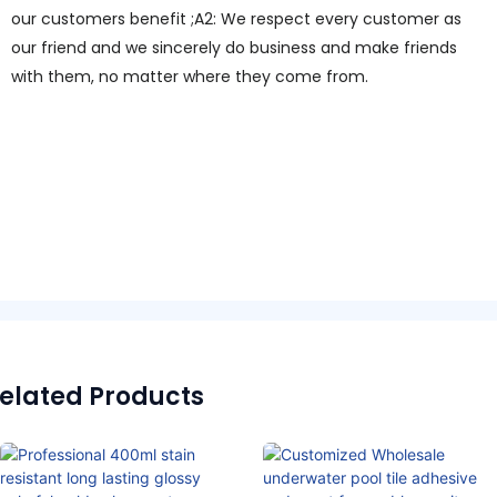
our customers benefit ;A2: We respect every customer as
our friend and we sincerely do business and make friends
with them, no matter where they come from.
elated Products