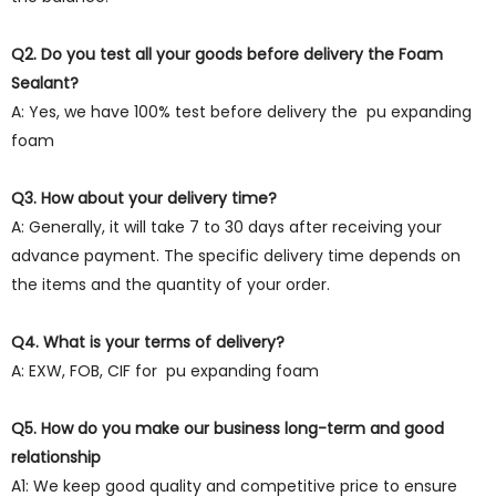
Q2. Do you test all your goods before delivery the Foam
Sealant?
A: Yes, we have 100% test before delivery the pu expanding
foam
Q3. How about your delivery time?
A: Generally, it will take 7 to 30 days after receiving your
advance payment. The specific delivery time depends on
the items and the quantity of your order.
Q4. What is your terms of delivery?
A: EXW, FOB, CIF for pu expanding foam
Q5. How do you make our business long-term and good
relationship
A1: We keep good quality and competitive price to ensure