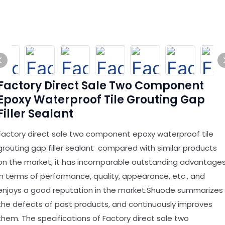
Factory Direct Sale Two Component
Epoxy Waterproof Tile Grouting Gap
Filler Sealant
Factory direct sale two component epoxy waterproof tile
grouting gap filler sealant compared with similar products
on the market, it has incomparable outstanding advantage
in terms of performance, quality, appearance, etc., and
enjoys a good reputation in the market.Shuode summarizes
the defects of past products, and continuously improves
them. The specifications of Factory direct sale two