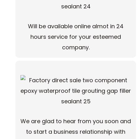
Will be available online almot in 24
hours service for your esteemed
company.
We are glad to hear from you soon and
to start a business relationship with