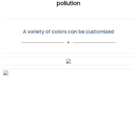
pollution
A variety of colors can be customized