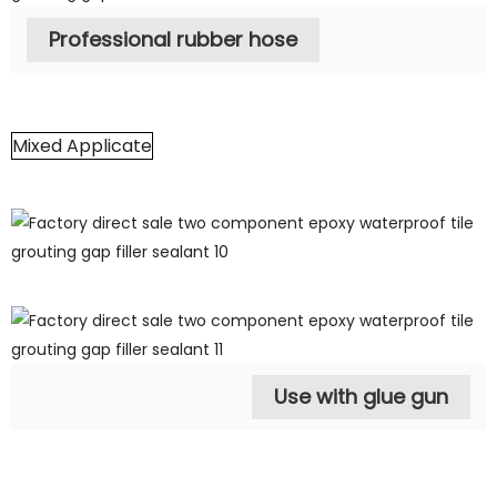
Professional rubber hose
Mixed Applicate
Use with glue gun