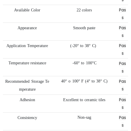
Pas
Available
Color
22
colors
s
Pas
Appearance
Smooth
paste
s
Pas
Application
Temperature
(-20°
to
38°
C)
s
Pas
Temperature
resistance
-60°
to
100°C
s
Pas
40°
o
100°
F
(4°
to
38°
C)
Recommended
Storage
Te
s
mperature
Pas
Adhesion
Excellent
to
ceramic
tiles
s
Pas
Non-sag
Consistency
s