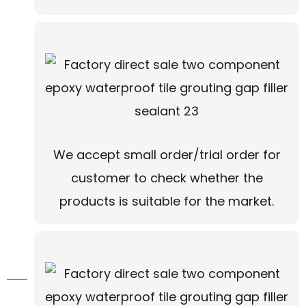
We accept small order/trial order for
customer to check whether the
products is suitable for the market.