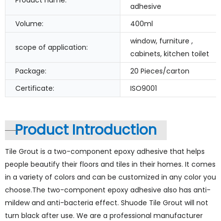
Product name:
adhesive
Volume:
400ml
window, furniture ,
scope of application:
cabinets, kitchen toilet
Package:
20 Pieces/carton
Certificate:
ISO9001
Product Introduction
Tile Grout is a two-component epoxy adhesive that helps
people beautify their floors and tiles in their homes. It comes
in a variety of colors and can be customized in any color you
choose.The two-component epoxy adhesive also has anti-
mildew and anti-bacteria effect. Shuode Tile Grout will not
turn black after use. We are a professional manufacturer