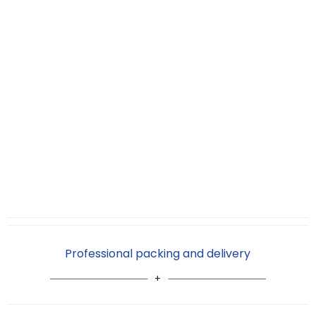
Professional packing and delivery