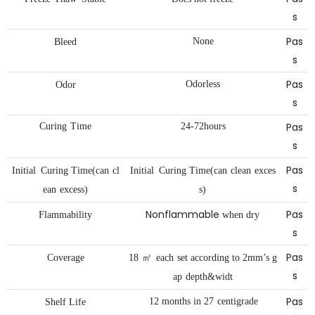
s
Pas
None
Bleed
s
Pas
Odorless
Odor
s
Pas
Curing
Time
24-72hours
s
Pas
Initial
Curing
Time(can
cl
Initial
Curing
Time(can
clean
exces
s
ean
excess)
s)
Nonflammable
Pas
Flammability
when
dry
s
Pas
Coverage
18
㎡
each
set
according
to
2mm’s
g
s
ap
depth&widt
Pas
12
months
in
27
centigrade
Shelf
Life