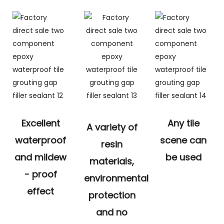
Excellent
Any tile
A variety of
waterproof
scene can
resin
and mildew
be used
materials,
- proof
environmental
effect
protection
and no