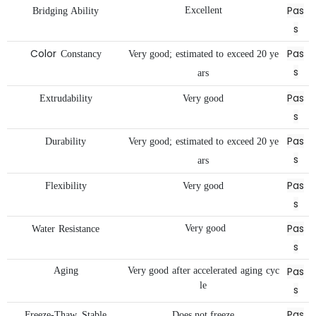
Pas
Excellent
Bridging
Ability
s
Color
Pas
Constancy
Very
good;
estimated
to
exceed
20
ye
s
ars
Pas
Extrudability
Very
good
s
Pas
Durability
Very
good;
estimated
to
exceed
20
ye
s
ars
Pas
Flexibility
Very
good
s
Pas
Very
good
Water
Resistance
s
Pas
Aging
Very
good
after
accelerated
aging
cyc
le
s
Pas
Freeze-Thaw
Stable
Does
not
freeze