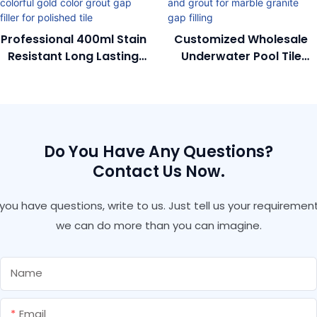
Professional 400ml Stain
Customized Wholesale
Resistant Long Lasting
Underwater Pool Tile
Glossy Colorful Gold
Adhesive And Grout For
Color Grout Gap Filler
Marble Granite Gap
For Polished Tile
Filling
Do You Have Any Questions?
Contact Us Now.
f you have questions, write to us. Just tell us your requirement
we can do more than you can imagine.
Name
Email