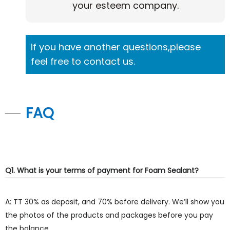
your esteem company.
If you have another questions,please
feel free to contact us.
FAQ
Q1. What is your terms of payment for Foam Sealant?
A: TT 30% as deposit, and 70% before delivery. We’ll show you
the photos of the products and packages before you pay
the balance.