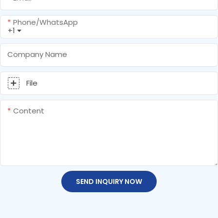
Phone/whatsApp
+1
Company Name
File
Content
SEND INQUIRY NOW