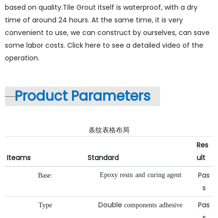
based on quality.Tile Grout itself is waterproof, with a dry
time of around 24 hours. At the same time, it is very
convenient to use, we can construct by ourselves, can save
some labor costs. Click here to see a detailed video of the
operation.
Product Parameters
条纹表格布局
Res
Iteams
Standard
ult
Pas
Epoxy
resin
and
curing
agent
Base:
s
Double
Pas
Type
components
adhesive
s