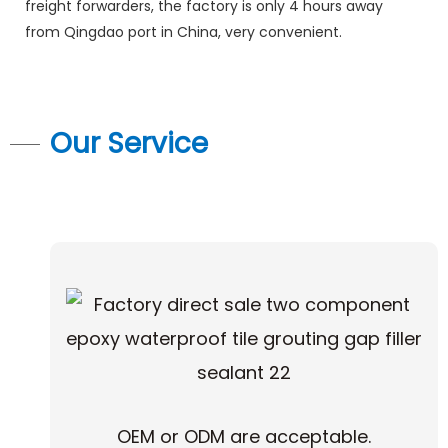
freight forwarders, the factory is only 4 hours away
from Qingdao port in China, very convenient.
Our Service
OEM or ODM are acceptable.