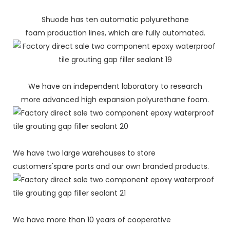
Shuode has ten automatic polyurethane
foam production lines, which are fully automated.
We have an independent laboratory to research
more advanced high expansion polyurethane foam.
We have two large warehouses to store
customers'spare parts and our own branded products.
We have more than 10 years of cooperative