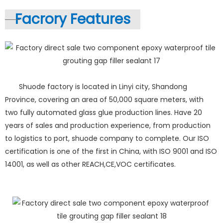
Facrory Features
Shuode factory is located in Linyi city, Shandong
Province, covering an area of 50,000 square meters, with
two fully automated glass glue production lines. Have 20
years of sales and production experience, from production
to logistics to port, shuode company to complete. Our ISO
certification is one of the first in China, with ISO 9001 and ISO
14001, as well as other REACH,CE,VOC certificates.