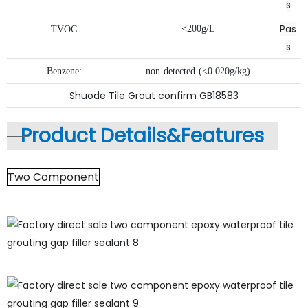
s
Pas
<200g/L
TVOC
s
Benzene:
non-detected
(<0.020g/kg)
Shuode Tile Grout confirm GB18583
Product Details&
Features
Two Component