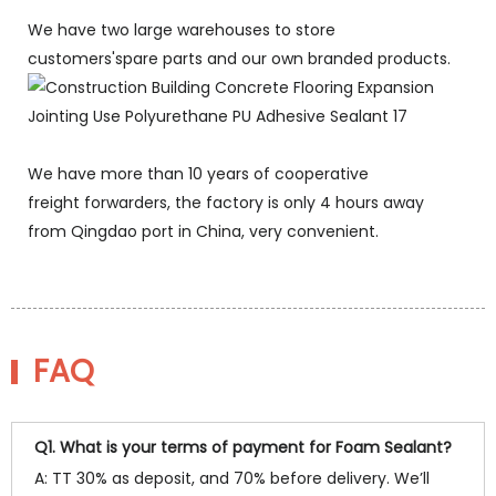
We have two large warehouses to store
customers'spare parts and our own branded products.
We have more than 10 years of cooperative
freight forwarders, the factory is only 4 hours away
from Qingdao port in China, very convenient.
FAQ
Q1. What is your terms of payment for Foam Sealant?
A: TT 30% as deposit, and 70% before delivery. We’ll