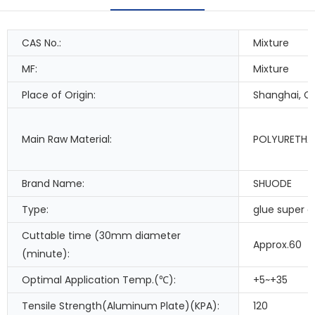
CAS No.:
Mixture
MF:
Mixture
Place of Origin:
Shanghai, C
Main Raw Material:
POLYURETHA
Brand Name:
SHUODE
Type:
glue super g
Cuttable time (30mm diameter
Approx.60
(minute):
Optimal Application Temp.(℃):
+5~+35
Tensile Strength(Aluminum Plate)(KPA):
120