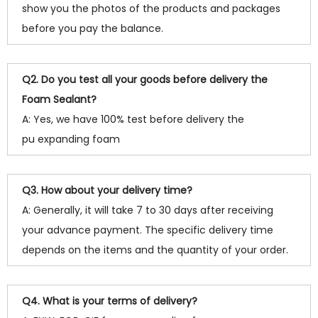
show you the photos of the products and packages
before you pay the balance.
Q2. Do you test all your goods before delivery the
Foam Sealant?
A: Yes, we have 100% test before delivery the
pu expanding foam
Q3. How about your delivery time?
A: Generally, it will take 7 to 30 days after receiving
your advance payment. The specific delivery time
depends on the items and the quantity of your order.
Q4. What is your terms of delivery?