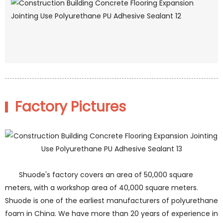
Factory Pictures
Shuode's factory covers an area of 50,000 square
meters, with a workshop area of 40,000 square meters.
Shuode is one of the earliest manufacturers of polyurethane
foam in China. We have more than 20 years of experience in