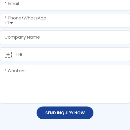
Email
Phone/whatsApp
+1
Company Name
File
Content
SEND INQUIRY NOW