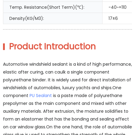
Temp. Resistance(Short Term)(℃):
-40~+110
Density(KG/M3):
17±6
Product Introduction
Automotive windshield sealant is a kind of high performance,
elastic after curing, can caulk a single component
polyurethane binder. It is widely used for direct installation of
windshields of automobiles, luxury yachts and ships.One
component
PU Sealant
is a paste made of polyurethane
prepolymer as the main component and mixed with other
auxiliary materials. After extrusion, the moisture solidifies to
form an elastomer that has the bonding and sealing effect
on car window glass.On the one hand, the role of automobile
glass glue is used to strengthen the strength of the whole