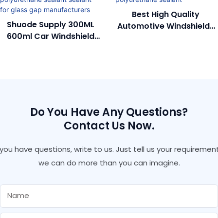
Best High Quality
Shuode Supply 300ML
Automotive Windshields
600ml Car Windshield
Durable Car
Glue Pu Polyurethane
Polyurethane Sealant
Sealant Sealant For
Glass Gap
Manufacturers
Do You Have Any Questions?
Contact Us Now.
f you have questions, write to us. Just tell us your requirement
we can do more than you can imagine.
Name