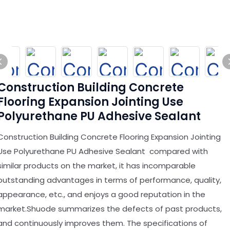
Construction Building Concrete
Flooring Expansion Jointing Use
Polyurethane PU Adhesive Sealant
Construction Building Concrete Flooring Expansion Jointing
Use Polyurethane PU Adhesive Sealant compared with
similar products on the market, it has incomparable
outstanding advantages in terms of performance, quality,
appearance, etc., and enjoys a good reputation in the
market.Shuode summarizes the defects of past products,
and continuously improves them. The specifications of