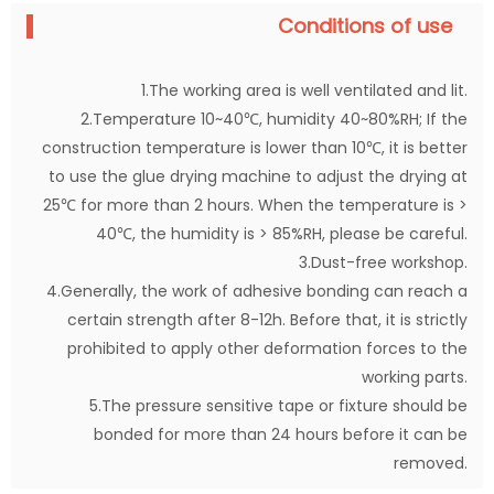
Conditions of use
1.The working area is well ventilated and lit.
2.Temperature 10~40℃, humidity 40~80%RH; If the
construction temperature is lower than 10℃, it is better
to use the glue drying machine to adjust the drying at
25℃ for more than 2 hours. When the temperature is >
40℃, the humidity is > 85%RH, please be careful.
3.Dust-free workshop.
4.Generally, the work of adhesive bonding can reach a
certain strength after 8-12h. Before that, it is strictly
prohibited to apply other deformation forces to the
working parts.
5.The pressure sensitive tape or fixture should be
bonded for more than 24 hours before it can be
removed.