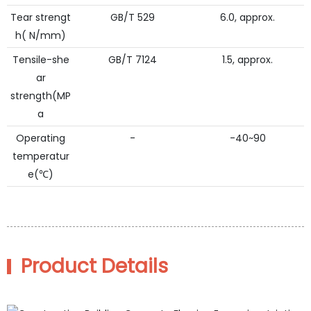
Tear strengt
GB/T 529
6.0, approx.
h( N/mm)
Tensile-she
GB/T 7124
1.5, approx.
ar
strength(MP
a
Operating
-
-40~90
temperatur
e(℃)
Product Details