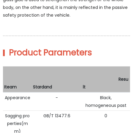
body, on the other hand, it is mainly reflected in the passive
safety protection of the vehicle.
Product Parameters
Resu
Iteam
Stardand
lt
Appearance
-
Black,
homogeneous past
Sagging pro
GB/T 13477.6
0
perties(m
m)