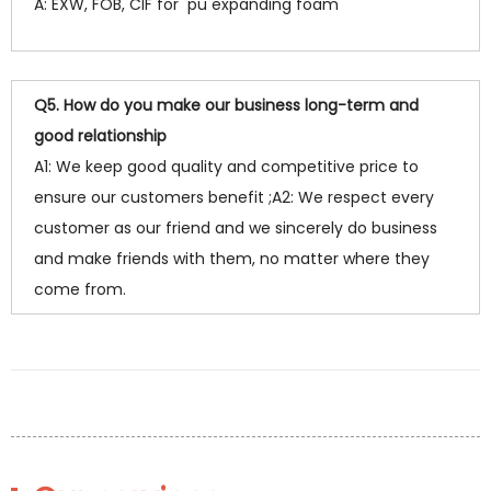
A: EXW, FOB, CIF for pu expanding foam
Q5. How do you make our business long-term and
good relationship
A1: We keep good quality and competitive price to
ensure our customers benefit ;A2: We respect every
customer as our friend and we sincerely do business
and make friends with them, no matter where they
come from.