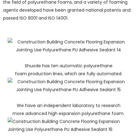
the field of polyurethane foams, and a variety of foaming
agents developed have been granted national patents and
passed ISO 9001 and ISO 14001.
Shuode has ten automatic polyurethane
foam production lines, which are fully automated.
We have an independent laboratory to research
more advanced high expansion polyurethane foam.