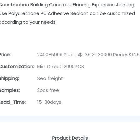
Construction Building Concrete Flooring Expansion Jointing
Use Polyurethane PU Adhesive Sealant can be customized
according to your needs.
Price:
2400-5999 Pieces$1.35,>=30000 Pieces$1.25
Customization:
Min. Order: 12000PCS
Shipping:
Sea freight
Samples:
2pcs free
Lead_Time:
15-30days
Product Details