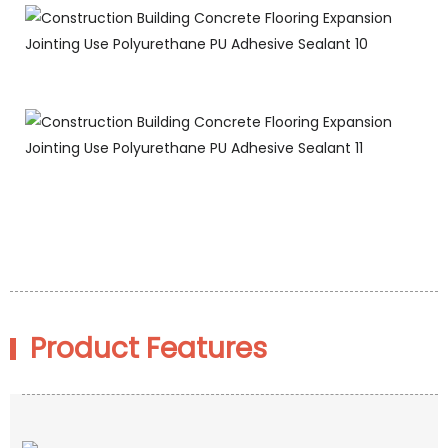
Product Features