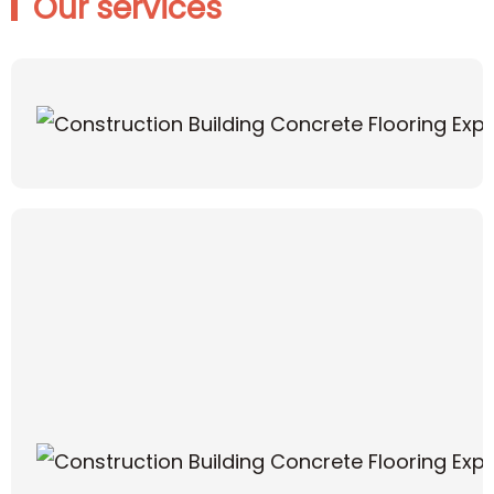
Our services