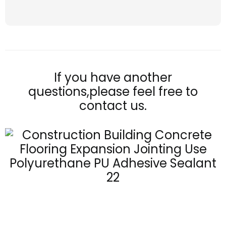
If you have another
questions,please feel free to
contact us.