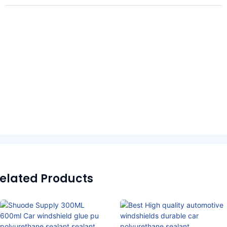
elated Products