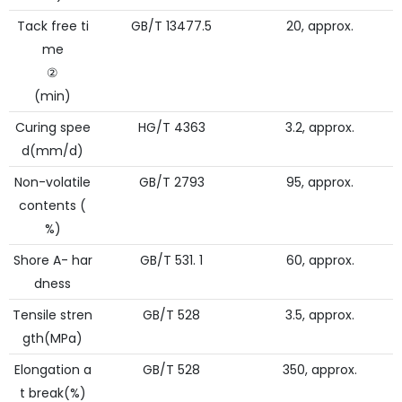
Tack free ti
GB/T 13477.5
20, approx.
me
②
(min)
Curing spee
HG/T 4363
3.2, approx.
d(mm/d)
Non-volatile
GB/T 2793
95, approx.
contents (
%)
Shore A- har
GB/T 531. 1
60, approx.
dness
Tensile stren
GB/T 528
3.5, approx.
gth(MPa)
Elongation a
GB/T 528
350, approx.
t break(%)