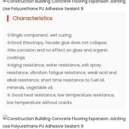
Characteristics
①Single component, wet curing;
②Good thixotropy, facade glue does not collapse;
③No corrosion and no effect on glass and organic
coatings;
④Aging resistance, water resistance, salt spray
resistance, vibration fatigue resistance, weak acid and
alkali resistance, short time resistance to fuel oil,
minerals, vegetable oil;
⑤ Good heat resistance, low temperature resistance,
low temperature without cracks.