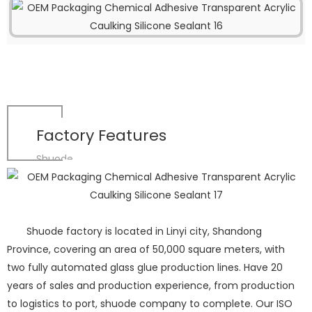
Factory Features
Shuode
Shuode factory is located in Linyi city, Shandong
Province, covering an area of 50,000 square meters, with
two fully automated glass glue production lines. Have 20
years of sales and production experience, from production
to logistics to port, shuode company to complete. Our ISO