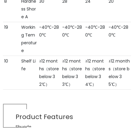
8
Hardne
30
28
24
20
ss Shor
e A
19
Workin
-40℃-28
-40℃-28
-40℃-28
-40℃-28
g Tem
0℃
0℃
0℃
0℃
peratur
e
10
Shelf Li
≥12 mont
≥12 mont
≥12 mont
≥12 month
fe
hs（store
hs（store
hs（store
s（store b
below 3
below 3
below 3
elow 3
2℃）
3℃）
4℃）
5℃）
Product
Features
Shuode