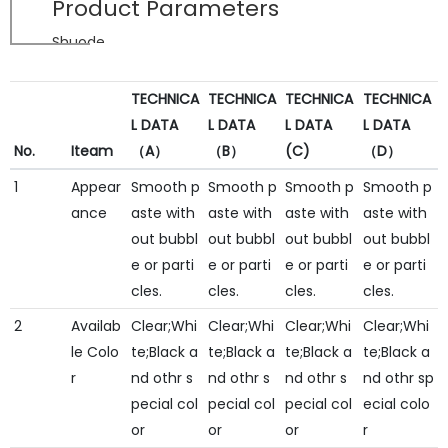
Product Parameters
Shuode
TECHNICA
TECHNICA
TECHNICA
TECHNICA
L DATA
L DATA
L DATA
L DATA
No.
Iteam
（A）
（B）
(C)
（D）
1
Appear
Smooth p
Smooth p
Smooth p
Smooth p
ance
aste with
aste with
aste with
aste with
out bubbl
out bubbl
out bubbl
out bubbl
e or parti
e or parti
e or parti
e or parti
cles.
cles.
cles.
cles.
2
Availab
Clear;Whi
Clear;Whi
Clear;Whi
Clear;Whi
le Colo
te;Black a
te;Black a
te;Black a
te;Black a
r
nd othr s
nd othr s
nd othr s
nd othr sp
pecial col
pecial col
pecial col
ecial colo
or
or
or
r