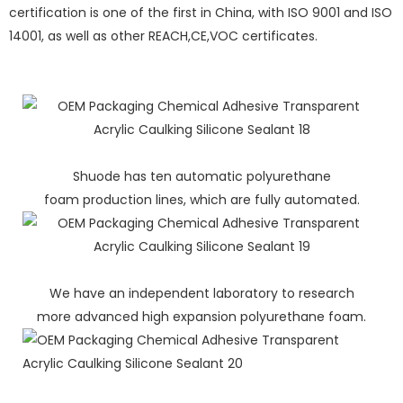
certification is one of the first in China, with ISO 9001 and ISO
14001, as well as other REACH,CE,VOC certificates.
Shuode has ten automatic polyurethane
foam production lines, which are fully automated.
We have an independent laboratory to research
more advanced high expansion polyurethane foam.