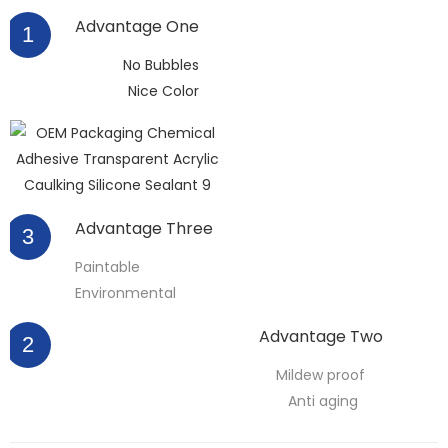
Advantage One
1
No Bubbles
Nice Color
Advantage Three
3
Paintable
Environmental
Advantage Two
2
Mildew proof
Anti aging