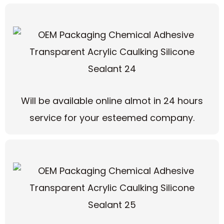
Will be available online almot in 24 hours
service for your esteemed company.