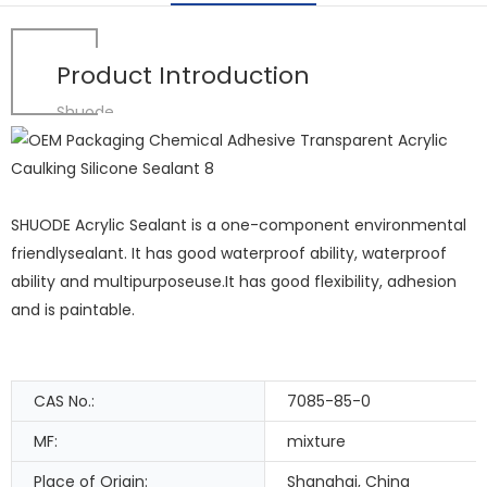
Product Introduction
Shuode
SHUODE Acrylic Sealant is a one-component environmental
friendlysealant. It has good waterproof ability, waterproof
ability and multipurposeuse.It has good flexibility, adhesion
and is paintable.
CAS No.:
7085-85-0
MF:
mixture
Place of Origin:
Shanghai, China