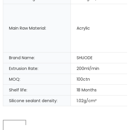
Main Raw Material:
Acrylic
Brand Name:
SHUODE
Extrusion Rate:
200ml/min
MOQ:
100ctn
Shelf life:
18 Months
Silicone sealant density:
1.02g/cm³