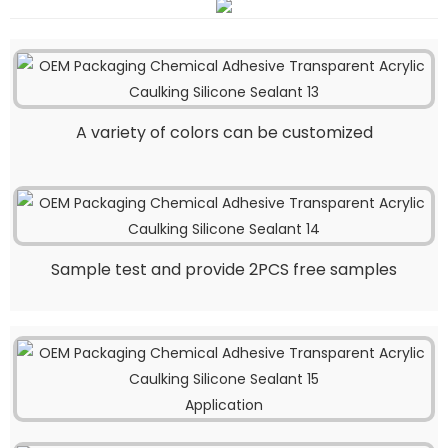
A variety of colors can be customized
Sample test and provide 2PCS free samples
Application