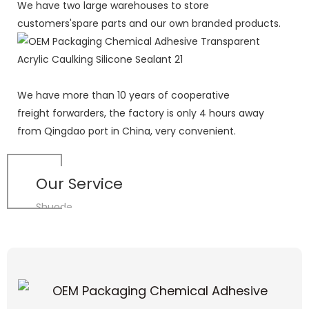
We have two large warehouses to store
customers'spare parts and our own branded products.
We have more than 10 years of cooperative
freight forwarders, the factory is only 4 hours away
from Qingdao port in China, very convenient.
Our Service
Shuode