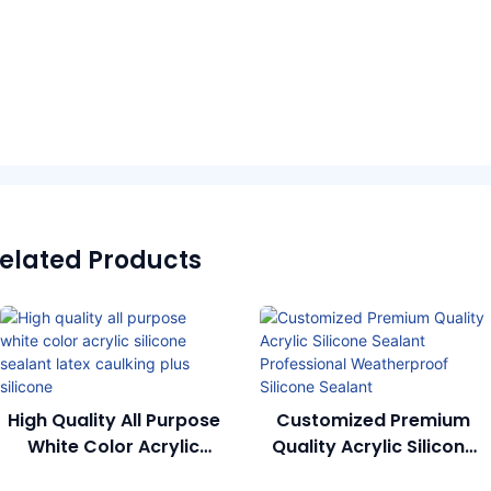
elated Products
High Quality All Purpose
Customized Premium
White Color Acrylic
Quality Acrylic Silicone
Silicone Sealant Latex
Sealant Professional