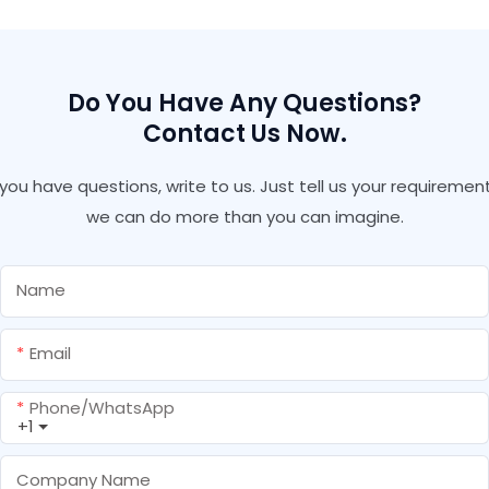
Caulking Plus Silicone
Weatherproof Silicone
Sealant
Do You Have Any Questions?
Contact Us Now.
f you have questions, write to us. Just tell us your requirement
we can do more than you can imagine.
Name
Email
Phone/whatsApp
+1
Company Name