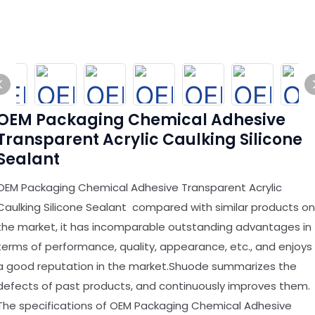
OEM Packaging Chemical Adhesive
Transparent Acrylic Caulking Silicone
Sealant
OEM Packaging Chemical Adhesive Transparent Acrylic
Caulking Silicone Sealant compared with similar products on
the market, it has incomparable outstanding advantages in
terms of performance, quality, appearance, etc., and enjoys
a good reputation in the market.Shuode summarizes the
defects of past products, and continuously improves them.
The specifications of OEM Packaging Chemical Adhesive