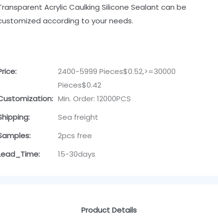
Transparent Acrylic Caulking Silicone Sealant can be
customized according to your needs.
Price:
2400-5999 Pieces$0.52,>=30000
Pieces$0.42
Customization:
Min. Order: 12000PCS
Shipping:
Sea freight
Samples:
2pcs free
Lead_Time:
15-30days
Product Details