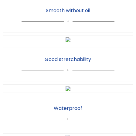
Smooth without oil
Good stretchability
Waterproof