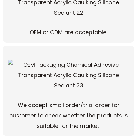
OEM or ODM are acceptable.
We accept small order/trial order for
customer to check whether the products is
suitable for the market.