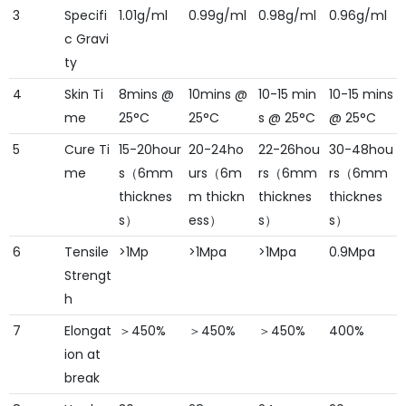
3
Specifi
1.01g/ml
0.99g/ml
0.98g/ml
0.96g/ml
c Gravi
ty
4
Skin Ti
8mins @
10mins @
10-15 min
10-15 mins
me
25°C
25°C
s @ 25°C
@ 25°C
5
Cure Ti
15-20hour
20-24ho
22-26hou
30-48hou
me
s（6mm
urs（6m
rs（6mm
rs（6mm
thicknes
m thickn
thicknes
thicknes
s）
ess）
s）
s）
6
Tensile
>1Mp
>1Mpa
>1Mpa
0.9Mpa
Strengt
h
7
Elongat
＞450%
＞450%
＞450%
400%
ion at
break