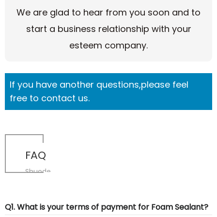
We are glad to hear from you soon and to
start a business relationship with your
esteem company.
If you have another questions,please feel
free to contact us.
FAQ
Shuode
Q1. What is your terms of payment for Foam Sealant?