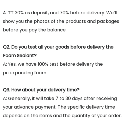
A: TT 30% as deposit, and 70% before delivery. We’ll
show you the photos of the products and packages
before you pay the balance.
Q2. Do you test all your goods before delivery the
Foam Sealant?
A: Yes, we have 100% test before delivery the
pu expanding foam
Q3. How about your delivery time?
A: Generally, it will take 7 to 30 days after receiving
your advance payment. The specific delivery time
depends on the items and the quantity of your order.