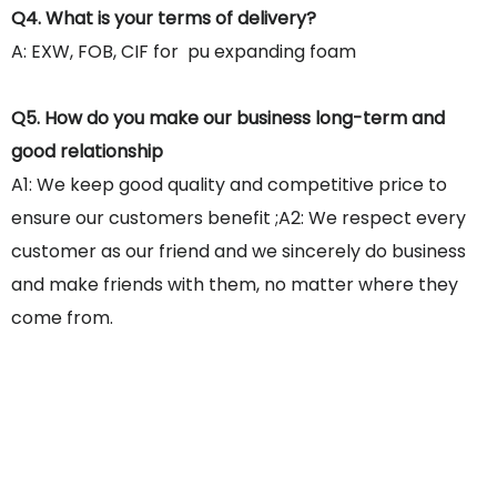
Q4. What is your terms of delivery?
A: EXW, FOB, CIF for pu expanding foam
Q5. How do you make our business long-term and
good relationship
A1: We keep good quality and competitive price to
ensure our customers benefit ;A2: We respect every
customer as our friend and we sincerely do business
and make friends with them, no matter where they
come from.