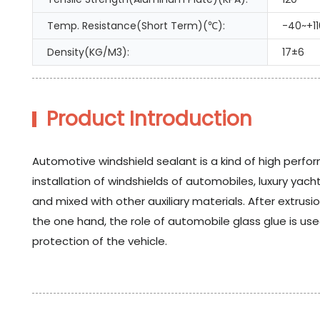
Temp. Resistance(Short Term)(℃):
-40~+11
Density(KG/M3):
17±6
Product Introduction
Automotive windshield sealant is a kind of high perfor
installation of windshields of automobiles, luxury y
and mixed with other auxiliary materials. After extrus
the one hand, the role of automobile glass glue is use
protection of the vehicle.