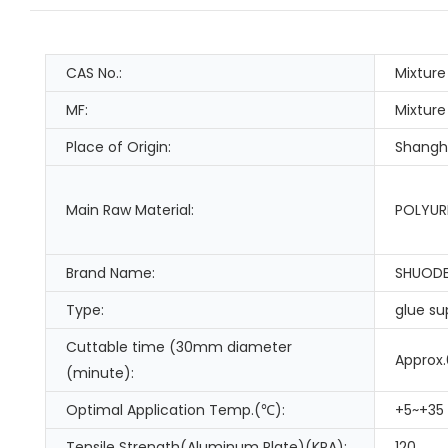
CAS No.:
Mixture
MF:
Mixture
Place of Origin:
Shangha
Main Raw Material:
POLYUR
Brand Name:
SHUOD
Type:
glue su
Cuttable time (30mm diameter
Approx
(minute):
Optimal Application Temp.(℃):
+5~+35
Tensile Strength(Aluminum Plate)(KPA):
120