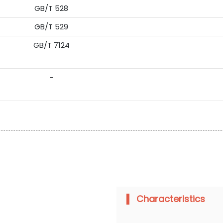
GB/T 528
GB/T 529
GB/T 7124
-
Characteristics