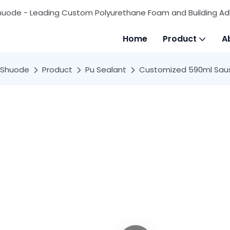
huode - Leading Custom Polyurethane Foam and Building Ad
Home
Product
A
Shuode
Product
Pu Sealant
Customized 590ml Sausa