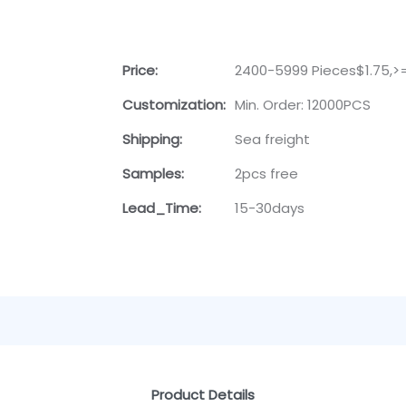
Price:
2400-5999 Pieces$1.75,>
Customization:
Min. Order: 12000PCS
Shipping:
Sea freight
Samples:
2pcs free
Lead_Time:
15-30days
Product Details