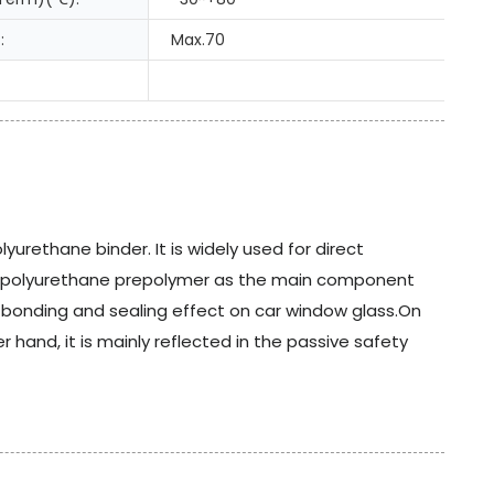
:
Max.70
urethane binder. It is widely used for direct
 polyurethane prepolymer as the main component
he bonding and sealing effect on car window glass.On
hand, it is mainly reflected in the passive safety