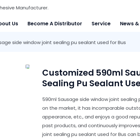
hesive Manufacturer.
bout Us
Become A Distributor
Service
News &
ge side window joint sealing pu sealant used for Bus
Customized 590ml Sau
Sealing Pu Sealant Use
590ml Sausage side window joint sealing 
on the market, it has incomparable outst
appearance, etc., and enjoys a good rep
past products, and continuously improve
joint sealing pu sealant used for Bus can