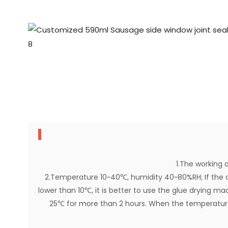
1.The working a
2.Temperature 10~40℃, humidity 40~80%RH; If the 
lower than 10℃, it is better to use the glue drying ma
25℃ for more than 2 hours. When the temperature 