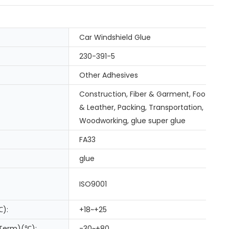
Car Windshield Glue
230-391-5
Other Adhesives
Construction, Fiber & Garment, Footwear
& Leather, Packing, Transportation,
Woodworking, glue super glue
FA33
glue
ISO9001
℃):
+18~+25
 Term)(℃):
-30~+80