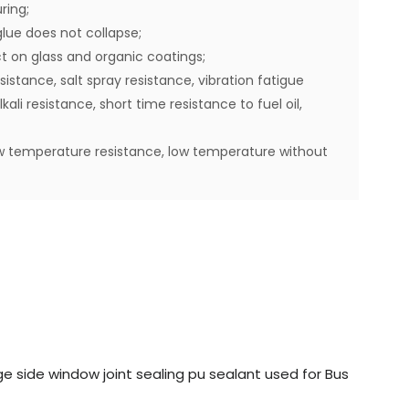
ring;
lue does not collapse;
t on glass and organic coatings;
istance, salt spray resistance, vibration fatigue
ali resistance, short time resistance to fuel oil,
w temperature resistance, low temperature without