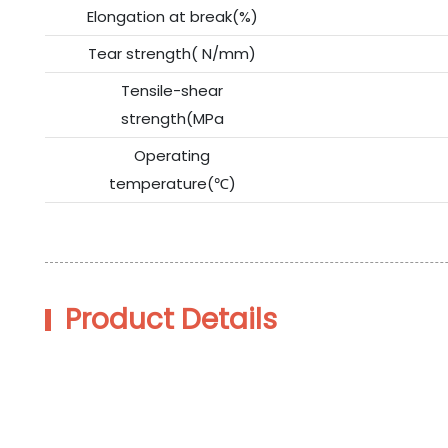
Elongation at break(%)
Tear strength( N/mm)
Tensile-shear
strength(MPa
Operating
temperature(℃)
Product Details