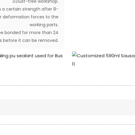
3.Dust-free workshop.
 a certain strength after 8-
ther deformation forces to the
working parts.
d be bonded for more than 24
s before it can be removed.