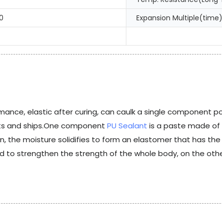
0
Expansion Multiple(time)
mance, elastic after curing, can caulk a single component poly
achts and ships.One component
PU Sealant
is a paste made of
ion, the moisture solidifies to form an elastomer that has t
d to strengthen the strength of the whole body, on the other 