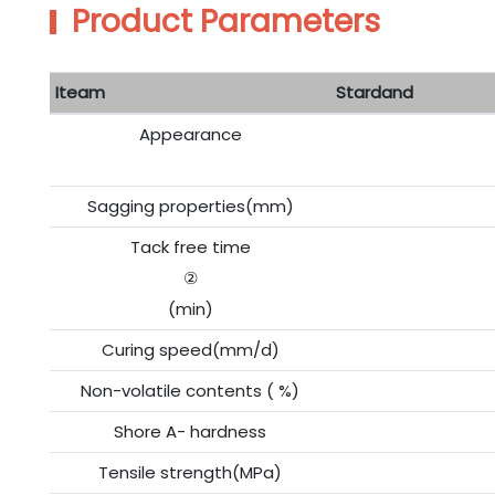
Product Parameters
Iteam
Stardand
Appearance
Sagging properties(mm)
Tack free time
②
(min)
Curing speed(mm/d)
Non-volatile contents ( %)
Shore A- hardness
Tensile strength(MPa)