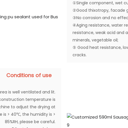
①Single component, wet cu
②Good thixotropy, facade g
③No corrosion and no effec
④Aging resistance, water res
resistance, weak acid and alk
minerals, vegetable oil;
⑤ Good heat resistance, lo
cracks.
Conditions of use
rea is well ventilated and lit.
construction temperature is
chine to adjust the drying at
is > 40℃, the humidity is >
85%RH, please be careful.