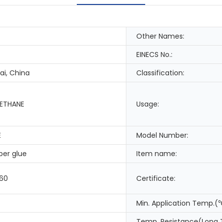
Other Names:
EINECS No.:
i, China
Classification:
ETHANE
Usage:
E
Model Number:
per glue
Item name:
.60
Certificate:
Min. Application Temp.(
Temp. Resistance(Long