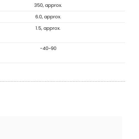
350, approx.
6.0, approx.
1.5, approx.
-40~90