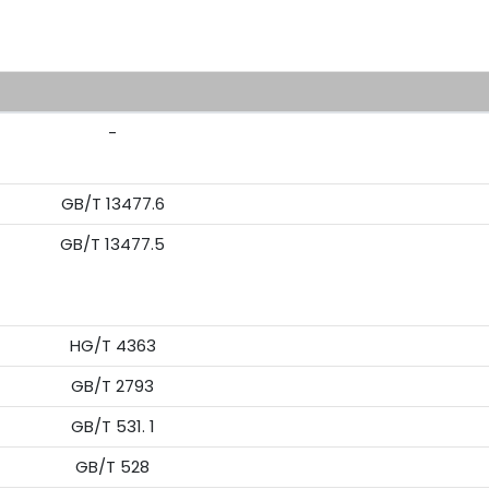
R
-
GB/T 13477.6
GB/T 13477.5
HG/T 4363
GB/T 2793
GB/T 531. 1
GB/T 528