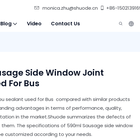
monica.zhu@shuode.cn
+86-150213916
 Blog
Video
Contact Us
sage Side Window Joint
d For Bus
pu sealant used for Bus compared with similar products
anding advantages in terms of performance, quality,
utation in the market.Shuode summarizes the defects of
s them. The specifications of 590ml Sausage side window
 be customized according to your needs.