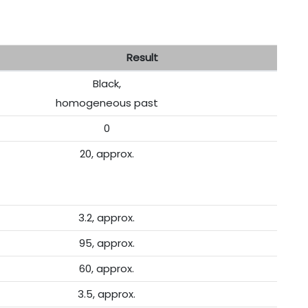
esult
Black,
homogeneous past
0
20, approx.
3.2, approx.
95, approx.
60, approx.
3.5, approx.