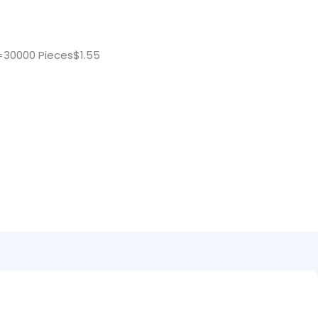
=30000 Pieces$1.55