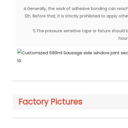
4.Generally, the work of adhesive bonding can reach
12h. Before that, it is strictly prohibited to apply o
5.The pressure sensitive tape or fixture shoul
hour
Factory Pictures