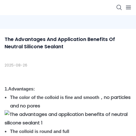
The Advantages And Application Benefits Of 
Neutral Silicone Sealant
2025-08-26
1.Advantages:
no particles
The color of the colloid is fine and smooth，
and no pores
The colloid is round and full