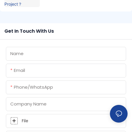
Get In Touch With Us
Name
Email
Phone/whatsApp
Company Name
File