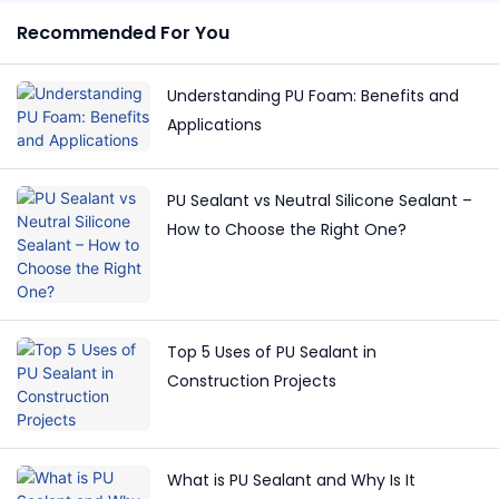
Recommended For You
Understanding PU Foam: Benefits and
Applications
PU Sealant vs Neutral Silicone Sealant –
How to Choose the Right One?
Top 5 Uses of PU Sealant in
Construction Projects
What is PU Sealant and Why Is It