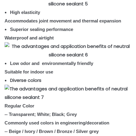
High elasticity
Accommodates joint movement and thermal expansion
Superior sealing performance
Waterproof and airtight
Low odor and environmentally friendly
Suitable for indoor use
Diverse colors
Regular Color
-- Transparent; White; Black; Grey
Commonly used colors in engineering/decoration
-- Beige / Ivory / Brown / Bronze / Silver grey