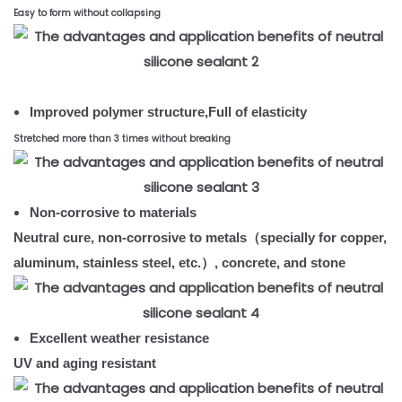
Easy to form without collapsing
Improved polymer structure,Full of elasticity
Stretched more than 3 times without breaking
Non-corrosive to materials
Neutral cure, non-corrosive to metals（specially for copper,
aluminum, stainless steel, etc.）, concrete, and stone
Excellent weather resistance
UV and aging resistant