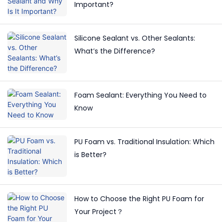
Important?
Silicone Sealant vs. Other Sealants:
What’s the Difference?
Foam Sealant: Everything You Need to
Know
PU Foam vs. Traditional Insulation: Which
is Better?
How to Choose the Right PU Foam for
Your Project？