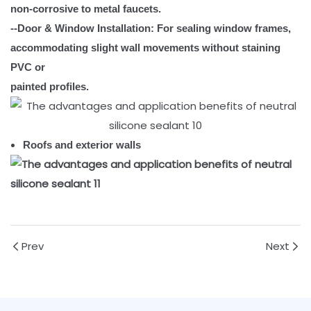
non-corrosive to metal faucets.
--Door & Window Installation: For sealing window frames,
accommodating slight wall movements without staining
PVC or
painted profiles.
Roofs and exterior walls
Prev
Next