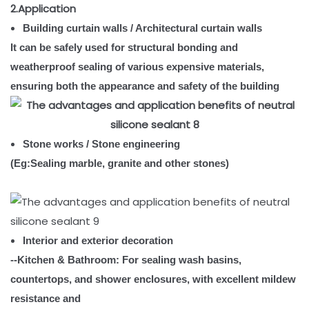
2.Application
Building curtain walls / Architectural curtain walls
It can be safely used for structural bonding and
weatherproof sealing of various expensive materials,
ensuring both the
appearance and safety of the building
Stone works / Stone engineering
(Eg:Sealing marble, granite and other stones)
Interior and exterior decoration
--Kitchen & Bathroom: For sealing wash basins,
countertops, and shower enclosures, with excellent mildew
resistance and