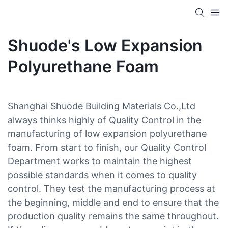
Shuode's Low Expansion
Polyurethane Foam
Shanghai Shuode Building Materials Co.,Ltd
always thinks highly of Quality Control in the
manufacturing of low expansion polyurethane
foam. From start to finish, our Quality Control
Department works to maintain the highest
possible standards when it comes to quality
control. They test the manufacturing process at
the beginning, middle and end to ensure that the
production quality remains the same throughout.