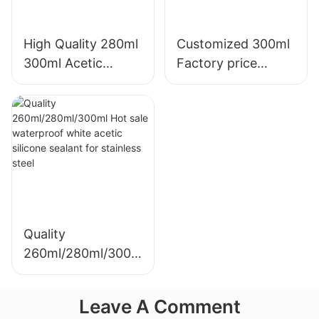
High Quality 280ml
Customized 300ml
300ml Acetic
Factory price
Weatherproof
transparency
Multipurpose Glass
sealant for led roof
Glue Silicone
and gutter acetic
Sealant For Kitchen
silicone sealant
Quality
260ml/280ml/300m
l Hot sale
waterproof white
Leave A Comment
acetic silicone