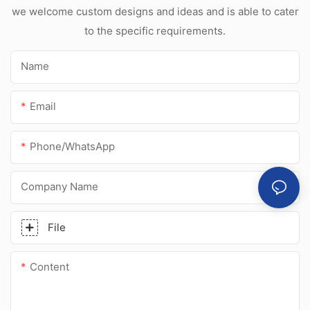
sealant for
we welcome custom designs and ideas and is able to cater
stainless steel
to the specific requirements.
Name
Email
Phone/whatsApp
Company Name
File
Content