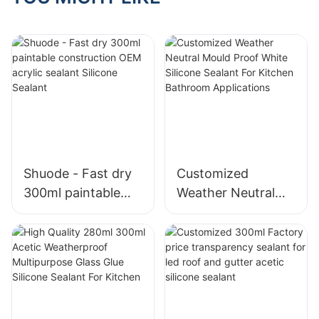
Shuode - Fast dry
Customized
300ml paintable
Weather Neutral
construction OEM
Mould Proof White
acrylic sealant
Silicone Sealant For
Silicone Sealant
Kitchen Bathroom
Applications