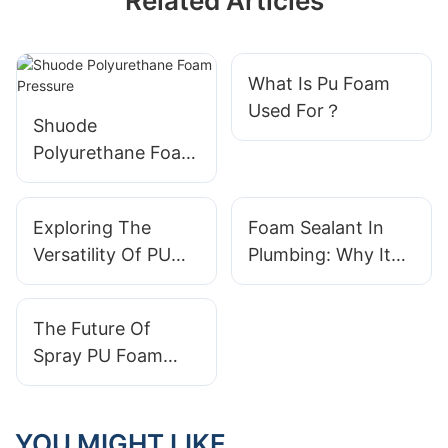
Related Articles
What Is Pu Foam
Used For？
Shuode
Polyurethane Foam
Pressure
Exploring The
Foam Sealant In
Versatility Of PU
Plumbing: Why It
Foam In Packaging
Matters
The Future Of
Spray PU Foam
Technology: What
To Expect
YOU MIGHT LIKE