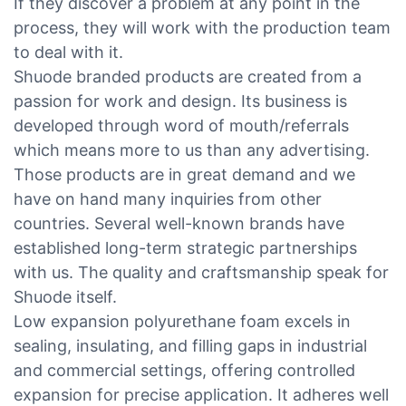
If they discover a problem at any point in the
process, they will work with the production team
to deal with it.
Shuode branded products are created from a
passion for work and design. Its business is
developed through word of mouth/referrals
which means more to us than any advertising.
Those products are in great demand and we
have on hand many inquiries from other
countries. Several well-known brands have
established long-term strategic partnerships
with us. The quality and craftsmanship speak for
Shuode itself.
Low expansion polyurethane foam excels in
sealing, insulating, and filling gaps in industrial
and commercial settings, offering controlled
expansion for precise application. It adheres well