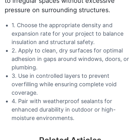
to irregular spaces without excessive
pressure on surrounding structures.
1. Choose the appropriate density and
expansion rate for your project to balance
insulation and structural safety.
2. Apply to clean, dry surfaces for optimal
adhesion in gaps around windows, doors, or
plumbing.
3. Use in controlled layers to prevent
overfilling while ensuring complete void
coverage.
4. Pair with weatherproof sealants for
enhanced durability in outdoor or high-
moisture environments.