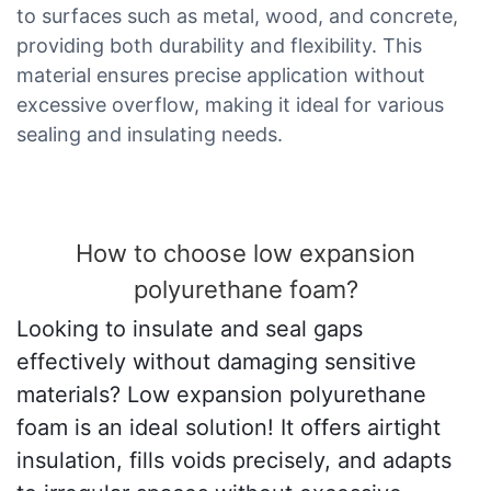
to surfaces such as metal, wood, and concrete,
providing both durability and flexibility. This
material ensures precise application without
excessive overflow, making it ideal for various
sealing and insulating needs.
How to choose low expansion
polyurethane foam?
Looking to insulate and seal gaps
effectively without damaging sensitive
materials? Low expansion polyurethane
foam is an ideal solution! It offers airtight
insulation, fills voids precisely, and adapts