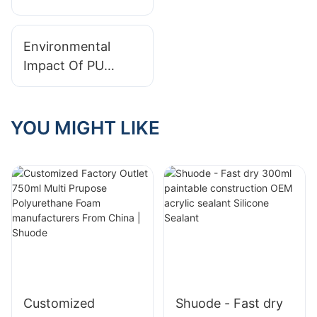
Sealant: Effortless
Sealing for
Environmental
Enhanced Window
Impact Of PU
and Door
Foam: Myths And
Performance
Facts
YOU MIGHT LIKE
Customized
Shuode - Fast dry