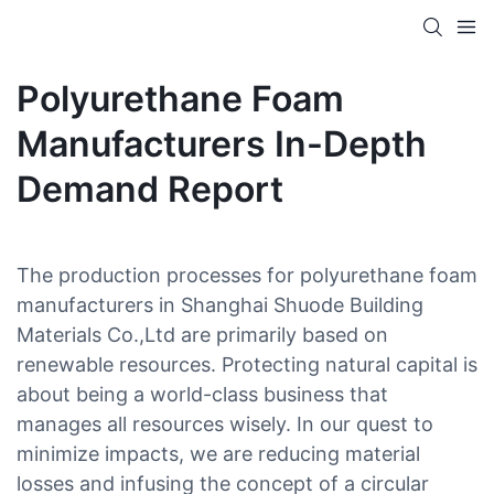
Polyurethane Foam
Manufacturers In-Depth
Demand Report
The production processes for polyurethane foam
manufacturers in Shanghai Shuode Building
Materials Co.,Ltd are primarily based on
renewable resources. Protecting natural capital is
about being a world-class business that
manages all resources wisely. In our quest to
minimize impacts, we are reducing material
losses and infusing the concept of a circular