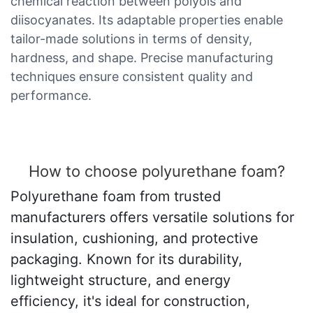
chemical reaction between polyols and
diisocyanates. Its adaptable properties enable
tailor-made solutions in terms of density,
hardness, and shape. Precise manufacturing
techniques ensure consistent quality and
performance.
How to choose polyurethane foam?
Polyurethane foam from trusted
manufacturers offers versatile solutions for
insulation, cushioning, and protective
packaging. Known for its durability,
lightweight structure, and energy
efficiency, it's ideal for construction,