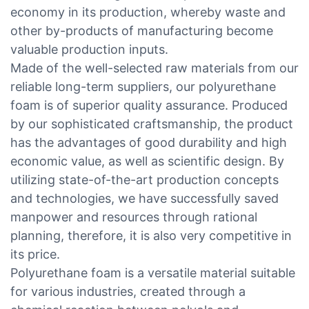
economy in its production, whereby waste and
other by-products of manufacturing become
valuable production inputs.
Made of the well-selected raw materials from our
reliable long-term suppliers, our polyurethane
foam is of superior quality assurance. Produced
by our sophisticated craftsmanship, the product
has the advantages of good durability and high
economic value, as well as scientific design. By
utilizing state-of-the-art production concepts
and technologies, we have successfully saved
manpower and resources through rational
planning, therefore, it is also very competitive in
its price.
Polyurethane foam is a versatile material suitable
for various industries, created through a