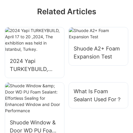
Related Articles
Shuode A2+ Foam
Expansion Test
2024 Yapi
TURKEYBUILD,
April 17 to 20
,2024, The
What Is Foam
exhibition was held
Sealant Used For？
in Istanbul, Turkey.
Shuode Window &
Door WD PU Foam