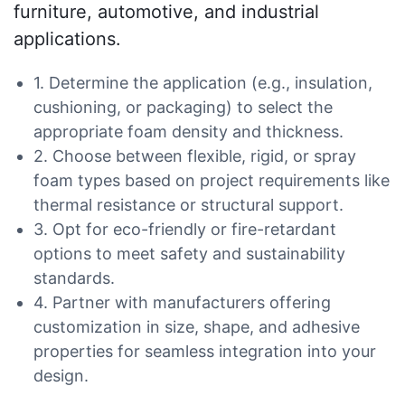
furniture, automotive, and industrial
applications.
1. Determine the application (e.g., insulation,
cushioning, or packaging) to select the
appropriate foam density and thickness.
2. Choose between flexible, rigid, or spray
foam types based on project requirements like
thermal resistance or structural support.
3. Opt for eco-friendly or fire-retardant
options to meet safety and sustainability
standards.
4. Partner with manufacturers offering
customization in size, shape, and adhesive
properties for seamless integration into your
design.