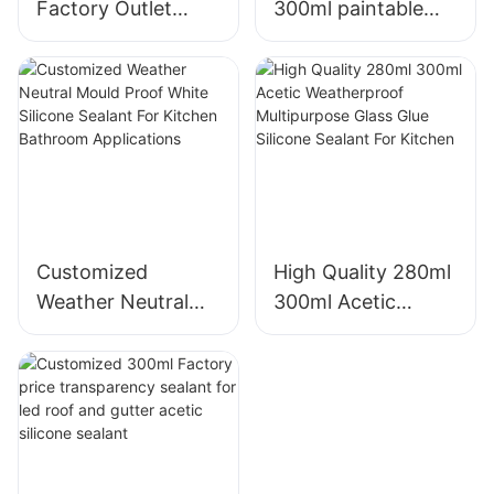
Factory Outlet
300ml paintable
750ml Multi
construction OEM
Prupose
acrylic sealant
Polyurethane Foam
Silicone Sealant
manufacturers
From China |
Shuode
Customized
High Quality 280ml
Weather Neutral
300ml Acetic
Mould Proof White
Weatherproof
Silicone Sealant For
Multipurpose Glass
Kitchen Bathroom
Glue Silicone
Applications
Sealant For Kitchen