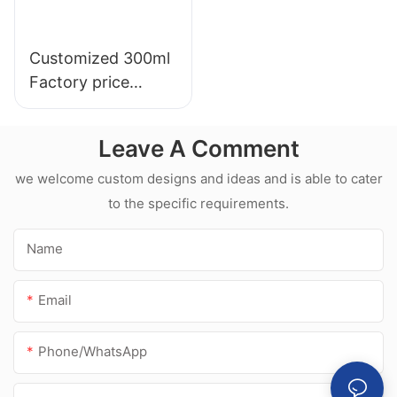
Customized 300ml
Factory price
transparency
sealant for led roof
Leave A Comment
and gutter acetic
silicone sealant
we welcome custom designs and ideas and is able to cater
to the specific requirements.
Name
Email
Phone/whatsApp