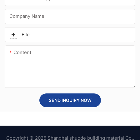
Company Name
File
Content
SEND INQUIRY NOW
Copyright © 2026 Shanghai shuode building material Co.,