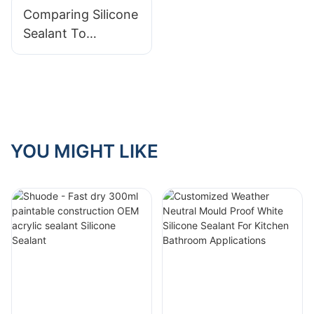
Comparing Silicone
Construction
Sealant To
Industry
Polyurethane
Sealant
YOU MIGHT LIKE