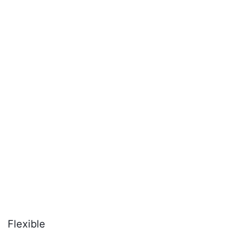
Flexible