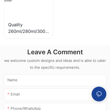
Quality
260ml/280ml/300m
l Hot sale
waterproof white
Leave A Comment
acetic silicone
sealant for
we welcome custom designs and ideas and is able to cater
stainless steel
to the specific requirements.
Name
Email
Phone/whatsApp