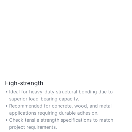
High-strength
Ideal for heavy-duty structural bonding due to
superior load-bearing capacity.
Recommended for concrete, wood, and metal
applications requiring durable adhesion.
Check tensile strength specifications to match
project requirements.