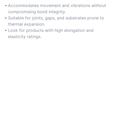
Accommodates movement and vibrations without
compromising bond integrity.
Suitable for joints, gaps, and substrates prone to
thermal expansion.
Look for products with high elongation and
elasticity ratings.