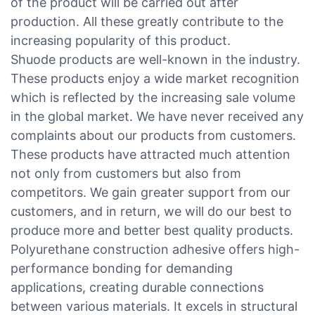
of the product will be carried out after
production. All these greatly contribute to the
increasing popularity of this product.
Shuode products are well-known in the industry.
These products enjoy a wide market recognition
which is reflected by the increasing sale volume
in the global market. We have never received any
complaints about our products from customers.
These products have attracted much attention
not only from customers but also from
competitors. We gain greater support from our
customers, and in return, we will do our best to
produce more and better best quality products.
Polyurethane construction adhesive offers high-
performance bonding for demanding
applications, creating durable connections
between various materials. It excels in structural