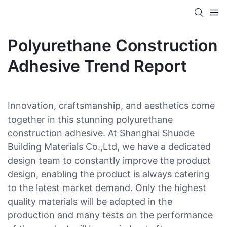
Polyurethane Construction
Adhesive Trend Report
Innovation, craftsmanship, and aesthetics come
together in this stunning polyurethane
construction adhesive. At Shanghai Shuode
Building Materials Co.,Ltd, we have a dedicated
design team to constantly improve the product
design, enabling the product is always catering
to the latest market demand. Only the highest
quality materials will be adopted in the
production and many tests on the performance