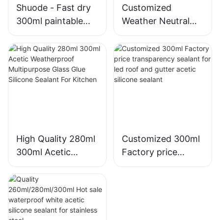
Shuode - Fast dry
Customized
300ml paintable
Weather Neutral
construction OEM
Mould Proof White
acrylic sealant
Silicone Sealant For
Silicone Sealant
Kitchen Bathroom
Applications
High Quality 280ml
Customized 300ml
300ml Acetic
Factory price
Weatherproof
transparency
Multipurpose Glass
sealant for led roof
Glue Silicone
and gutter acetic
Sealant For Kitchen
silicone sealant