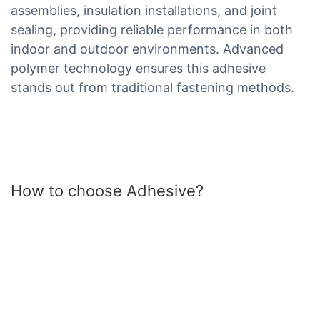
assemblies, insulation installations, and joint
sealing, providing reliable performance in both
indoor and outdoor environments. Advanced
polymer technology ensures this adhesive
stands out from traditional fastening methods.
How to choose Adhesive?