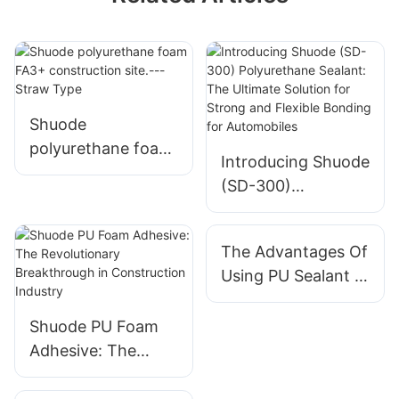
Shuode
polyurethane foam
Introducing Shuode
FA3+ construction
(SD-300)
site.---Straw Type
Polyurethane
Sealant: The
The Advantages Of
Ultimate Solution
Using PU Sealant In
for Strong and
Construction
Flexible Bonding
Shuode PU Foam
for Automobiles
Adhesive: The
Revolutionary
Breakthrough in