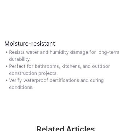
Moisture-resistant
Resists water and humidity damage for long-term
durability.
Perfect for bathrooms, kitchens, and outdoor
construction projects.
Verify waterproof certifications and curing
conditions.
Related Articles