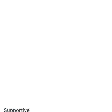
Supportive