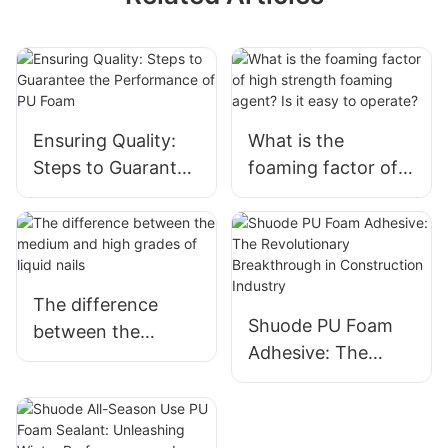
Ensuring Quality:
What is the
Steps to Guarantee
foaming factor of
the Performance of
high strength
PU Foam
foaming agent? Is
it easy to operate?
The difference
Shuode PU Foam
between the
Adhesive: The
medium and high
Revolutionary
grades of liquid
Breakthrough in
nails
Construction