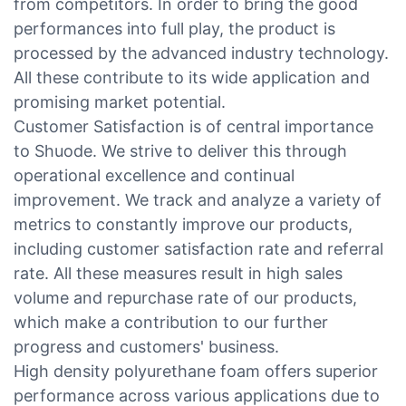
from competitors. In order to bring the good
performances into full play, the product is
processed by the advanced industry technology.
All these contribute to its wide application and
promising market potential.
Customer Satisfaction is of central importance
to Shuode. We strive to deliver this through
operational excellence and continual
improvement. We track and analyze a variety of
metrics to constantly improve our products,
including customer satisfaction rate and referral
rate. All these measures result in high sales
volume and repurchase rate of our products,
which make a contribution to our further
progress and customers' business.
High density polyurethane foam offers superior
performance across various applications due to