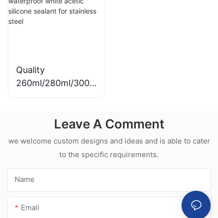
Sealant For Kitchen
silicone sealant
Quality
260ml/280ml/300m
l Hot sale
waterproof white
Leave A Comment
acetic silicone
sealant for
we welcome custom designs and ideas and is able to cater
stainless steel
to the specific requirements.
Name
Email