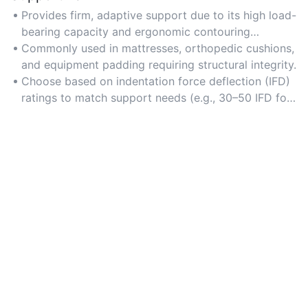
Provides firm, adaptive support due to its high load-
bearing capacity and ergonomic contouring
properties.
Commonly used in mattresses, orthopedic cushions,
and equipment padding requiring structural integrity.
Choose based on indentation force deflection (IFD)
ratings to match support needs (e.g., 30–50 IFD for
moderate support).