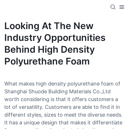
Looking At The New
Industry Opportunities
Behind High Density
Polyurethane Foam
What makes high density polyurethane foam of
Shanghai Shuode Building Materials Co.,Ltd
worth considering is that it offers customers a
lot of versatility. Customers are able to find it in
different styles, sizes to meet the diverse needs.
It has a unique design that makes it differentiate