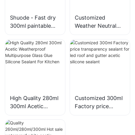
Shuode - Fast dry
Customized
300ml paintable
Weather Neutral
construction OEM
Mould Proof White
acrylic sealant
Silicone Sealant For
Silicone Sealant
Kitchen Bathroom
Applications
High Quality 280ml
Customized 300ml
300ml Acetic
Factory price
Weatherproof
transparency
Multipurpose Glass
sealant for led roof
Glue Silicone
and gutter acetic