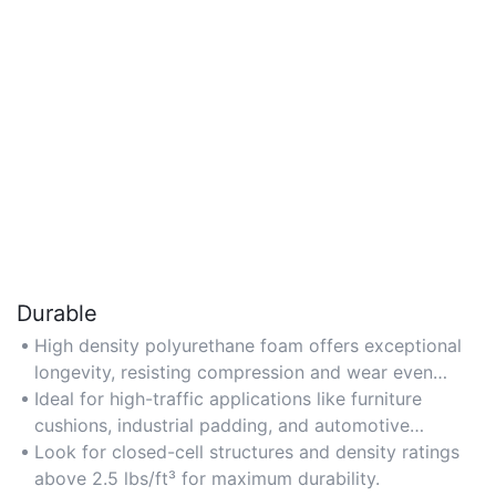
Durable
High density polyurethane foam offers exceptional
longevity, resisting compression and wear even
under heavy use.
Ideal for high-traffic applications like furniture
cushions, industrial padding, and automotive
seating.
Look for closed-cell structures and density ratings
above 2.5 lbs/ft³ for maximum durability.