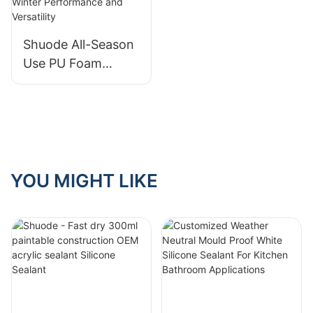
Industry
Shuode All-Season
Use PU Foam
Sealant: Unleashing
Winter
Performance and
Versatility
YOU MIGHT LIKE