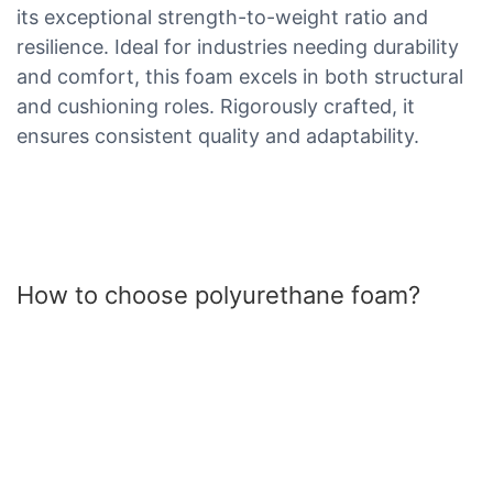
its exceptional strength-to-weight ratio and
resilience. Ideal for industries needing durability
and comfort, this foam excels in both structural
and cushioning roles. Rigorously crafted, it
ensures consistent quality and adaptability.
How to choose polyurethane foam?