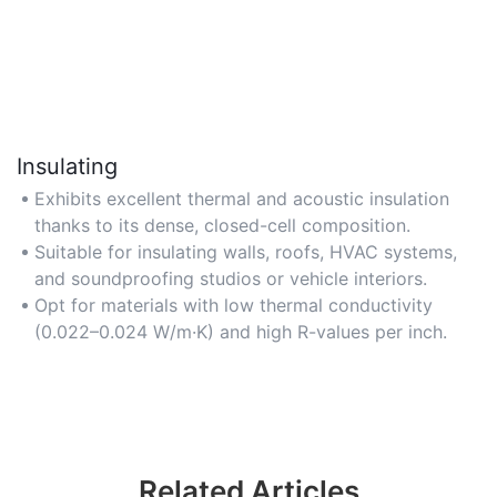
Insulating
Exhibits excellent thermal and acoustic insulation
thanks to its dense, closed-cell composition.
Suitable for insulating walls, roofs, HVAC systems,
and soundproofing studios or vehicle interiors.
Opt for materials with low thermal conductivity
(0.022–0.024 W/m·K) and high R-values per inch.
Related Articles