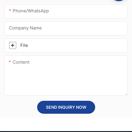
Phone/whatsApp
Company Name
File
Content
SEND INQUIRY NOW