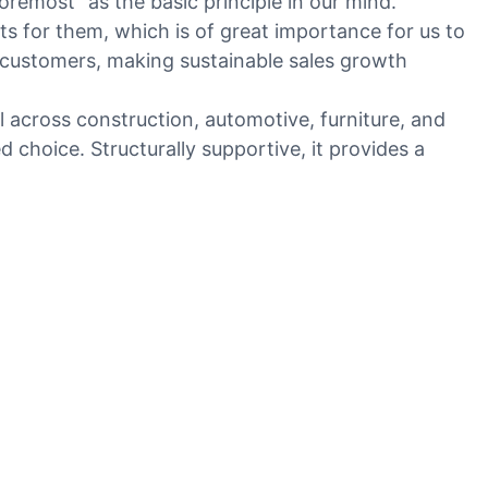
remost" as the basic principle in our mind.
for them, which is of great importance for us to
 customers, making sustainable sales growth
l across construction, automotive, furniture, and
d choice. Structurally supportive, it provides a