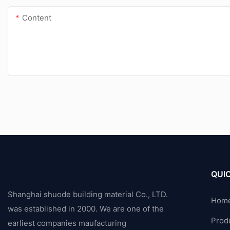
Content
QUIC
Shanghai shuode building material Co., LTD.
Hom
was established in 2000. We are one of the
Prod
earliest companies maufacturing