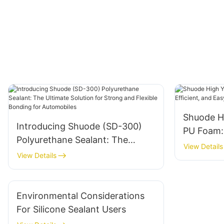
Shuode H
Introducing Shuode (SD-300)
PU Foam: V
Polyurethane Sealant: The
and Easy
View Details
Ultimate Solution for Strong and
View Details
Flexible Bonding for
Automobiles
Environmental Considerations
For Silicone Sealant Users