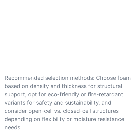
Recommended selection methods: Choose foam
based on density and thickness for structural
support, opt for eco-friendly or fire-retardant
variants for safety and sustainability, and
consider open-cell vs. closed-cell structures
depending on flexibility or moisture resistance
needs.