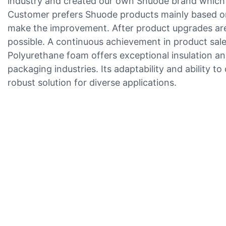
industry and created our own Shuode brand which be
Customer prefers Shuode products mainly based on
make the improvement. After product upgrades are
possible. A continuous achievement in product sale
Polyurethane foam offers exceptional insulation and
packaging industries. Its adaptability and ability to
robust solution for diverse applications.