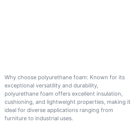
Why choose polyurethane foam: Known for its
exceptional versatility and durability,
polyurethane foam offers excellent insulation,
cushioning, and lightweight properties, making it
ideal for diverse applications ranging from
furniture to industrial uses.