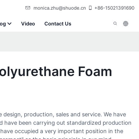
monica.zhu@shuode.cn
+86-15021391690
log
Video
Contact Us
Polyurethane Foam
e design, production, sales and service. We have
d have been carrying out standardized production
 have occupied a very important position in the