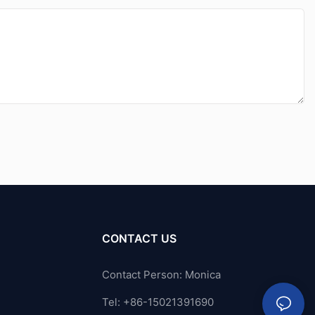
CONTACT US
Contact Person: Monica
Tel: +86-15021391690