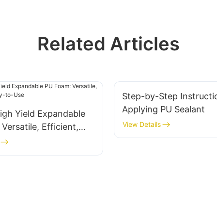
Related Articles
Step-by-Step Instructi
Applying PU Sealant
igh Yield Expandable
View Details
ersatile, Efficient,
-to-Use