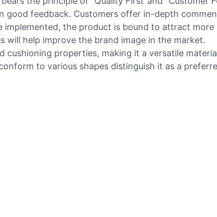
ars the principle of "Quality First"and "Customer Fo
 good feedback. Customers offer in-depth comments 
 implemented, the product is bound to attract more
s will help improve the brand image in the market.
 cushioning properties, making it a versatile materia
 conform to various shapes distinguish it as a preferre