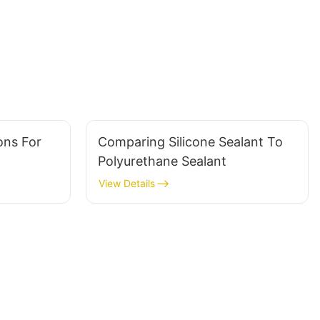
ons For
Comparing Silicone Sealant To
Polyurethane Sealant
View Details