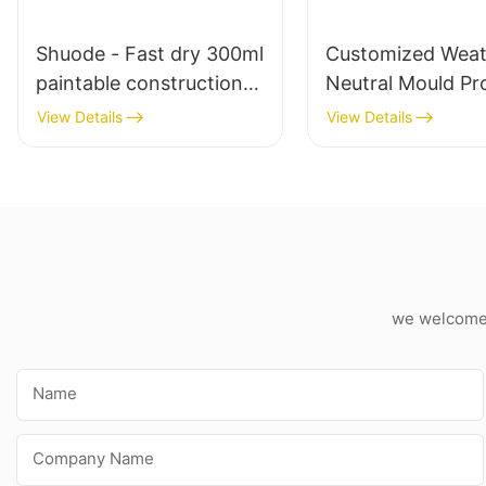
Shuode - Fast dry 300ml
Customized Weat
paintable construction
Neutral Mould Pr
OEM acrylic sealant
White Silicone Se
View Details
View Details
Silicone Sealant
For Kitchen Bat
Applications
we welcome c
Name
Company Name