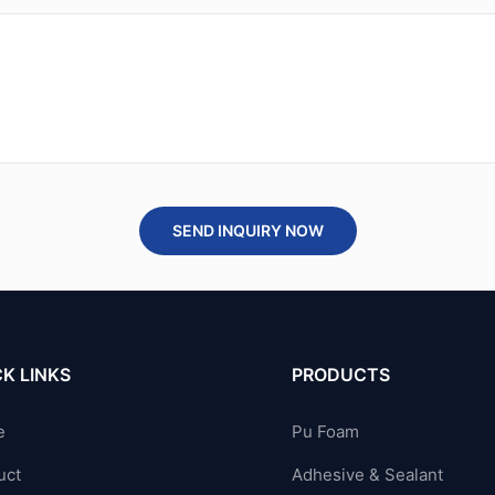
SEND INQUIRY NOW
K LINKS
PRODUCTS
e
Pu Foam
uct
Adhesive & Sealant