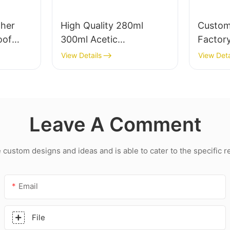
her
High Quality 280ml
Custom
oof
300ml Acetic
Factory
alant
Weatherproof
transpa
View Details
View Deta
hroom
Multipurpose Glass Glue
led roo
Silicone Sealant For
acetic 
Kitchen
Leave A Comment
ustom designs and ideas and is able to cater to the specific 
Email
File