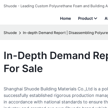
Shuode - Leading Custom Polyurethane Foam and Building A
Home
Product
A
Shuode
In-depth Demand Report | Disassembling Polyure
In-Depth Demand Rep
For Sale
Shanghai Shuode Building Materials Co.,Ltd is a po
successfully established rigorous production man
in accordance with national standards to ensure th