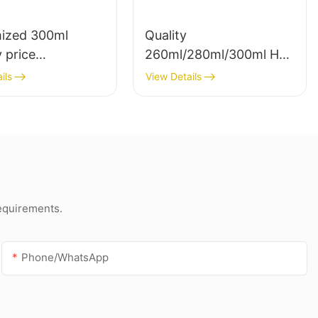
ized 300ml
Quality
 price
260ml/280ml/300ml Hot
rency sealant for
sale waterproof white
ils
View Details
f and gutter
acetic silicone sealant
silicone sealant
for stainless steel
requirements.
Phone/whatsApp