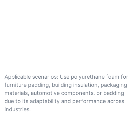
Applicable scenarios: Use polyurethane foam for
furniture padding, building insulation, packaging
materials, automotive components, or bedding
due to its adaptability and performance across
industries.