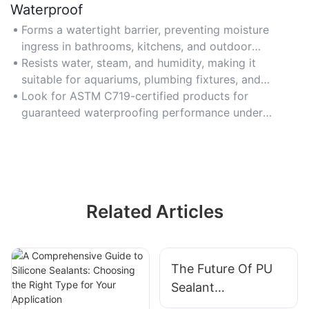
Waterproof
Forms a watertight barrier, preventing moisture
ingress in bathrooms, kitchens, and outdoor
applications like gutter seals.
Resists water, steam, and humidity, making it
suitable for aquariums, plumbing fixtures, and
marine environments.
Look for ASTM C719-certified products for
guaranteed waterproofing performance under
prolonged water exposure.
Related Articles
The Future Of PU
Sealant
Technology: