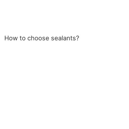
How to choose sealants?