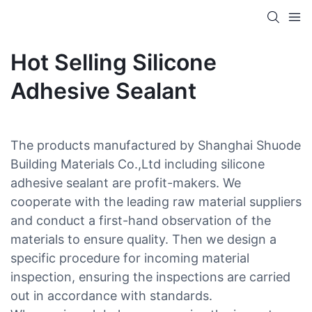
Hot Selling Silicone
Adhesive Sealant
The products manufactured by Shanghai Shuode
Building Materials Co.,Ltd including silicone
adhesive sealant are profit-makers. We
cooperate with the leading raw material suppliers
and conduct a first-hand observation of the
materials to ensure quality. Then we design a
specific procedure for incoming material
inspection, ensuring the inspections are carried
out in accordance with standards.