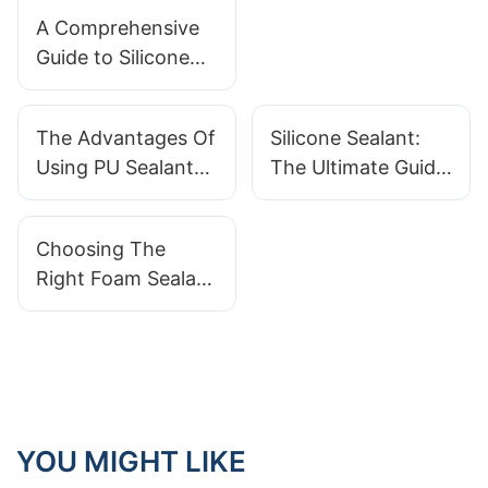
Innovations On
A Comprehensive
The Horizon
Guide to Silicone
Sealants: Choosing
the Right Type for
The Advantages Of
Silicone Sealant:
Your Application
Using PU Sealant
The Ultimate Guide
For Waterproofing
For Homeowners
Choosing The
Right Foam Sealant
For Your Needs
YOU MIGHT LIKE