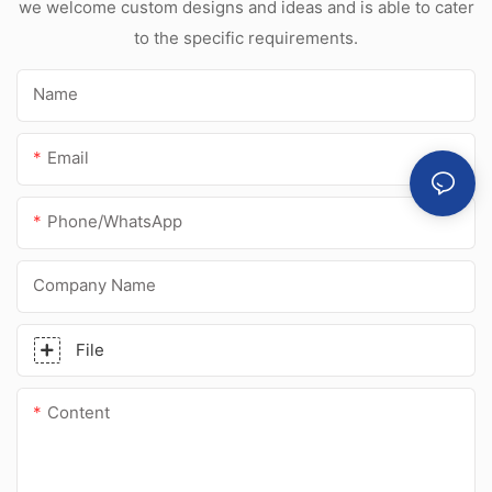
we welcome custom designs and ideas and is able to cater
to the specific requirements.
Name
Email
Phone/whatsApp
Company Name
File
Content