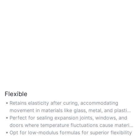
Flexible
Retains elasticity after curing, accommodating
movement in materials like glass, metal, and plastics
without cracking or losing adhesion.
Perfect for sealing expansion joints, windows, and
doors where temperature fluctuations cause material
expansion or contraction.
Opt for low-modulus formulas for superior flexibility