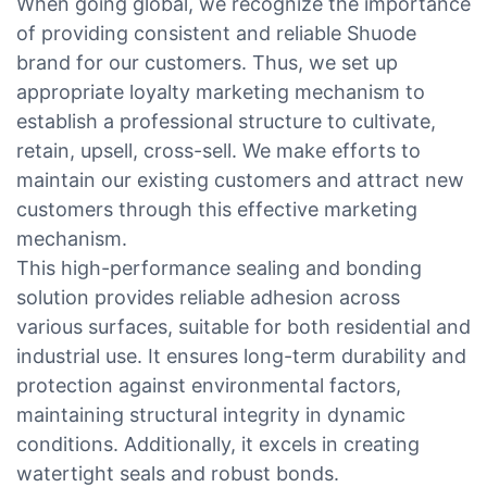
When going global, we recognize the importance
of providing consistent and reliable Shuode
brand for our customers. Thus, we set up
appropriate loyalty marketing mechanism to
establish a professional structure to cultivate,
retain, upsell, cross-sell. We make efforts to
maintain our existing customers and attract new
customers through this effective marketing
mechanism.
This high-performance sealing and bonding
solution provides reliable adhesion across
various surfaces, suitable for both residential and
industrial use. It ensures long-term durability and
protection against environmental factors,
maintaining structural integrity in dynamic
conditions. Additionally, it excels in creating
watertight seals and robust bonds.