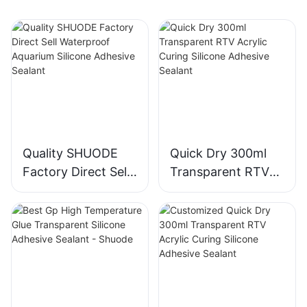
Quality SHUODE
Quick Dry 300ml
Factory Direct Sell
Transparent RTV
Waterproof
Acrylic Curing
Aquarium Silicone
Silicone Adhesive
Adhesive Sealant
Sealant