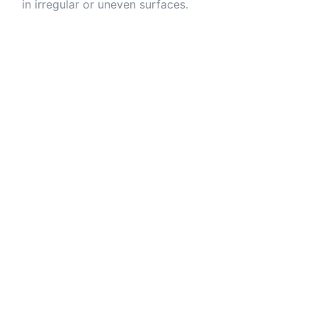
in irregular or uneven surfaces.