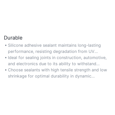
Durable
Silicone adhesive sealant maintains long-lasting
performance, resisting degradation from UV
exposure, weathering, and aging for up to 20 years
Ideal for sealing joints in construction, automotive,
or more.
and electronics due to its ability to withstand
mechanical stress and vibrations.
Choose sealants with high tensile strength and low
shrinkage for optimal durability in dynamic
environments.