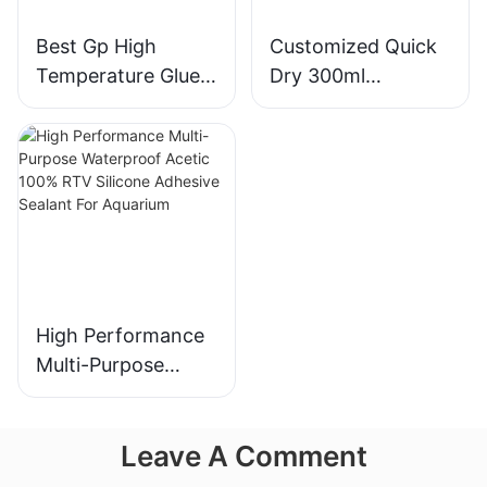
Best Gp High
Customized Quick
Temperature Glue
Dry 300ml
Transparent
Transparent RTV
Silicone Adhesive
Acrylic Curing
Sealant - Shuode
Silicone Adhesive
Sealant
High Performance
Multi-Purpose
Waterproof Acetic
100% RTV Silicone
Leave A Comment
Adhesive Sealant
For Aquarium