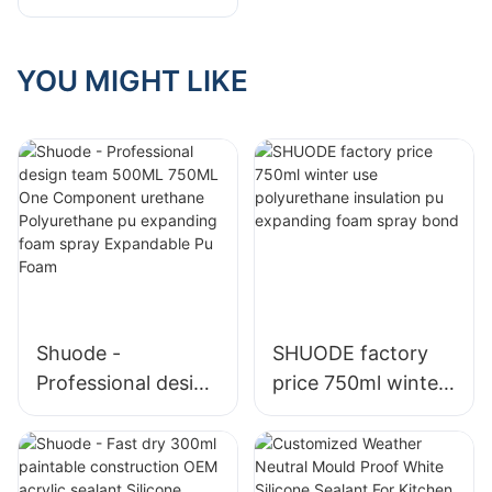
Foam Sealant
YOU MIGHT LIKE
Shuode -
SHUODE factory
Professional design
price 750ml winter
team 500ML
use polyurethane
750ML One
insulation pu
Component
expanding foam