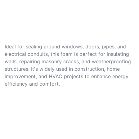
Ideal for sealing around windows, doors, pipes, and
electrical conduits, this foam is perfect for insulating
walls, repairing masonry cracks, and weatherproofing
structures. It's widely used in construction, home
improvement, and HVAC projects to enhance energy
efficiency and comfort.