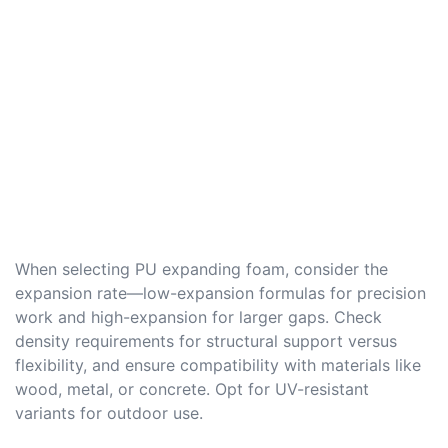
When selecting PU expanding foam, consider the
expansion rate—low-expansion formulas for precision
work and high-expansion for larger gaps. Check
density requirements for structural support versus
flexibility, and ensure compatibility with materials like
wood, metal, or concrete. Opt for UV-resistant
variants for outdoor use.