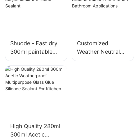
urethane
spray bond
Polyurethane pu
expanding foam
spray Expandable
Pu Foam
Shuode - Fast dry
Customized
300ml paintable
Weather Neutral
construction OEM
Mould Proof White
acrylic sealant
Silicone Sealant For
Silicone Sealant
Kitchen Bathroom
Applications
High Quality 280ml
300ml Acetic