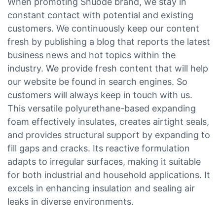
When promoting Shuode brand, we stay in
constant contact with potential and existing
customers. We continuously keep our content
fresh by publishing a blog that reports the latest
business news and hot topics within the
industry. We provide fresh content that will help
our website be found in search engines. So
customers will always keep in touch with us.
This versatile polyurethane-based expanding
foam effectively insulates, creates airtight seals,
and provides structural support by expanding to
fill gaps and cracks. Its reactive formulation
adapts to irregular surfaces, making it suitable
for both industrial and household applications. It
excels in enhancing insulation and sealing air
leaks in diverse environments.