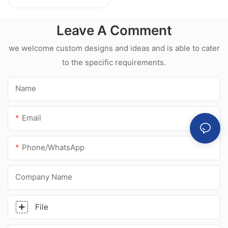
Weatherproof
Multipurpose Glass
Leave A Comment
Glue Silicone
Sealant For Kitchen
we welcome custom designs and ideas and is able to cater
to the specific requirements.
Name
Email
Phone/whatsApp
Company Name
File