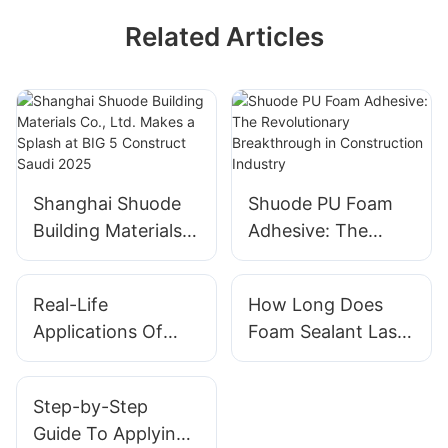
Related Articles
Shanghai Shuode
Shuode PU Foam
Building Materials
Adhesive: The
Co., Ltd. Makes a
Revolutionary
Splash at BIG 5
Breakthrough in
Real-Life
How Long Does
Construct Saudi
Construction
Applications Of
Foam Sealant Last?
2025
Industry
Foam Sealant In
Exploring Durability
Buildings
Step-by-Step
Guide To Applying