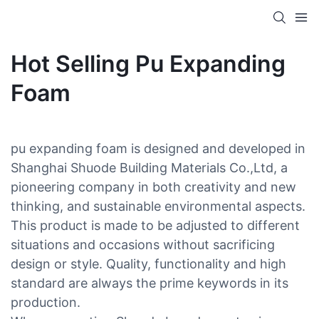
Hot Selling Pu Expanding
Foam
pu expanding foam is designed and developed in
Shanghai Shuode Building Materials Co.,Ltd, a
pioneering company in both creativity and new
thinking, and sustainable environmental aspects.
This product is made to be adjusted to different
situations and occasions without sacrificing
design or style. Quality, functionality and high
standard are always the prime keywords in its
production.