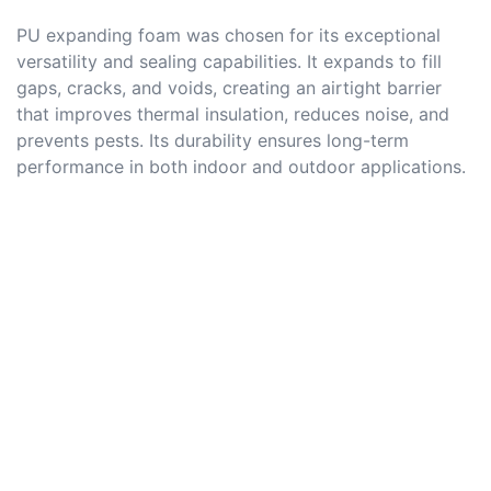
PU expanding foam was chosen for its exceptional
versatility and sealing capabilities. It expands to fill
gaps, cracks, and voids, creating an airtight barrier
that improves thermal insulation, reduces noise, and
prevents pests. Its durability ensures long-term
performance in both indoor and outdoor applications.