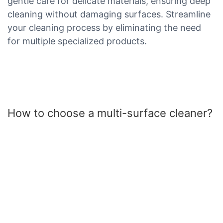
gentle care for delicate materials, ensuring deep
cleaning without damaging surfaces. Streamline
your cleaning process by eliminating the need
for multiple specialized products.
How to choose a multi-surface cleaner?