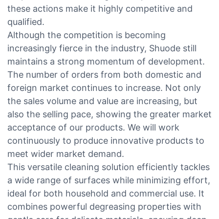
these actions make it highly competitive and
qualified.
Although the competition is becoming
increasingly fierce in the industry, Shuode still
maintains a strong momentum of development.
The number of orders from both domestic and
foreign market continues to increase. Not only
the sales volume and value are increasing, but
also the selling pace, showing the greater market
acceptance of our products. We will work
continuously to produce innovative products to
meet wider market demand.
This versatile cleaning solution efficiently tackles
a wide range of surfaces while minimizing effort,
ideal for both household and commercial use. It
combines powerful degreasing properties with