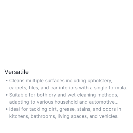
Versatile
Cleans multiple surfaces including upholstery,
carpets, tiles, and car interiors with a single formula.
Suitable for both dry and wet cleaning methods,
adapting to various household and automotive
needs.
Ideal for tackling dirt, grease, stains, and odors in
kitchens, bathrooms, living spaces, and vehicles.