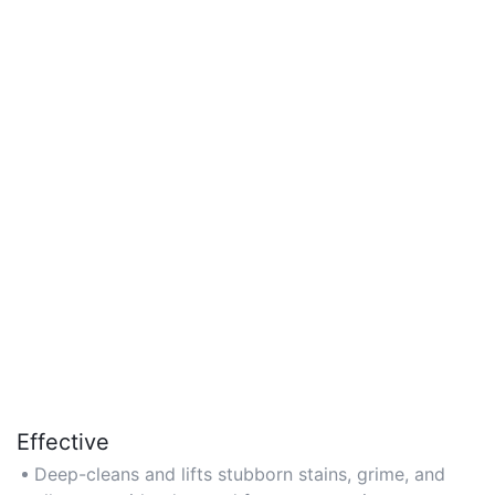
Effective
Deep-cleans and lifts stubborn stains, grime, and