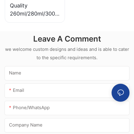
Quality
260ml/280ml/300m
l Hot sale
waterproof white
Leave A Comment
acetic silicone
sealant for
we welcome custom designs and ideas and is able to cater
stainless steel
to the specific requirements.
Name
Email
Phone/whatsApp
Company Name