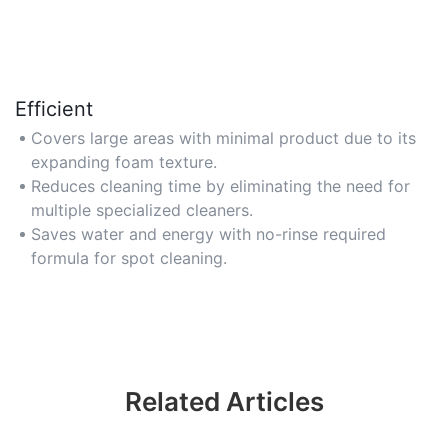
Efficient
Covers large areas with minimal product due to its
expanding foam texture.
Reduces cleaning time by eliminating the need for
multiple specialized cleaners.
Saves water and energy with no-rinse required
formula for spot cleaning.
Related Articles