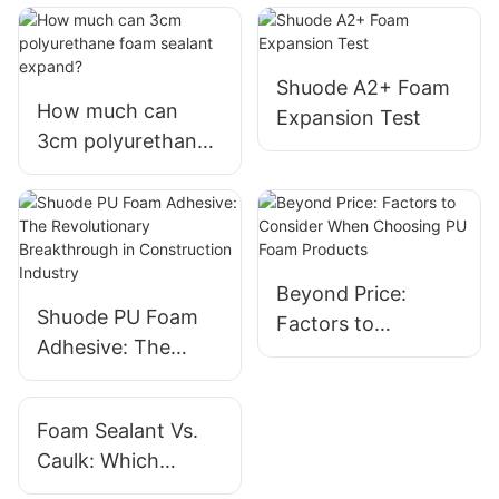
Shuode A2+ Foam
How much can
Expansion Test
3cm polyurethane
foam sealant
expand?
Beyond Price:
Shuode PU Foam
Factors to
Adhesive: The
Consider When
Revolutionary
Choosing PU Foam
Breakthrough in
Products
Foam Sealant Vs.
Construction
Caulk: Which
Industry
Should You