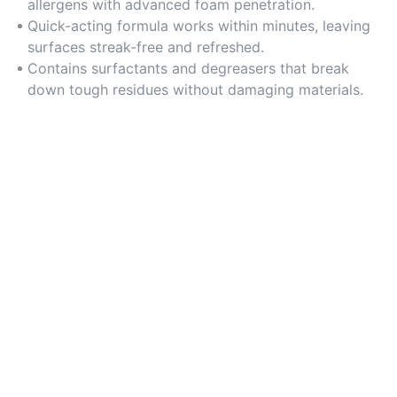
allergens with advanced foam penetration.
Quick-acting formula works within minutes, leaving
surfaces streak-free and refreshed.
Contains surfactants and degreasers that break
down tough residues without damaging materials.