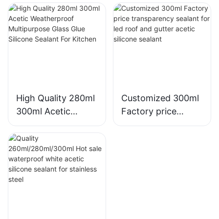
acrylic sealant
Silicone Sealant For
Silicone Sealant
Kitchen Bathroom
Applications
High Quality 280ml
Customized 300ml
300ml Acetic
Factory price
Weatherproof
transparency
Multipurpose Glass
sealant for led roof
Glue Silicone
and gutter acetic
Sealant For Kitchen
silicone sealant