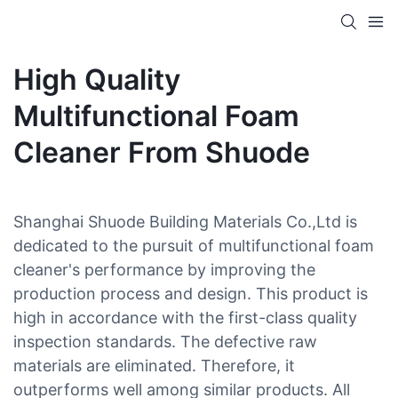
High Quality
Multifunctional Foam
Cleaner From Shuode
Shanghai Shuode Building Materials Co.,Ltd is
dedicated to the pursuit of multifunctional foam
cleaner's performance by improving the
production process and design. This product is
high in accordance with the first-class quality
inspection standards. The defective raw
materials are eliminated. Therefore, it
outperforms well among similar products. All