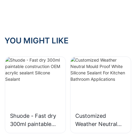
Choose?
YOU MIGHT LIKE
Shuode - Fast dry
Customized
300ml paintable
Weather Neutral
construction OEM
Mould Proof White