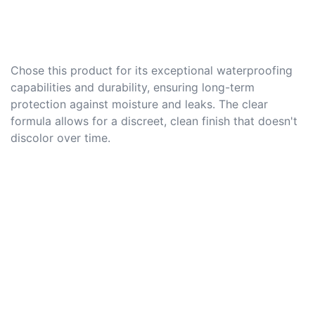
Chose this product for its exceptional waterproofing
capabilities and durability, ensuring long-term
protection against moisture and leaks. The clear
formula allows for a discreet, clean finish that doesn't
discolor over time.