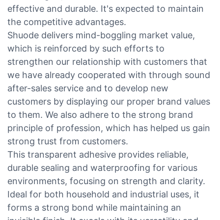
effective and durable. It's expected to maintain
the competitive advantages.
Shuode delivers mind-boggling market value,
which is reinforced by such efforts to
strengthen our relationship with customers that
we have already cooperated with through sound
after-sales service and to develop new
customers by displaying our proper brand values
to them. We also adhere to the strong brand
principle of profession, which has helped us gain
strong trust from customers.
This transparent adhesive provides reliable,
durable sealing and waterproofing for various
environments, focusing on strength and clarity.
Ideal for both household and industrial uses, it
forms a strong bond while maintaining an