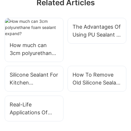
Related Articles
The Advantages Of
Using PU Sealant In
Construction
How much can
3cm polyurethane
foam sealant
expand?
Silicone Sealant For
How To Remove
Kitchen
Old Silicone Sealant
Applications: Best
Effectively
Practices
Real-Life
Applications Of
Foam Sealant In
Buildings