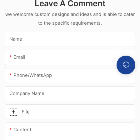
Leave A Comment
acetic silicone
sealant for
we welcome custom designs and ideas and is able to cater
stainless steel
to the specific requirements.
Name
Email
Phone/whatsApp
Company Name
File
Content