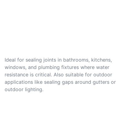
Ideal for sealing joints in bathrooms, kitchens,
windows, and plumbing fixtures where water
resistance is critical. Also suitable for outdoor
applications like sealing gaps around gutters or
outdoor lighting.