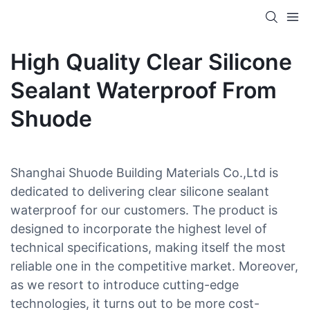
High Quality Clear Silicone
Sealant Waterproof From
Shuode
Shanghai Shuode Building Materials Co.,Ltd is
dedicated to delivering clear silicone sealant
waterproof for our customers. The product is
designed to incorporate the highest level of
technical specifications, making itself the most
reliable one in the competitive market. Moreover,
as we resort to introduce cutting-edge
technologies, it turns out to be more cost-