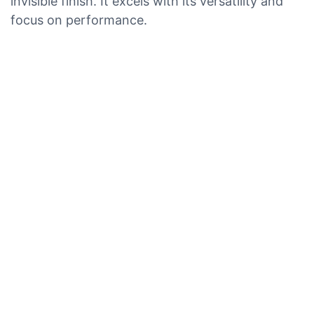
invisible finish. It excels with its versatility and
focus on performance.