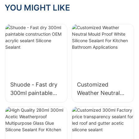
YOU MIGHT LIKE
Shuode - Fast dry
Customized
300ml paintable
Weather Neutral
construction OEM
Mould Proof White
acrylic sealant
Silicone Sealant For
Silicone Sealant
Kitchen Bathroom
Applications