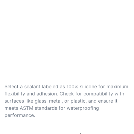
Select a sealant labeled as 100% silicone for maximum
flexibility and adhesion. Check for compatibility with
surfaces like glass, metal, or plastic, and ensure it
meets ASTM standards for waterproofing
performance.