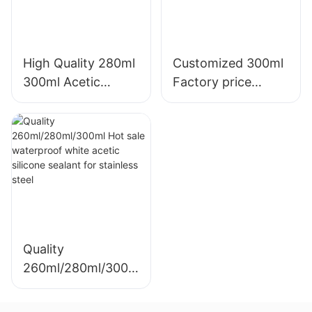
High Quality 280ml
Customized 300ml
300ml Acetic
Factory price
Weatherproof
transparency
Multipurpose Glass
sealant for led roof
Glue Silicone
and gutter acetic
Sealant For Kitchen
silicone sealant
Quality
260ml/280ml/300m
l Hot sale
waterproof white