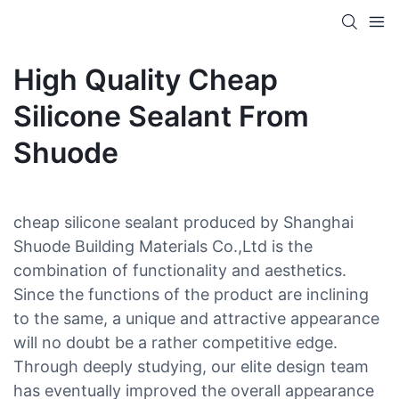
High Quality Cheap
Silicone Sealant From
Shuode
cheap silicone sealant produced by Shanghai
Shuode Building Materials Co.,Ltd is the
combination of functionality and aesthetics.
Since the functions of the product are inclining
to the same, a unique and attractive appearance
will no doubt be a rather competitive edge.
Through deeply studying, our elite design team
has eventually improved the overall appearance