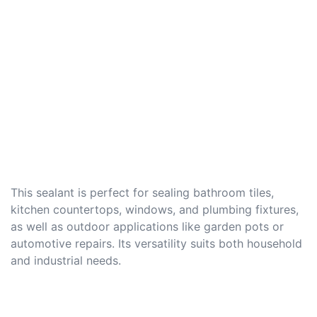
This sealant is perfect for sealing bathroom tiles,
kitchen countertops, windows, and plumbing fixtures,
as well as outdoor applications like garden pots or
automotive repairs. Its versatility suits both household
and industrial needs.