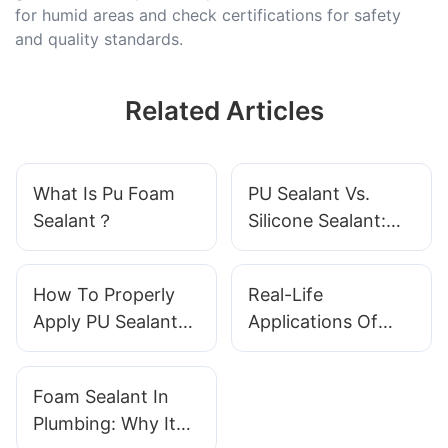
for humid areas and check certifications for safety
and quality standards.
Related Articles
What Is Pu Foam
PU Sealant Vs.
Sealant？
Silicone Sealant:
Which One Wins?
How To Properly
Real-Life
Apply PU Sealant
Applications Of
For Optimal Results
Foam Sealant In
Buildings
Foam Sealant In
Plumbing: Why It