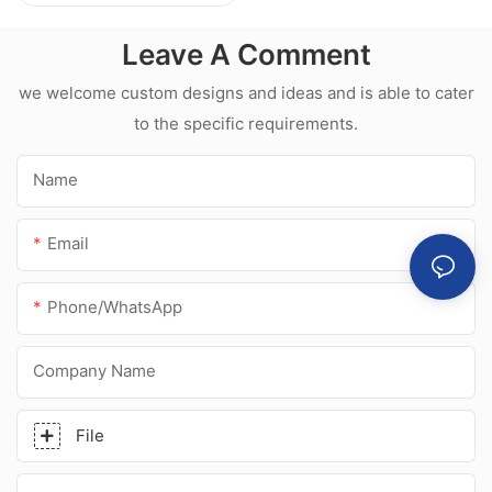
l Hot sale
waterproof white
Leave A Comment
acetic silicone
sealant for
we welcome custom designs and ideas and is able to cater
stainless steel
to the specific requirements.
Name
Email
Phone/whatsApp
Company Name
File