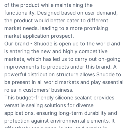
of the product while maintaining the
functionality. Designed based on user demand,
the product would better cater to different
market needs, leading to a more promising
market application prospect.
Our brand - Shuode is open up to the world and
is entering the new and highly competitive
markets, which has led us to carry out on-going
improvements to products under this brand. A
powerful distribution structure allows Shuode to
be present in all world markets and play essential
roles in customers' business.
This budget-friendly silicone sealant provides
versatile sealing solutions for diverse
applications, ensuring long-term durability and
protection against environmental elements. It