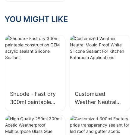
Matters
YOU MIGHT LIKE
Shuode - Fast dry
Customized
300ml paintable
Weather Neutral
construction OEM
Mould Proof White
acrylic sealant
Silicone Sealant For
Silicone Sealant
Kitchen Bathroom
Applications