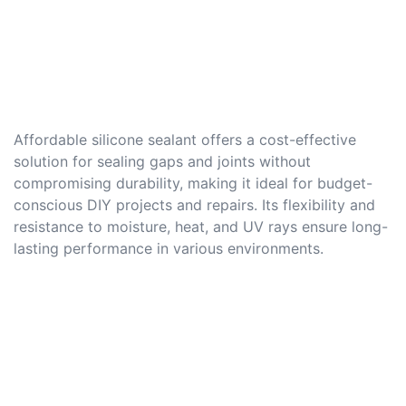
Affordable silicone sealant offers a cost-effective
solution for sealing gaps and joints without
compromising durability, making it ideal for budget-
conscious DIY projects and repairs. Its flexibility and
resistance to moisture, heat, and UV rays ensure long-
lasting performance in various environments.