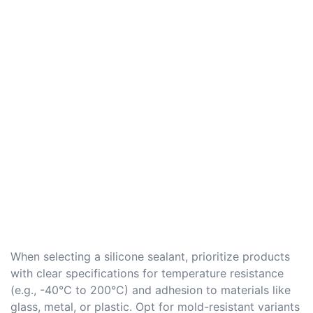
When selecting a silicone sealant, prioritize products
with clear specifications for temperature resistance
(e.g., -40°C to 200°C) and adhesion to materials like
glass, metal, or plastic. Opt for mold-resistant variants