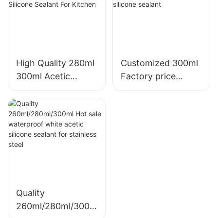
High Quality 280ml
Customized 300ml
300ml Acetic
Factory price
Weatherproof
transparency
Multipurpose Glass
sealant for led roof
Glue Silicone
and gutter acetic
Sealant For Kitchen
silicone sealant
Quality
260ml/280ml/300m