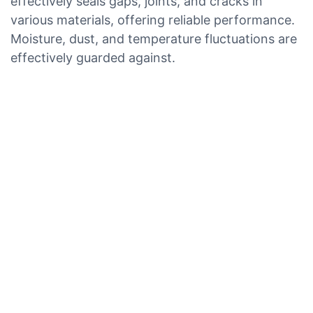
effectively seals gaps, joints, and cracks in
various materials, offering reliable performance.
Moisture, dust, and temperature fluctuations are
effectively guarded against.