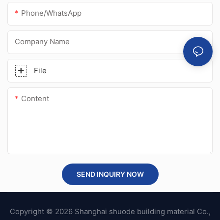
Phone/whatsApp
Company Name
File
Content
SEND INQUIRY NOW
Copyright © 2026 Shanghai shuode building material Co.,