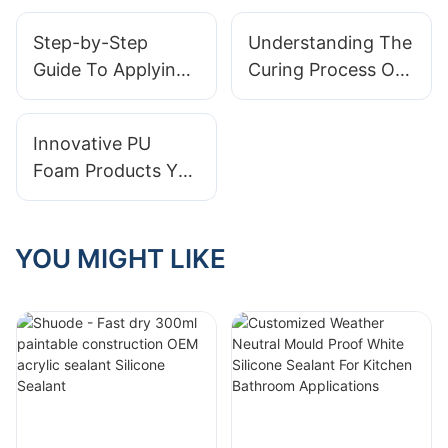
PU Foam
foam Spray
Step-by-Step
Understanding The
Guide To Applying
Curing Process Of
Foam Sealant
Spray PU Foam
Innovative PU
Foam Products You
Didn’t Know
Existed
YOU MIGHT LIKE