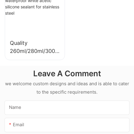
Sealant For Kitchen
silicone sealant
Quality
260ml/280ml/300m
l Hot sale
waterproof white
Leave A Comment
acetic silicone
sealant for
we welcome custom designs and ideas and is able to cater
stainless steel
to the specific requirements.
Name
Email