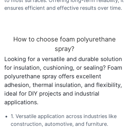
to most surfaces. Offering long-term reliability, it
ensures efficient and effective results over time.
How to choose foam polyurethane
spray?
Looking for a versatile and durable solution
for insulation, cushioning, or sealing? Foam
polyurethane spray offers excellent
adhesion, thermal insulation, and flexibility,
ideal for DIY projects and industrial
applications.
1. Versatile application across industries like
construction, automotive, and furniture.