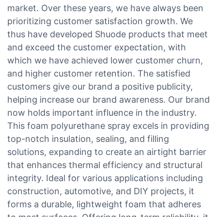
market. Over these years, we have always been
prioritizing customer satisfaction growth. We
thus have developed Shuode products that meet
and exceed the customer expectation, with
which we have achieved lower customer churn,
and higher customer retention. The satisfied
customers give our brand a positive publicity,
helping increase our brand awareness. Our brand
now holds important influence in the industry.
This foam polyurethane spray excels in providing
top-notch insulation, sealing, and filling
solutions, expanding to create an airtight barrier
that enhances thermal efficiency and structural
integrity. Ideal for various applications including
construction, automotive, and DIY projects, it
forms a durable, lightweight foam that adheres