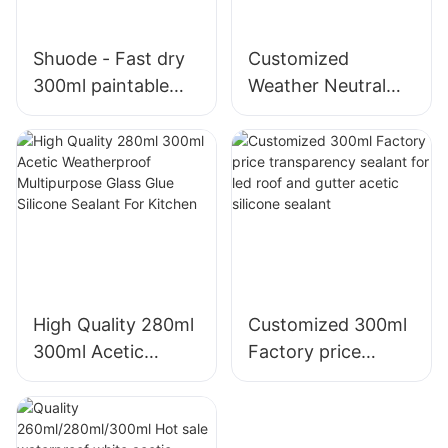
Shuode - Fast dry
Customized
300ml paintable
Weather Neutral
construction OEM
Mould Proof White
acrylic sealant
Silicone Sealant For
Silicone Sealant
Kitchen Bathroom
Applications
High Quality 280ml
Customized 300ml
300ml Acetic
Factory price
Weatherproof
transparency
Multipurpose Glass
sealant for led roof
Glue Silicone
and gutter acetic