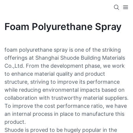
Foam Polyurethane Spray
foam polyurethane spray is one of the striking
offerings at Shanghai Shuode Building Materials
Co.,Ltd. From the development phase, we work
to enhance material quality and product
structure, striving to improve its performance
while reducing environmental impacts based on
collaboration with trustworthy material suppliers.
To improve the cost performance ratio, we have
an internal process in place to manufacture this
product.
Shuode is proved to be hugely popular in the