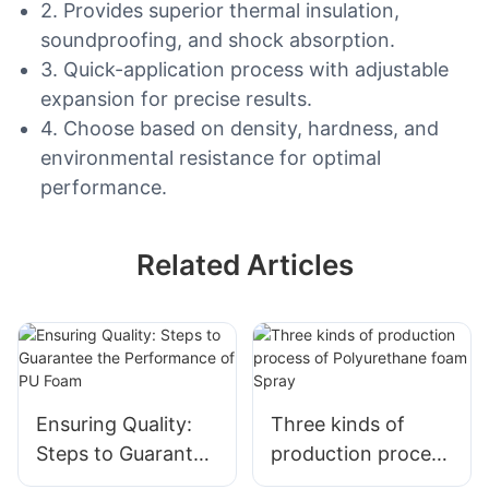
2. Provides superior thermal insulation,
soundproofing, and shock absorption.
3. Quick-application process with adjustable
expansion for precise results.
4. Choose based on density, hardness, and
environmental resistance for optimal
performance.
Related Articles
Ensuring Quality:
Three kinds of
Steps to Guarantee
production process
the Performance of
of Polyurethane