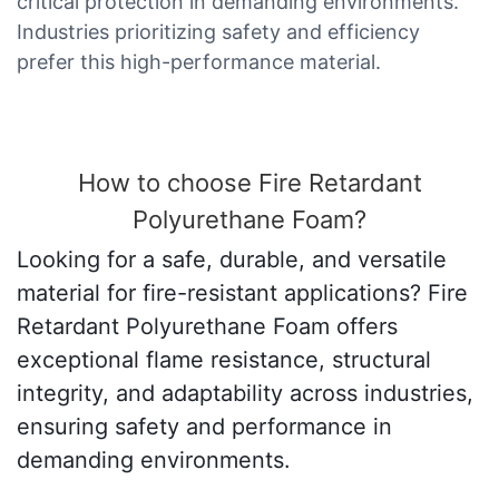
critical protection in demanding environments.
Industries prioritizing safety and efficiency
prefer this high-performance material.
How to choose Fire Retardant
Polyurethane Foam?
Looking for a safe, durable, and versatile
material for fire-resistant applications? Fire
Retardant Polyurethane Foam offers
exceptional flame resistance, structural
integrity, and adaptability across industries,
ensuring safety and performance in
demanding environments.