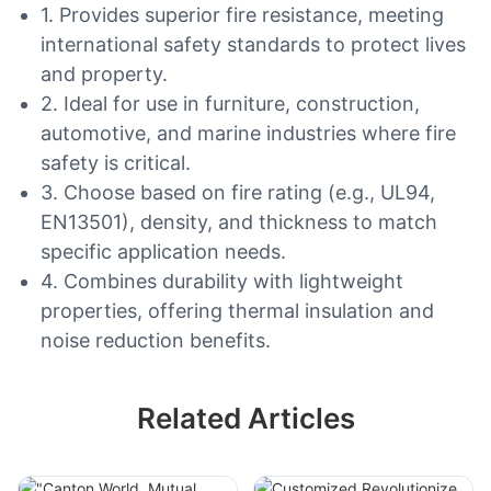
1. Provides superior fire resistance, meeting
international safety standards to protect lives
and property.
2. Ideal for use in furniture, construction,
automotive, and marine industries where fire
safety is critical.
3. Choose based on fire rating (e.g., UL94,
EN13501), density, and thickness to match
specific application needs.
4. Combines durability with lightweight
properties, offering thermal insulation and
noise reduction benefits.
Related Articles