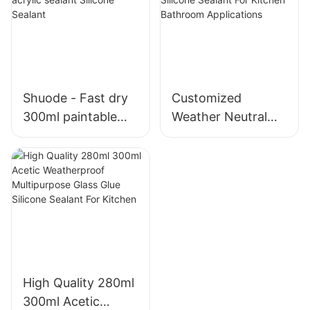
foam
material for
window
Shuode - Fast dry
Customized
300ml paintable
Weather Neutral
construction OEM
Mould Proof White
acrylic sealant
Silicone Sealant For
Silicone Sealant
Kitchen Bathroom
Applications
High Quality 280ml
300ml Acetic