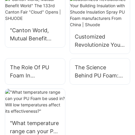
"Canton World,
Customized
Mutual Benefit
Revolutionize Your
World" The 133rd
Building Insulation
Canton Fair
with Shuode
"Cloud" Opens |
The Role Of PU
The Science
Insulation Spray PU
SHUODE
Foam In
Behind PU Foam:
Foam
Soundproofing
What You Need To
manufacturers
Your Space
Know
From China |
Shuode
"What temperature
range can your PU