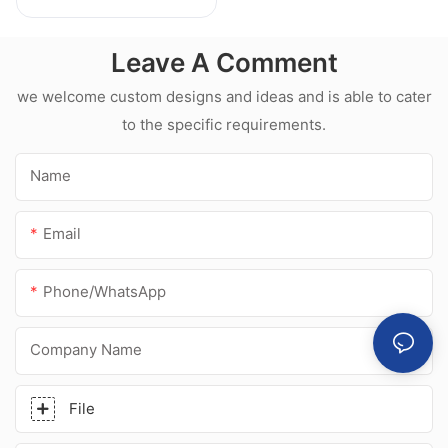
Weatherproof
Multipurpose Glass
Leave A Comment
Glue Silicone
Sealant For Kitchen
we welcome custom designs and ideas and is able to cater
to the specific requirements.
Name
Email
Phone/whatsApp
Company Name
File