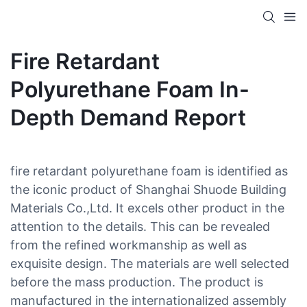
Fire Retardant
Polyurethane Foam In-
Depth Demand Report
fire retardant polyurethane foam is identified as
the iconic product of Shanghai Shuode Building
Materials Co.,Ltd. It excels other product in the
attention to the details. This can be revealed
from the refined workmanship as well as
exquisite design. The materials are well selected
before the mass production. The product is
manufactured in the internationalized assembly