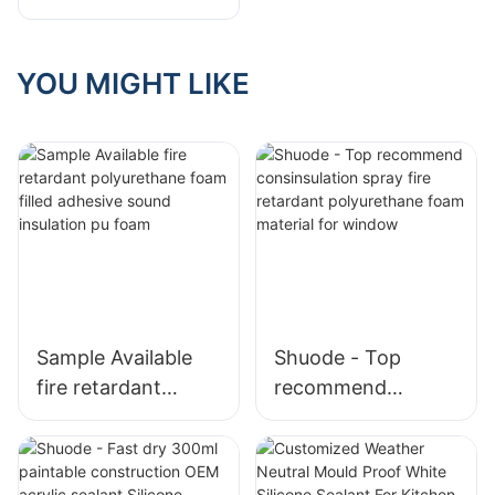
Foam be used in?
Will low
temperatures
YOU MIGHT LIKE
affect its
effectiveness?"
Sample Available
Shuode - Top
fire retardant
recommend
polyurethane foam
consinsulation
filled adhesive
spray fire retardant
sound insulation pu
polyurethane foam