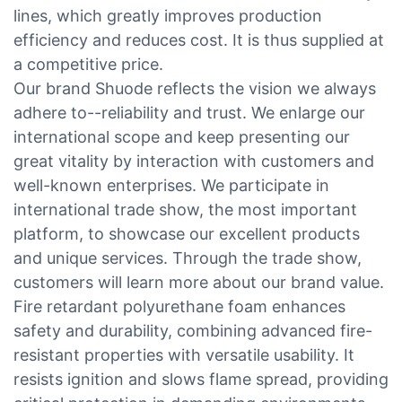
lines, which greatly improves production
efficiency and reduces cost. It is thus supplied at
a competitive price.
Our brand Shuode reflects the vision we always
adhere to--reliability and trust. We enlarge our
international scope and keep presenting our
great vitality by interaction with customers and
well-known enterprises. We participate in
international trade show, the most important
platform, to showcase our excellent products
and unique services. Through the trade show,
customers will learn more about our brand value.
Fire retardant polyurethane foam enhances
safety and durability, combining advanced fire-
resistant properties with versatile usability. It
resists ignition and slows flame spread, providing