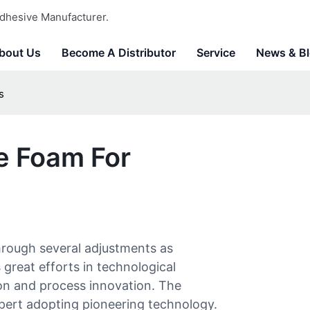
dhesive Manufacturer.
bout Us
Become A Distributor
Service
News & B
s
e Foam For
rough several adjustments as
great efforts in technological
ion and process innovation. The
xpert adopting pioneering technology.