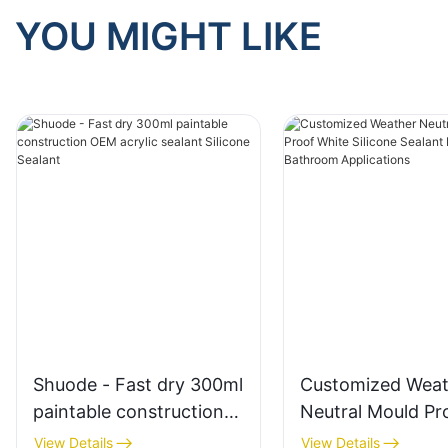
YOU MIGHT LIKE
Shuode - Fast dry 300ml
Customized Weat
paintable construction
Neutral Mould Pr
OEM acrylic sealant
White Silicone Se
View Details
View Details