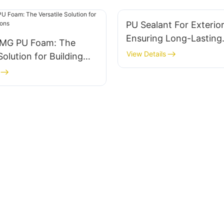
PU Sealant For Exterio
Ensuring Long-Lasting
G PU Foam: The
Protection
View Details
Solution for Building
ons