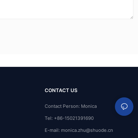
CONTACT US
Contact Person: Monica
Tel: +86-15021391690
E-mail:
monica.zhu@shuode.cn