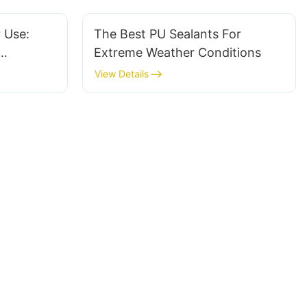
r Use:
The Best PU Sealants For
Extreme Weather Conditions
View Details