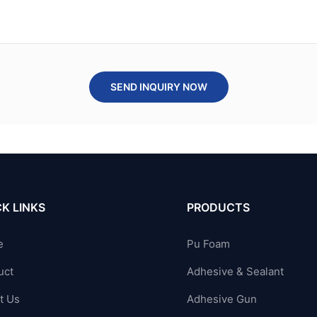
SEND INQUIRY NOW
K LINKS
PRODUCTS
e
Pu Foam
uct
Adhesive & Sealant
t Us
Adhesive Gun