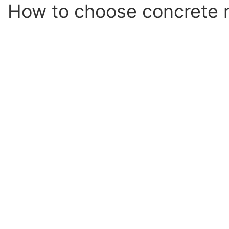
How to choose concrete r