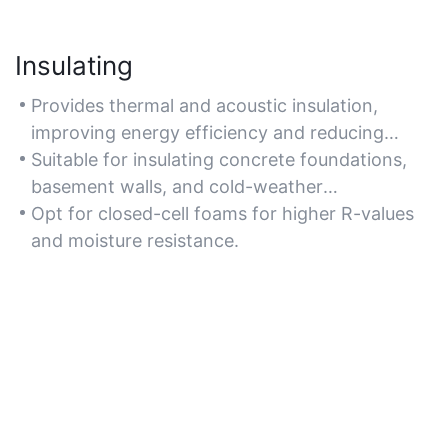
Insulating
Provides thermal and acoustic insulation,
improving energy efficiency and reducing
noise transmission in concrete structures.
Suitable for insulating concrete foundations,
basement walls, and cold-weather
applications.
Opt for closed-cell foams for higher R-values
and moisture resistance.