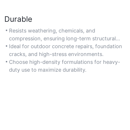
Durable
Resists weathering, chemicals, and
compression, ensuring long-term structural
integrity for concrete applications.
Ideal for outdoor concrete repairs, foundation
cracks, and high-stress environments.
Choose high-density formulations for heavy-
duty use to maximize durability.