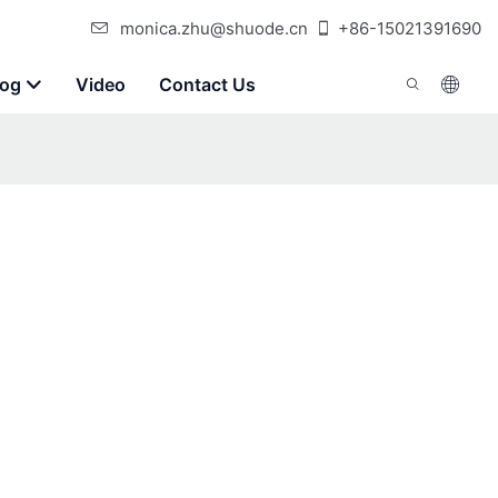
monica.zhu@shuode.cn
+86-15021391690
log
Video
Contact Us