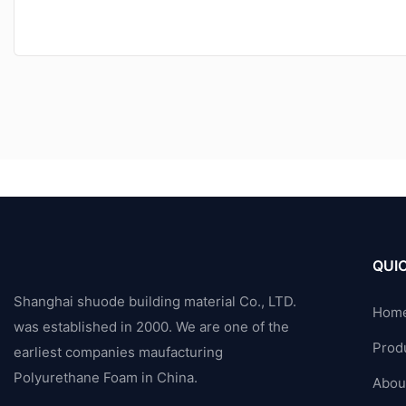
QUIC
Shanghai shuode building material Co., LTD.
Hom
was established in 2000. We are one of the
Prod
earliest companies maufacturing
Polyurethane Foam in China.
Abou