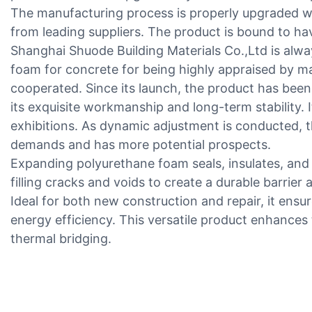
The manufacturing process is properly upgraded wi
from leading suppliers. The product is bound to ha
Shanghai Shuode Building Materials Co.,Ltd is alw
foam for concrete for being highly appraised by m
cooperated. Since its launch, the product has bee
its exquisite workmanship and long-term stability. It
exhibitions. As dynamic adjustment is conducted, th
demands and has more potential prospects.
Expanding polyurethane foam seals, insulates, and s
filling cracks and voids to create a durable barrier a
Ideal for both new construction and repair, it ensur
energy efficiency. This versatile product enhance
thermal bridging.