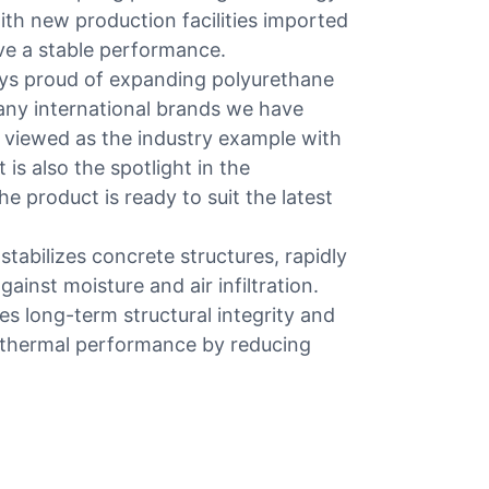
th new production facilities imported
ve a stable performance.
ays proud of expanding polyurethane
any international brands we have
n viewed as the industry example with
 is also the spotlight in the
e product is ready to suit the latest
tabilizes concrete structures, rapidly
gainst moisture and air infiltration.
es long-term structural integrity and
s thermal performance by reducing