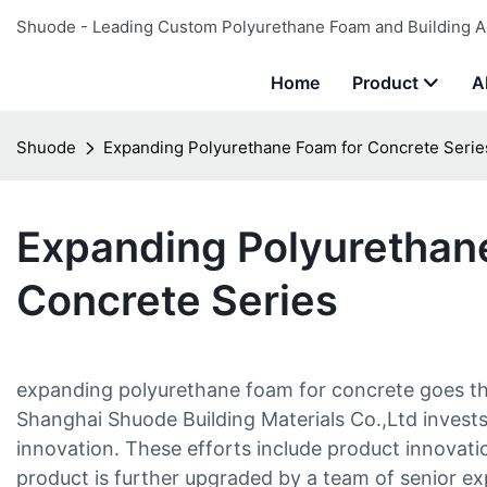
Shuode - Leading Custom Polyurethane Foam and Building A
Home
Product
A
Shuode
Expanding Polyurethane Foam for Concrete Serie
Expanding Polyurethan
Concrete Series
expanding polyurethane foam for concrete goes th
Shanghai Shuode Building Materials Co.,Ltd invests 
innovation. These efforts include product innovat
product is further upgraded by a team of senior e