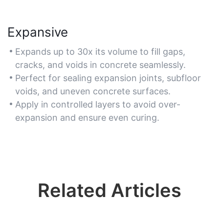
Expansive
Expands up to 30x its volume to fill gaps,
cracks, and voids in concrete seamlessly.
Perfect for sealing expansion joints, subfloor
voids, and uneven concrete surfaces.
Apply in controlled layers to avoid over-
expansion and ensure even curing.
Related Articles