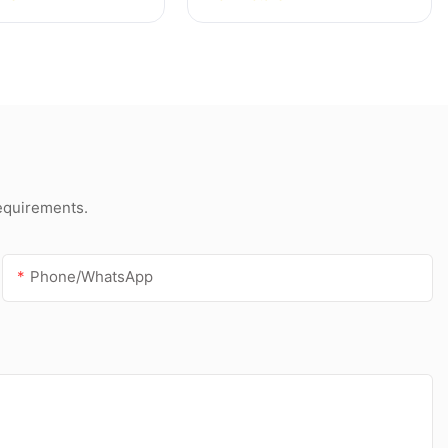
f and gutter
acetic silicone sealant
silicone sealant
for stainless steel
requirements.
Phone/whatsApp