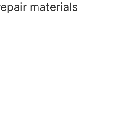
epair materials