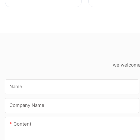
Silicone Sealant
For Kitchen Bat
Applications
we welcome c
Name
Company Name
Content