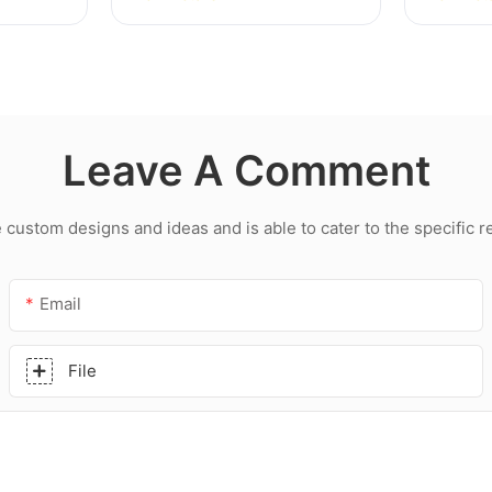
hroom
Multipurpose Glass Glue
led roo
Silicone Sealant For
acetic 
Kitchen
Leave A Comment
ustom designs and ideas and is able to cater to the specific 
Email
File