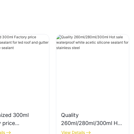
ized 300ml
Quality
 price
260ml/280ml/300ml Hot
rency sealant for
sale waterproof white
ils
View Details