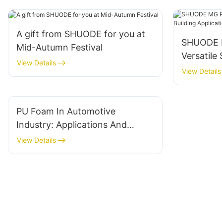
A gift from SHUODE for you at
SHUODE M
Mid-Autumn Festival
Versatile 
View Details
Applicati
View Details
PU Foam In Automotive
Industry: Applications And
Benefits
View Details