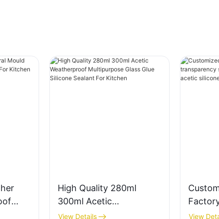
her
High Quality 280ml
Custom
oof
300ml Acetic
Factory
alant
Weatherproof
transpa
View Details
View Deta