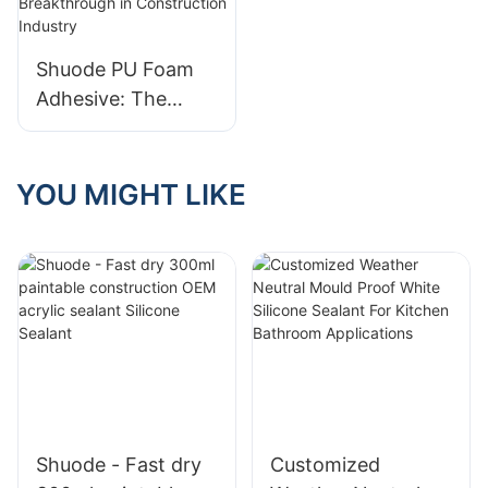
Shuode PU Foam
Adhesive: The
Revolutionary
Breakthrough in
Construction
YOU MIGHT LIKE
Industry
Shuode - Fast dry
Customized