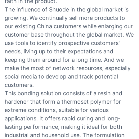
faith in the product.
The influence of Shuode in the global market is
growing. We continually sell more products to
our existing China customers while enlarging our
customer base throughout the global market. We
use tools to identify prospective customers'
needs, living up to their expectations and
keeping them around for a long time. And we
make the most of network resources, especially
social media to develop and track potential
customers.
This bonding solution consists of a resin and
hardener that form a thermoset polymer for
extreme conditions, suitable for various
applications. It offers rapid curing and long-
lasting performance, making it ideal for both
industrial and household use. The formulation