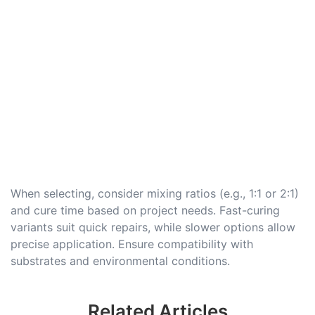
When selecting, consider mixing ratios (e.g., 1:1 or 2:1)
and cure time based on project needs. Fast-curing
variants suit quick repairs, while slower options allow
precise application. Ensure compatibility with
substrates and environmental conditions.
Related Articles