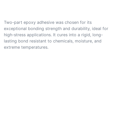
Two-part epoxy adhesive was chosen for its
exceptional bonding strength and durability, ideal for
high-stress applications. It cures into a rigid, long-
lasting bond resistant to chemicals, moisture, and
extreme temperatures.