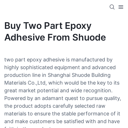
Buy Two Part Epoxy
Adhesive From Shuode
two part epoxy adhesive is manufactured by
highly sophisticated equipment and advanced
production line in Shanghai Shuode Building
Materials Co.,Ltd, which would be the key to its
great market potential and wide recognition.
Powered by an adamant quest to pursue quality,
the product adopts carefully selected raw
materials to ensure the stable performance of it
and make customers be satisfied with and have