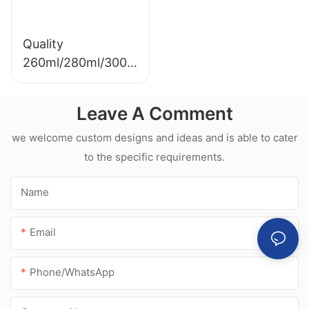
Quality
260ml/280ml/300m
l Hot sale
waterproof white
Leave A Comment
acetic silicone
sealant for
we welcome custom designs and ideas and is able to cater
stainless steel
to the specific requirements.
Name
Email
Phone/whatsApp