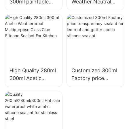
300ml paintable
Weather Neutral
construction OEM
Mould Proof White
acrylic sealant
Silicone Sealant For
Silicone Sealant
Kitchen Bathroom
Applications
High Quality 280ml
Customized 300ml
300ml Acetic
Factory price
Weatherproof
transparency
Multipurpose Glass
sealant for led roof
Glue Silicone
and gutter acetic
Sealant For Kitchen
silicone sealant