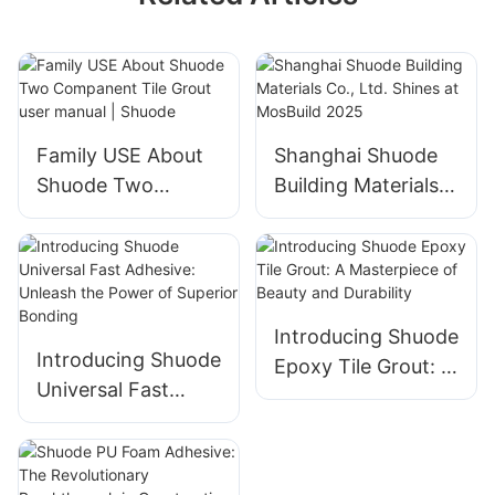
Family USE About
Shanghai Shuode
Shuode Two
Building Materials
Companent Tile
Co., Ltd. Shines at
Grout user manual |
MosBuild 2025
Shuode
Introducing Shuode
Introducing Shuode
Epoxy Tile Grout: A
Universal Fast
Masterpiece of
Adhesive: Unleash
Beauty and
the Power of
Durability
Superior Bonding