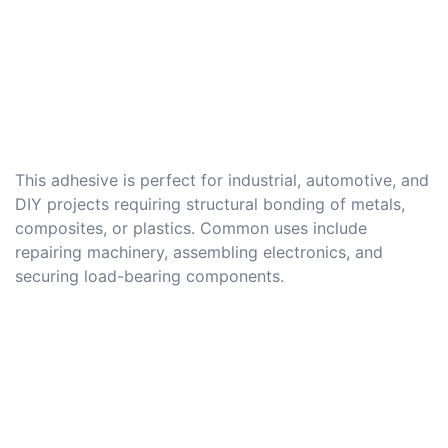
This adhesive is perfect for industrial, automotive, and
DIY projects requiring structural bonding of metals,
composites, or plastics. Common uses include
repairing machinery, assembling electronics, and
securing load-bearing components.