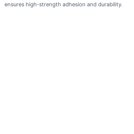
ensures high-strength adhesion and durability.