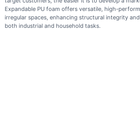
target customers, the easier it is to develop a mark
Expandable PU foam offers versatile, high-performan
irregular spaces, enhancing structural integrity and
both industrial and household tasks.