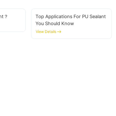
ant？
Top Applications For PU Sealant
You Should Know
View Details