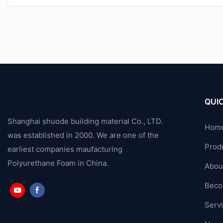
QUIC
Shanghai shuode building material Co., LTD.
Hom
was established in 2000. We are one of the
Prod
earliest companies maufacturing
Polyurethane Foam in China.
Abou
Beco
Serv