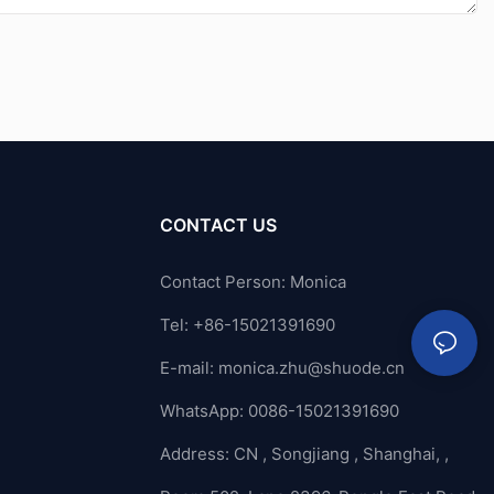
CONTACT US
Contact Person: Monica
Tel: +86-15021391690
E-mail:
monica.zhu@shuode.cn
WhatsApp: 0086-15021391690
Address: CN , Songjiang , Shanghai, ,