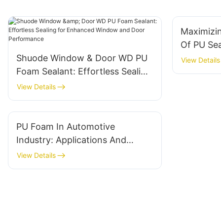
Maximizi
Of PU Sea
Shuode Window & Door WD PU
View Details
Foam Sealant: Effortless Sealing
for Enhanced Window and Door
View Details
Performance
PU Foam In Automotive
Industry: Applications And
Benefits
View Details