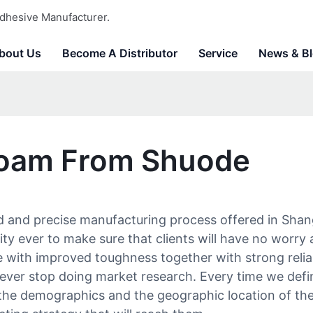
dhesive Manufacturer.
bout Us
Become A Distributor
Service
News & B
Foam From Shuode
 and precise manufacturing process offered in Shang
ility ever to make sure that clients will have no wor
life with improved toughness together with strong reliab
ever stop doing market research. Every time we defin
e the demographics and the geographic location of t