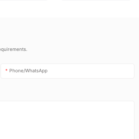
foam bond insulation
requirements.
Phone/whatsApp