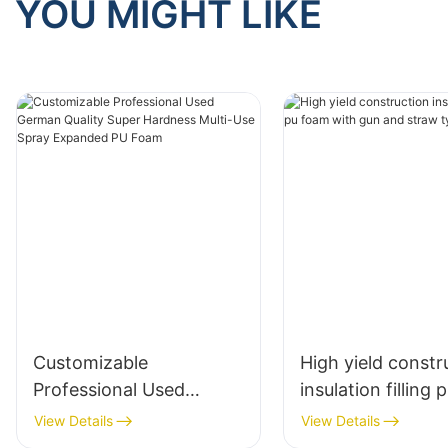
YOU MIGHT LIKE
Customizable
High yield constr
Professional Used
insulation filling
German Quality Super
with gun and str
View Details
View Details
Hardness Multi-Use