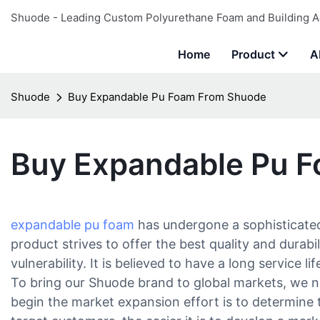
Shuode - Leading Custom Polyurethane Foam and Building A
Home
Product
A
Shuode
Buy Expandable Pu Foam From Shuode
Buy Expandable Pu 
expandable pu foam
has undergone a sophisticated
product strives to offer the best quality and durab
vulnerability. It is believed to have a long service 
To bring our Shuode brand to global markets, we n
begin the market expansion effort is to determin