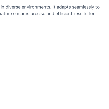
 in diverse environments. It adapts seamlessly to
ature ensures precise and efficient results for