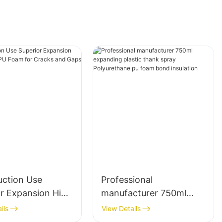
uction Use
Professional
or Expansion High
manufacturer 750ml
y PU Foam for
expanding plastic thank
ils
View Details
 and Gaps
spray Polyurethane pu