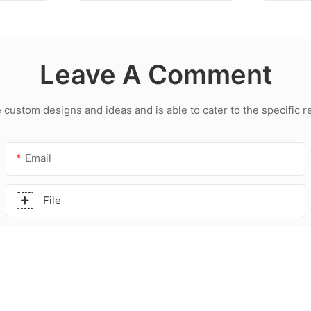
Leave A Comment
ustom designs and ideas and is able to cater to the specific 
Email
File