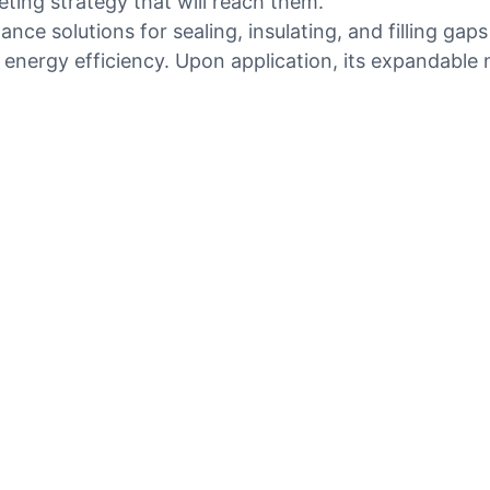
eting strategy that will reach them.
ce solutions for sealing, insulating, and filling gaps
 energy efficiency. Upon application, its expandable n