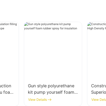
uction
Gun style polyurethane
Constr
 pu foam
kit pump yourself foam
Superi
aw type
rubber spray for
Densit
View Details
View Deta
insulation
Cracks