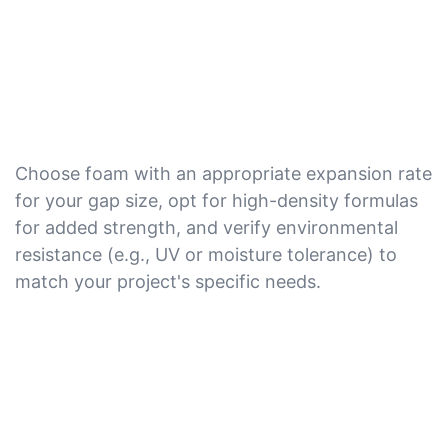
Choose foam with an appropriate expansion rate
for your gap size, opt for high-density formulas
for added strength, and verify environmental
resistance (e.g., UV or moisture tolerance) to
match your project's specific needs.