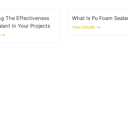
ng The Effectiveness
What Is Pu Foam Seal
lant In Your Projects
View Details