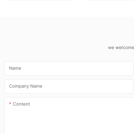
Spray Expanded PU
Foam
we welcome c
Name
Company Name
Content