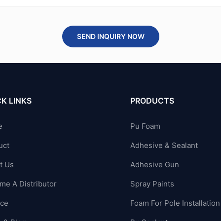
SEND INQUIRY NOW
K LINKS
PRODUCTS
e
Pu Foam
uct
Adhesive & Sealant
t Us
Adhesive Gun
me A Distributor
Spray Paints
ice
Foam For Pole Installation