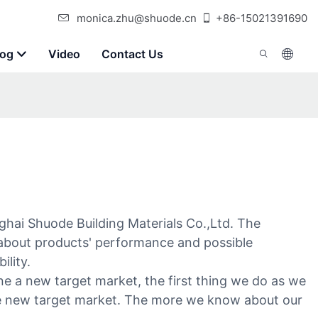
monica.zhu@shuode.cn
+86-15021391690
log
Video
Contact Us
hai Shuode Building Materials Co.,Ltd. The
ry about products' performance and possible
ility.
e a new target market, the first thing we do as we
he new target market. The more we know about our