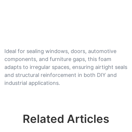
Ideal for sealing windows, doors, automotive
components, and furniture gaps, this foam
adapts to irregular spaces, ensuring airtight seals
and structural reinforcement in both DIY and
industrial applications.
Related Articles