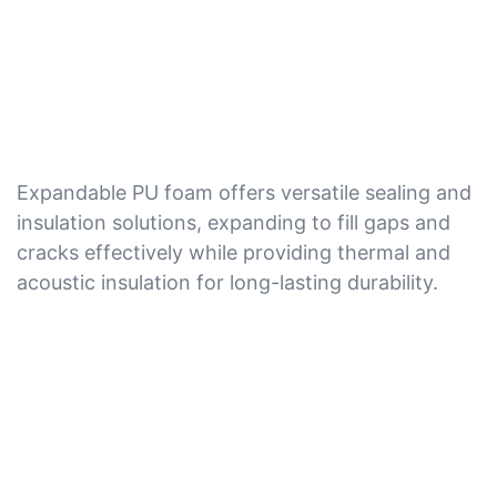
Expandable PU foam offers versatile sealing and
insulation solutions, expanding to fill gaps and
cracks effectively while providing thermal and
acoustic insulation for long-lasting durability.