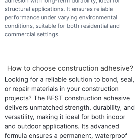
adhesion with long-term durability, ideal for
structural applications. It ensures reliable
performance under varying environmental
conditions, suitable for both residential and
commercial settings.
How to choose construction adhesive?
Looking for a reliable solution to bond, seal,
or repair materials in your construction
projects? The BEST construction adhesive
delivers unmatched strength, durability, and
versatility, making it ideal for both indoor
and outdoor applications. Its advanced
formula ensures a permanent, waterproof