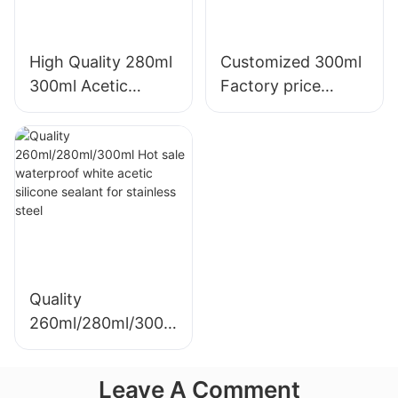
High Quality 280ml
Customized 300ml
300ml Acetic
Factory price
Weatherproof
transparency
Multipurpose Glass
sealant for led roof
Glue Silicone
and gutter acetic
Sealant For Kitchen
silicone sealant
Quality
260ml/280ml/300m
l Hot sale
waterproof white
Leave A Comment
acetic silicone