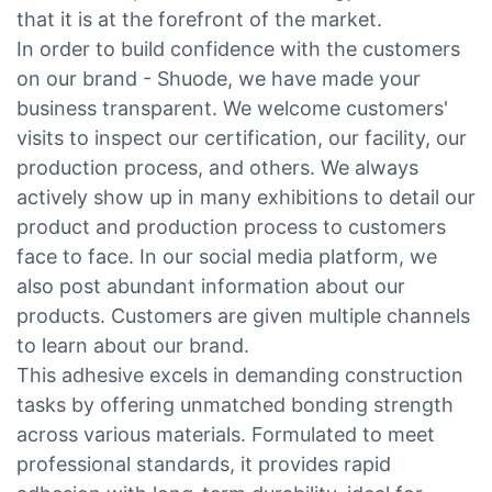
that it is at the forefront of the market.
In order to build confidence with the customers
on our brand - Shuode, we have made your
business transparent. We welcome customers'
visits to inspect our certification, our facility, our
production process, and others. We always
actively show up in many exhibitions to detail our
product and production process to customers
face to face. In our social media platform, we
also post abundant information about our
products. Customers are given multiple channels
to learn about our brand.
This adhesive excels in demanding construction
tasks by offering unmatched bonding strength
across various materials. Formulated to meet
professional standards, it provides rapid