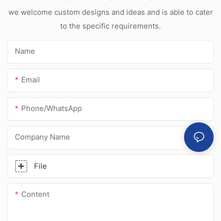
sealant for
we welcome custom designs and ideas and is able to cater
stainless steel
to the specific requirements.
Name
Email
Phone/whatsApp
Company Name
File
Content