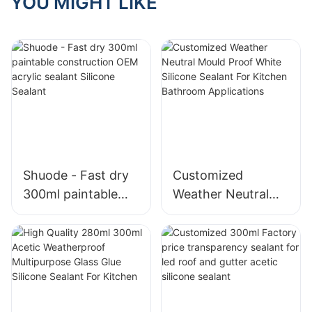
YOU MIGHT LIKE
Shuode - Fast dry
Customized
300ml paintable
Weather Neutral
construction OEM
Mould Proof White
acrylic sealant
Silicone Sealant For
Silicone Sealant
Kitchen Bathroom
Applications