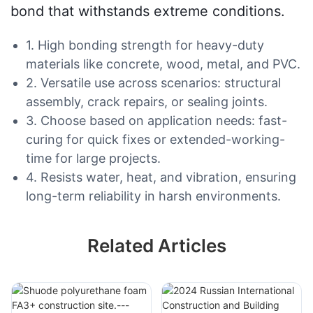
bond that withstands extreme conditions.
1. High bonding strength for heavy-duty
materials like concrete, wood, metal, and PVC.
2. Versatile use across scenarios: structural
assembly, crack repairs, or sealing joints.
3. Choose based on application needs: fast-
curing for quick fixes or extended-working-
time for large projects.
4. Resists water, heat, and vibration, ensuring
long-term reliability in harsh environments.
Related Articles