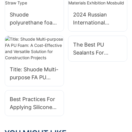
Shuode
2024 Russian
polyurethane foam
International
FA3+ construction
Construction and
site.---Straw Type
Building Materials
The Best PU
Exhibition Mosbuild
Sealants For
Extreme Weather
Conditions
Title: Shuode Multi-
purpose FA PU
Foam: A Cost-
Effective and
Best Practices For
Versatile Solution
Applying Silicone
for Construction
Sealant
Projects