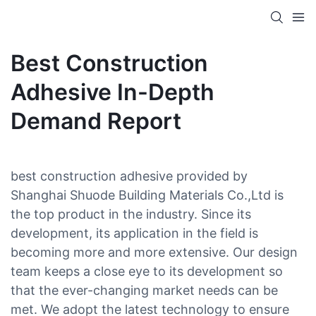
Best Construction
Adhesive In-Depth
Demand Report
best construction adhesive provided by
Shanghai Shuode Building Materials Co.,Ltd is
the top product in the industry. Since its
development, its application in the field is
becoming more and more extensive. Our design
team keeps a close eye to its development so
that the ever-changing market needs can be
met. We adopt the latest technology to ensure