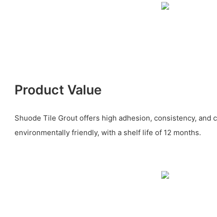
Product Value
Shuode Tile Grout offers high adhesion, consistency, and co
environmentally friendly, with a shelf life of 12 months.