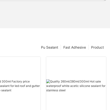
Pu Sealant
Fast Adhesive
Product