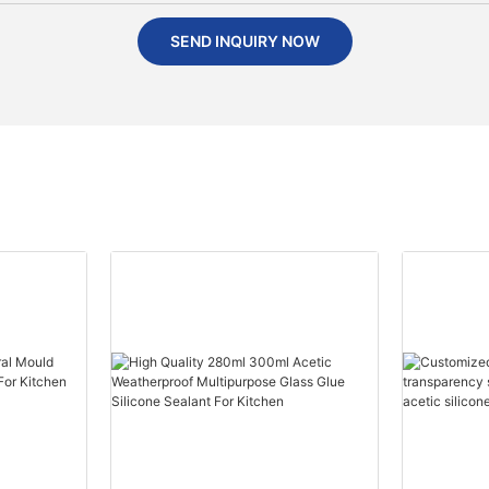
SEND INQUIRY NOW