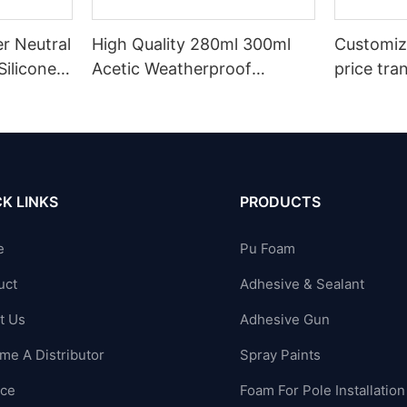
r Neutral
High Quality 280ml 300ml
Customiz
Silicone
Acetic Weatherproof
price tra
n
Multipurpose Glass Glue
for led r
ions
Silicone Sealant For Kitchen
acetic si
K LINKS
PRODUCTS
e
Pu Foam
uct
Adhesive & Sealant
t Us
Adhesive Gun
me A Distributor
Spray Paints
ice
Foam For Pole Installation