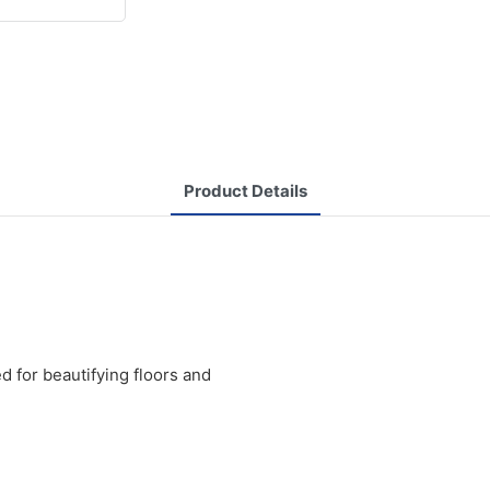
Product Details
 for beautifying floors and