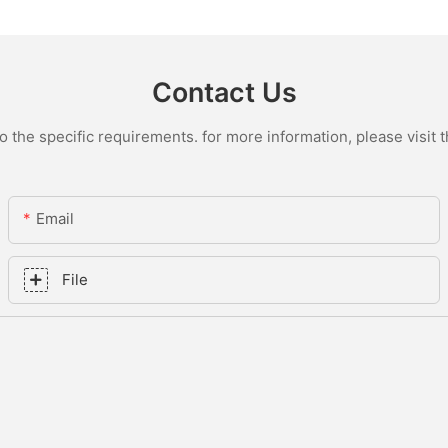
Contact Us
the specific requirements. for more information, please visit th
Email
File