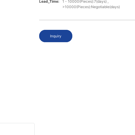
Lead_Time:
1 - 10000(Pieces):7(days) ,
>10000(Pieces):Negotiable(days)
Inquiry