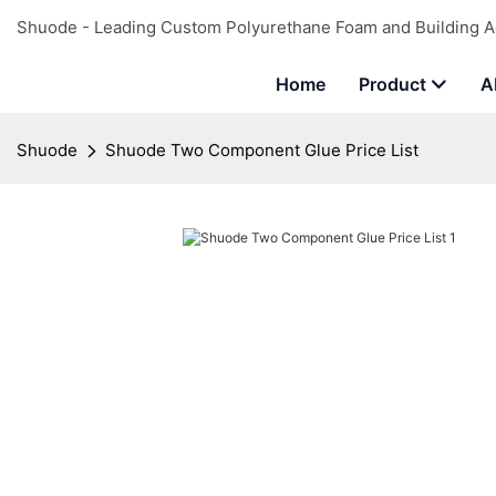
Shuode - Leading Custom Polyurethane Foam and Building A
Home
Product
A
Shuode
Shuode Two Component Glue Price List