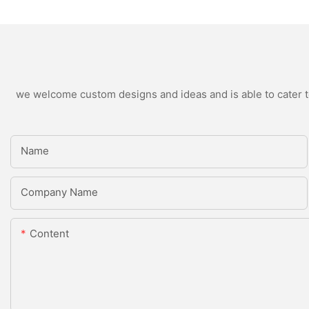
we welcome custom designs and ideas and is able to cater to 
Name
Company Name
Content