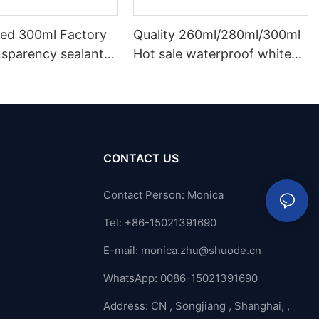
ed 300ml Factory
Quality 260ml/280ml/300ml
nsparency sealant
Hot sale waterproof white
oof and gutter
acetic silicone sealant for
licone sealant
stainless steel
CONTACT US
Contact Person: Monica
Tel: +86-15021391690
E-mail:
monica.zhu@shuode.cn
WhatsApp: 0086-15021391690
Address: CN , Songjiang , Shanghai, ,