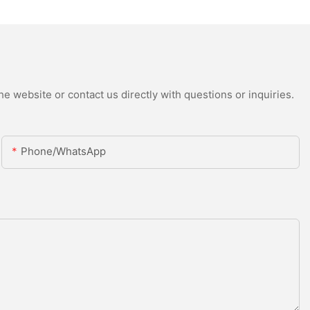
e website or contact us directly with questions or inquiries.
Phone/whatsApp