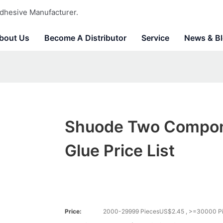
dhesive Manufacturer.
bout Us
Become A Distributor
Service
News & B
Shuode Two Compo
Glue Price List
Price:
2000-29999 PiecesUS$2.45 , >=30000 P