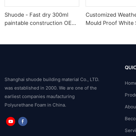
Shuode - Fast dry 300ml
Customized Weathe
paintable construction OEM
Mould Proof White 
acrylic sealant Silicone
Sealant For Kitche
Sealant
Bathroom Applicat
QUIC
Shanghai shuode building material Co., LTD.
Hom
was established in 2000. We are one of the
Prod
earliest companies maufacturing
Polyurethane Foam in China.
Abou
Beco
Serv