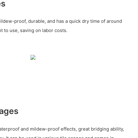
es
ildew-proof, durable, and has a quick dry time of around
nt to use, saving on labor costs.
tages
terproof and mildew-proof effects, great bridging ability,