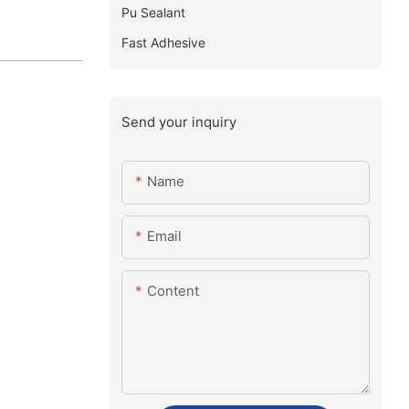
Pu Sealant
Fast Adhesive
Send your inquiry
Name
Email
Content