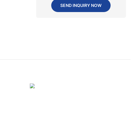
SEND INQUIRY NOW