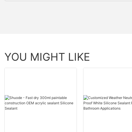
YOU MIGHT LIKE