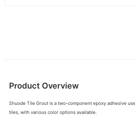
Product Overview
Shuode Tile Grout is a two-component epoxy adhesive used
tiles, with various color options available.