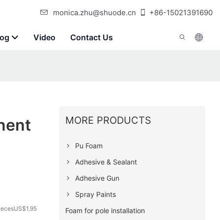
monica.zhu@shuode.cn
+86-15021391690
log
Video
Contact Us
MORE PRODUCTS
nent
Pu Foam
Adhesive & Sealant
Adhesive Gun
Spray Paints
iecesUS$1.95
Foam for pole installation