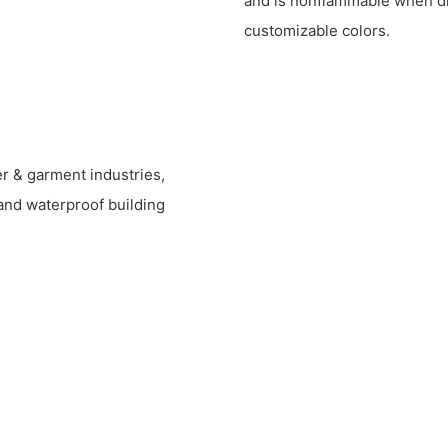
and is nonflammable when dry
customizable colors.
ber & garment industries,
and waterproof building