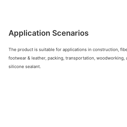
Application Scenarios
The product is suitable for applications in construction, fi
footwear & leather, packing, transportation, woodworking, 
silicone sealant.