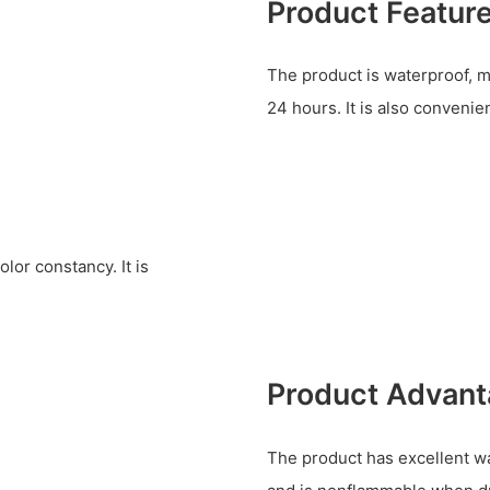
Product Featur
The product is waterproof, m
24 hours. It is also convenie
lor constancy. It is
Product Advan
The product has excellent wa