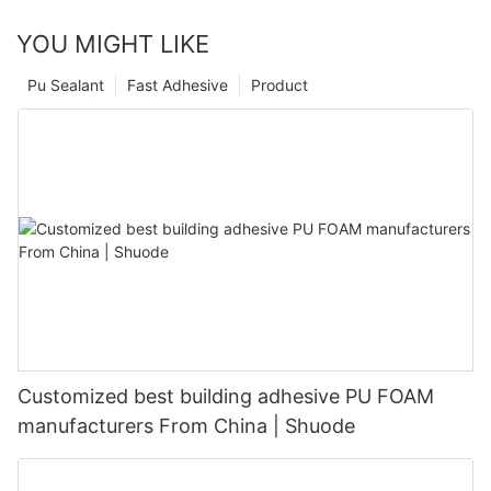
YOU MIGHT LIKE
Pu Sealant
Fast Adhesive
Product
Customized best building adhesive PU FOAM
manufacturers From China | Shuode