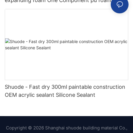
expanding foam One Component pu foam
Expandable Pu Foam
Shuode - Fast dry 300ml paintable construction
OEM acrylic sealant Silicone Sealant
Copyright © 2026 Shanghai shuode building material Co.,