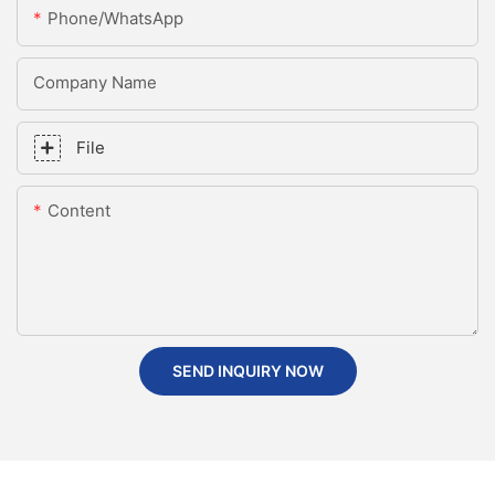
Phone/whatsApp
Company Name
File
Content
SEND INQUIRY NOW