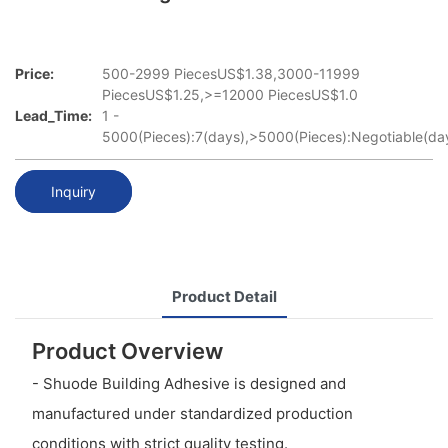
Price:
500-2999 PiecesUS$1.38,3000-11999
PiecesUS$1.25,>=12000 PiecesUS$1.0
Lead_Time:
1 -
5000(Pieces):7(days),>5000(Pieces):Negotiable(da
Inquiry
Product Detail
Product Overview
- Shuode Building Adhesive is designed and
manufactured under standardized production
conditions with strict quality testing.