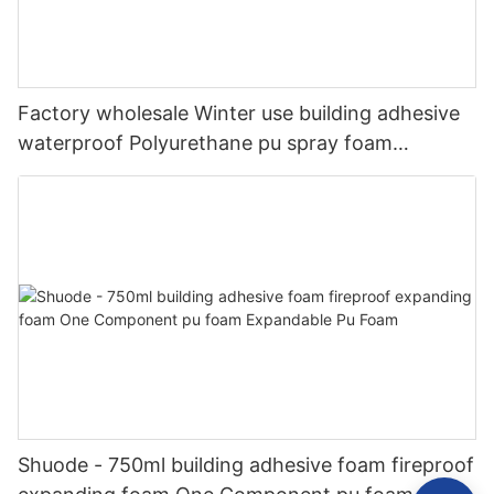
Factory wholesale Winter use building adhesive
waterproof Polyurethane pu spray foam
insulation bond
Shuode - 750ml building adhesive foam fireproof