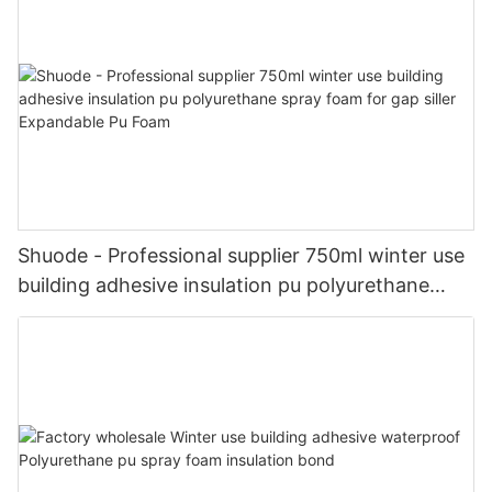
Shuode - Professional supplier 750ml winter use
building adhesive insulation pu polyurethane
spray foam for gap siller Expandable Pu Foam