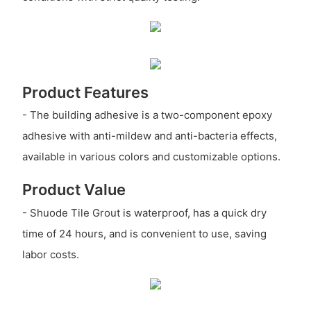
Product Features
- The building adhesive is a two-component epoxy
adhesive with anti-mildew and anti-bacteria effects,
available in various colors and customizable options.
Product Value
- Shuode Tile Grout is waterproof, has a quick dry
time of 24 hours, and is convenient to use, saving
labor costs.