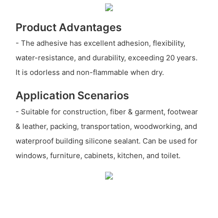
Product Advantages
- The adhesive has excellent adhesion, flexibility,
water-resistance, and durability, exceeding 20 years.
It is odorless and non-flammable when dry.
Application Scenarios
- Suitable for construction, fiber & garment, footwear
& leather, packing, transportation, woodworking, and
waterproof building silicone sealant. Can be used for
windows, furniture, cabinets, kitchen, and toilet.