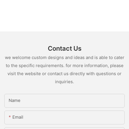
Contact Us
we welcome custom designs and ideas and is able to cater
to the specific requirements. for more information, please
visit the website or contact us directly with questions or
inquiries.
Name
Email