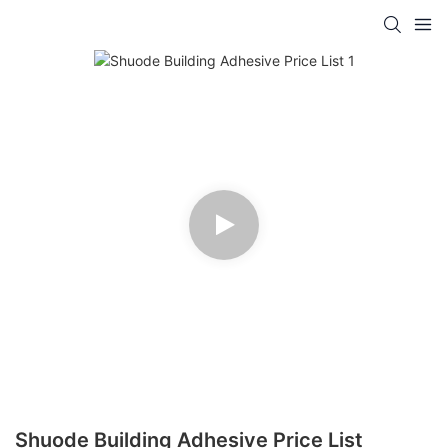
Shuode Building Adhesive Price List