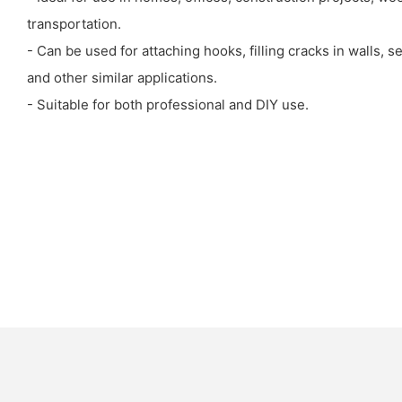
transportation.
- Can be used for attaching hooks, filling cracks in walls, 
and other similar applications.
- Suitable for both professional and DIY use.