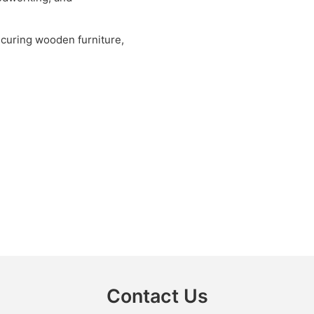
securing wooden furniture,
Contact Us