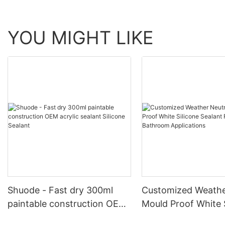
YOU MIGHT LIKE
Shuode - Fast dry 300ml
Customized Weathe
paintable construction OEM
Mould Proof White 
acrylic sealant Silicone
Sealant For Kitche