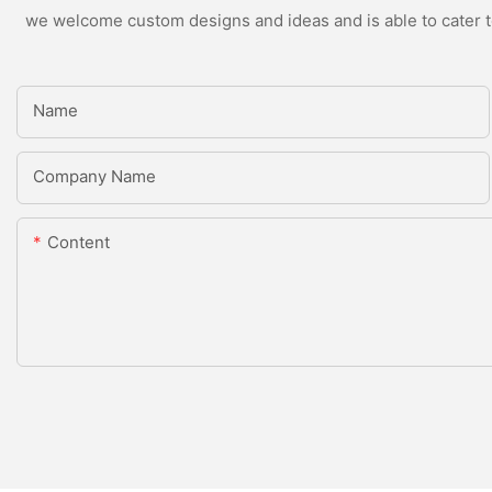
we welcome custom designs and ideas and is able to cater to 
Name
Company Name
Content