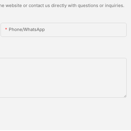
e website or contact us directly with questions or inquiries.
Phone/whatsApp