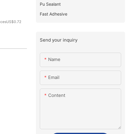
Pu Sealant
Fast Adhesive
ecesUS$0.72
Send your inquiry
Name
Email
Content