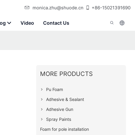
monica.zhu@shuode.cn
+86-15021391690
log
Video
Contact Us
MORE PRODUCTS
Pu Foam
Adhesive & Sealant
Adhesive Gun
Spray Paints
Foam for pole installation