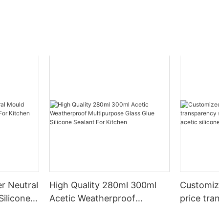
r Neutral
High Quality 280ml 300ml
Customiz
Silicone
Acetic Weatherproof
price tra
n
Multipurpose Glass Glue
for led r