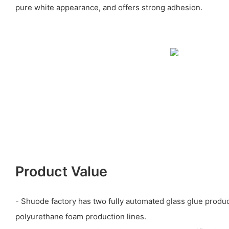
pure white appearance, and offers strong adhesion.
Product Value
- Shuode factory has two fully automated glass glue produc
polyurethane foam production lines.