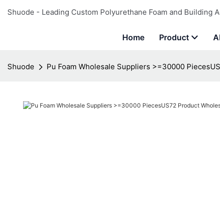
Shuode - Leading Custom Polyurethane Foam and Building A
Home
Product
A
Shuode
Pu Foam Wholesale Suppliers >=30000 PiecesUS