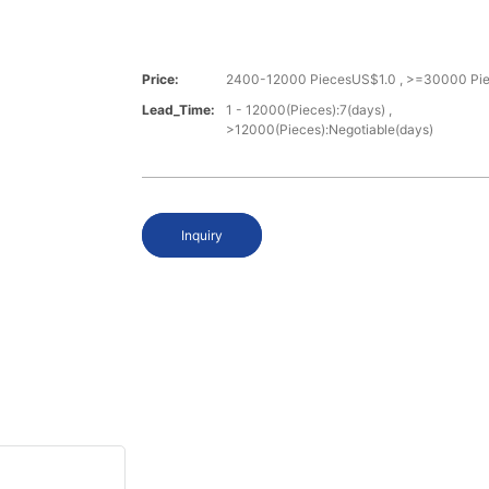
Price:
2400-12000 PiecesUS$1.0 , >=30000 Pi
Lead_Time:
1 - 12000(Pieces):7(days) ,
>12000(Pieces):Negotiable(days)
Inquiry