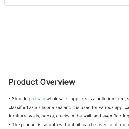
Product Overview
- Shuode
pu foam
wholesale suppliers is a pollution-free,
classified as a silicone sealant. It is used for various appl
furniture, walls, hooks, cracks in the wall, and even flooring
- The product is smooth without oil, can be used continuou