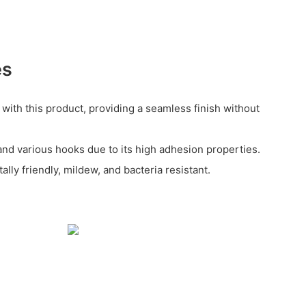
es
 with this product, providing a seamless finish without
and various hooks due to its high adhesion properties.
lly friendly, mildew, and bacteria resistant.