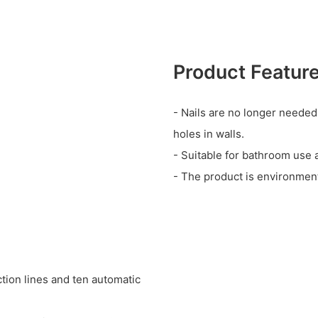
Product Featur
- Nails are no longer needed
holes in walls.
- Suitable for bathroom use 
- The product is environmenta
tion lines and ten automatic