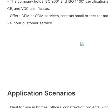
- The company holds ISO 9001 and ISO 14001 certification
CE, and VOC certificates.
- Offers OEM or ODM services, accepts small orders for ma
24-hour customer service.
Application Scenarios
- Ideal for use in homes, offices, construction projects, w