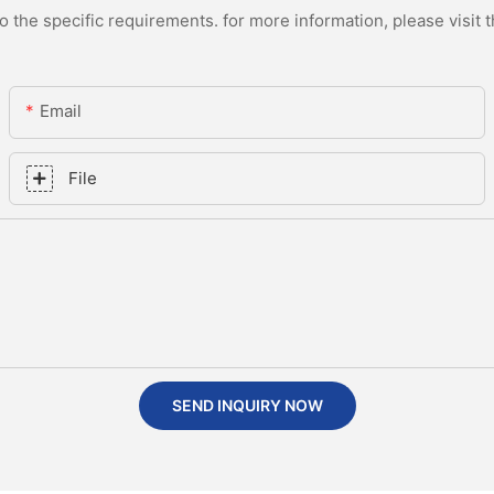
the specific requirements. for more information, please visit th
Email
File
SEND INQUIRY NOW