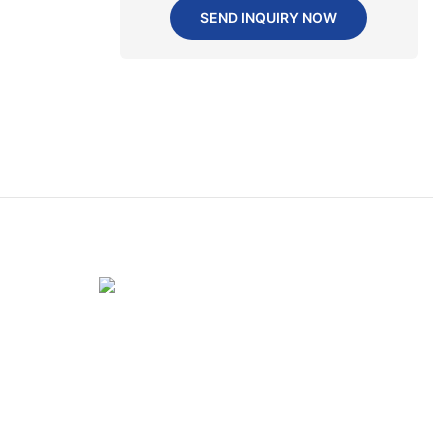
SEND INQUIRY NOW