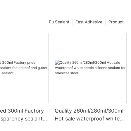
Pu Sealant
Fast Adhesive
Product
ed 300ml Factory
Quality 260ml/280ml/300ml
nsparency sealant
Hot sale waterproof white
oof and gutter
acetic silicone sealant for