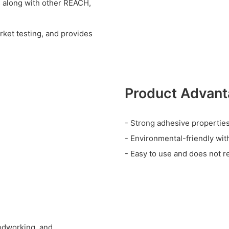
s along with other REACH,
rket testing, and provides
Product Advan
- Strong adhesive properties 
- Environmental-friendly wit
- Easy to use and does not re
oodworking, and