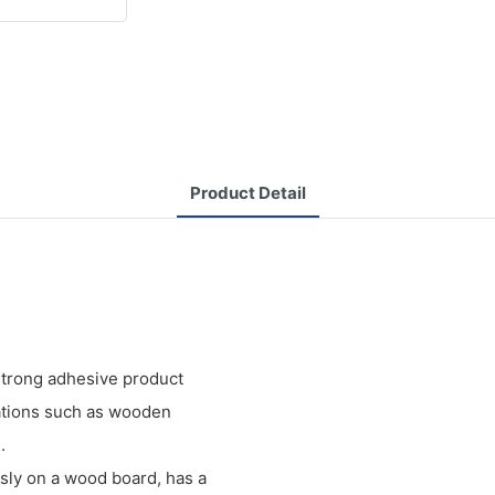
Product Detail
 strong adhesive product
ications such as wooden
.
sly on a wood board, has a