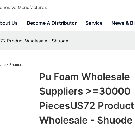
dhesive Manufacturer.
bout Us
Become A Distributor
Service
News & B
72 Product Wholesale - Shuode
Pu Foam Wholesale
Suppliers >=30000
PiecesUS72 Product
Wholesale - Shuode