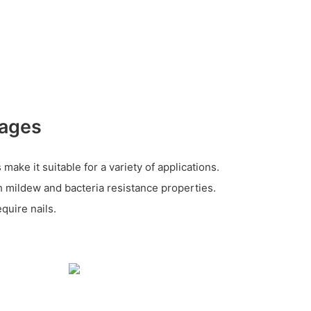
tages
make it suitable for a variety of applications.
h mildew and bacteria resistance properties.
quire nails.