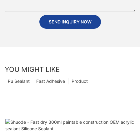
SEND INQUIRY NOW
YOU MIGHT LIKE
Pu Sealant
Fast Adhesive
Product