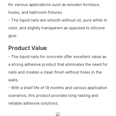
for various applications such as wooden furniture,
hooks, and bathroom fixtures.
- The liquid nails are smooth without oil, pure white in
color, and slightly transparent as opposed to silicone
glue.
Product Value
- The liquid nails for concrete offer excellent value as
a strong adhesive product that eliminates the need for
nails and creates a clean finish without holes in the
walls.
- With a shelf life of 18 months and various application
scenarios, this product provides long-lasting and
reliable adhesive solutions.