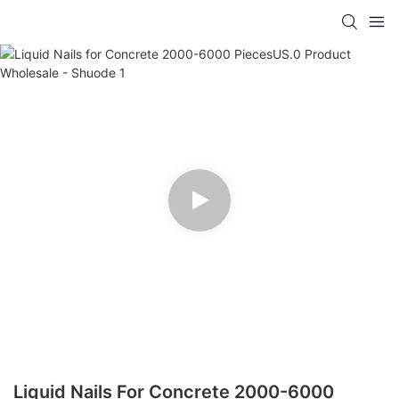
Liquid Nails For Concrete 2000-6000