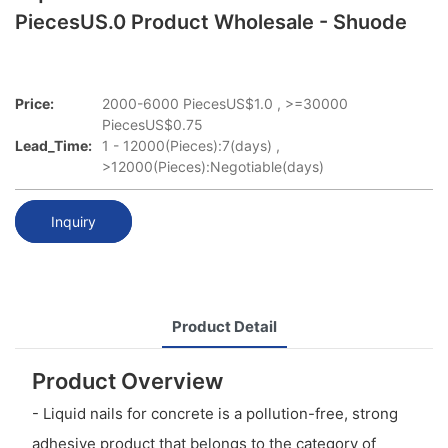
PiecesUS.0 Product Wholesale - Shuode
Price:
2000-6000 PiecesUS$1.0 , >=30000
PiecesUS$0.75
Lead_Time:
1 - 12000(Pieces):7(days) ,
>12000(Pieces):Negotiable(days)
Inquiry
Product Detail
Product Overview
- Liquid nails for concrete is a pollution-free, strong
adhesive product that belongs to the category of