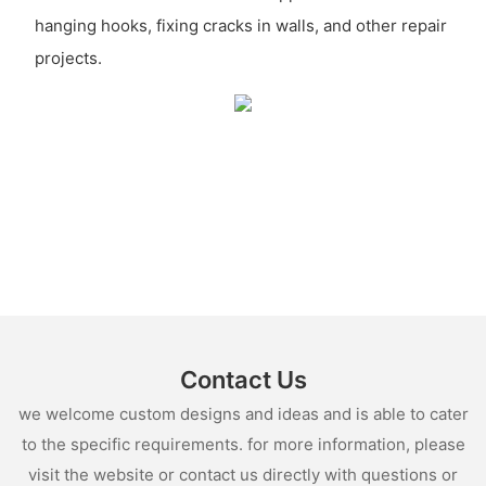
hanging hooks, fixing cracks in walls, and other repair
projects.
Contact Us
we welcome custom designs and ideas and is able to cater
to the specific requirements. for more information, please
visit the website or contact us directly with questions or