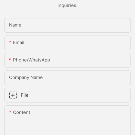
inquiries.
Name
Email
Phone/whatsApp
Company Name
File
Content