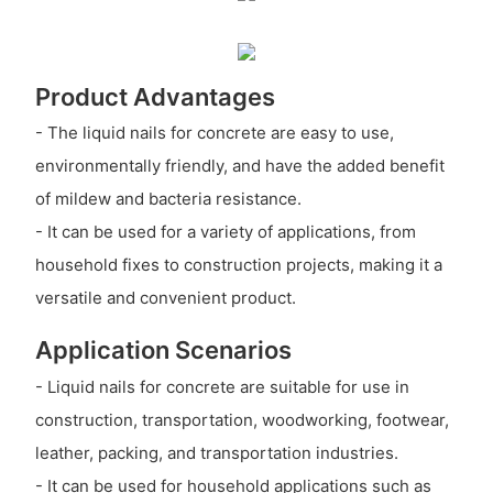
Product Advantages
- The liquid nails for concrete are easy to use,
environmentally friendly, and have the added benefit
of mildew and bacteria resistance.
- It can be used for a variety of applications, from
household fixes to construction projects, making it a
versatile and convenient product.
Application Scenarios
- Liquid nails for concrete are suitable for use in
construction, transportation, woodworking, footwear,
leather, packing, and transportation industries.
- It can be used for household applications such as