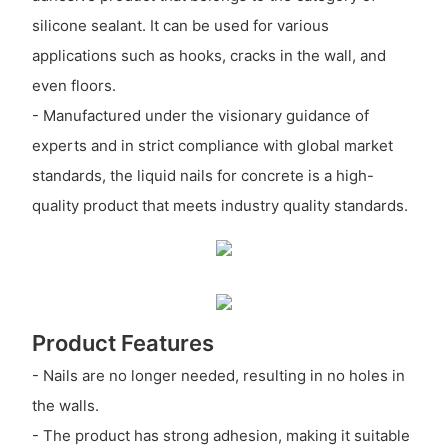
silicone sealant. It can be used for various
applications such as hooks, cracks in the wall, and
even floors.
- Manufactured under the visionary guidance of
experts and in strict compliance with global market
standards, the liquid nails for concrete is a high-
quality product that meets industry quality standards.
Product Features
- Nails are no longer needed, resulting in no holes in
the walls.
- The product has strong adhesion, making it suitable