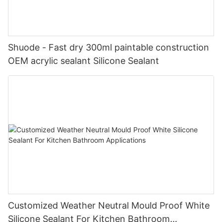
Shuode - Fast dry 300ml paintable construction
OEM acrylic sealant Silicone Sealant
Customized Weather Neutral Mould Proof White
Silicone Sealant For Kitchen Bathroom