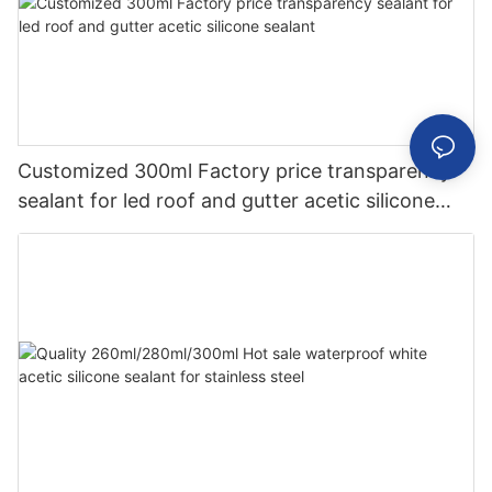
Customized 300ml Factory price transparency
sealant for led roof and gutter acetic silicone
sealant