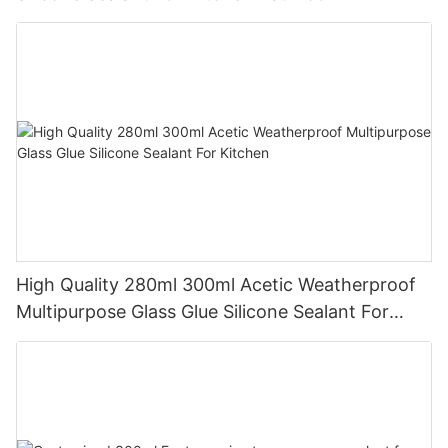
Applications
High Quality 280ml 300ml Acetic Weatherproof
Multipurpose Glass Glue Silicone Sealant For
Kitchen