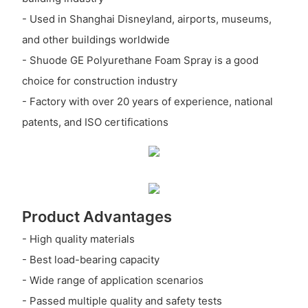
- Used in Shanghai Disneyland, airports, museums,
and other buildings worldwide
- Shuode GE Polyurethane Foam Spray is a good
choice for construction industry
- Factory with over 20 years of experience, national
patents, and ISO certifications
Product Advantages
- High quality materials
- Best load-bearing capacity
- Wide range of application scenarios
- Passed multiple quality and safety tests