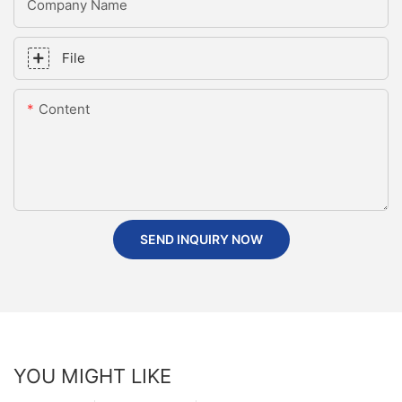
Company Name
File
Content
SEND INQUIRY NOW
YOU MIGHT LIKE