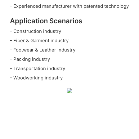
- Experienced manufacturer with patented technology
Application Scenarios
- Construction industry
- Fiber & Garment industry
- Footwear & Leather industry
- Packing industry
- Transportation industry
- Woodworking industry