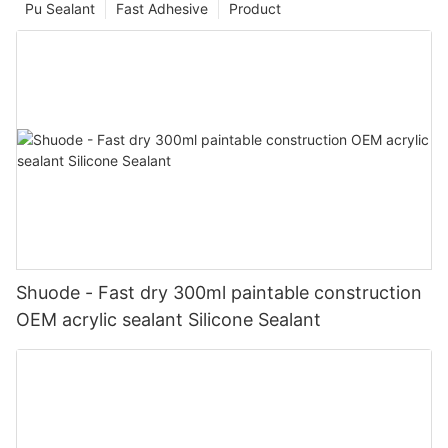
Pu Sealant
Fast Adhesive
Product
Shuode - Fast dry 300ml paintable construction
OEM acrylic sealant Silicone Sealant