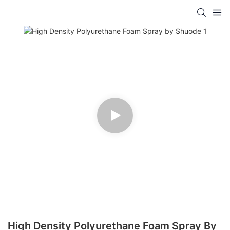
High Density Polyurethane Foam Spray By