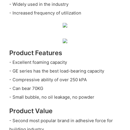
- Widely used in the industry
- Increased frequency of utilization
Product Features
- Excellent foaming capacity
- GE series has the best load-bearing capacity
- Compressive ability of over 250 kPA
- Can bear 70KG
- Small bubble, no oil leakage, no powder
Product Value
- Second most popular brand in adhesive force for
building industry