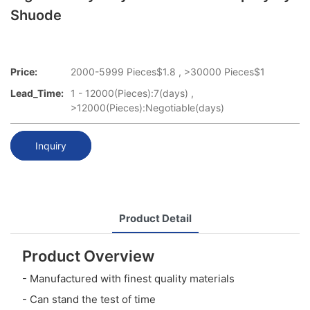
Shuode
Price:
2000-5999 Pieces$1.8 , >30000 Pieces$1
Lead_Time:
1 - 12000(Pieces):7(days) ,
>12000(Pieces):Negotiable(days)
Inquiry
Product Detail
Product Overview
- Manufactured with finest quality materials
- Can stand the test of time