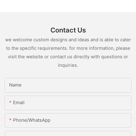
Contact Us
we welcome custom designs and ideas and is able to cater
to the specific requirements. for more information, please
visit the website or contact us directly with questions or
inquiries.
Name
Email
Phone/whatsApp