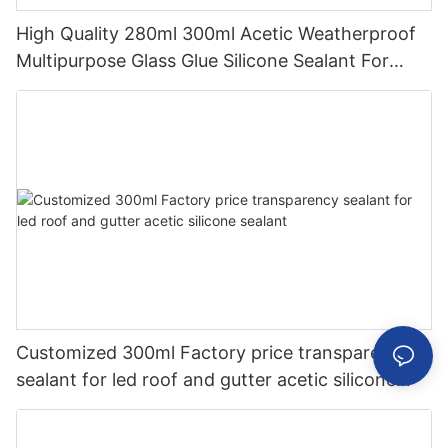
High Quality 280ml 300ml Acetic Weatherproof
Multipurpose Glass Glue Silicone Sealant For
Kitchen
Customized 300ml Factory price transparency
sealant for led roof and gutter acetic silicone
sealant