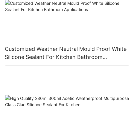
Customized Weather Neutral Mould Proof White
Silicone Sealant For Kitchen Bathroom
Applications