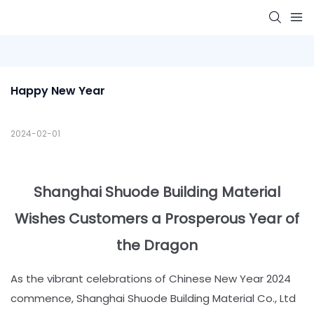
Happy New Year
2024-02-01
Shanghai Shuode Building Material
Wishes Customers a Prosperous Year of
the Dragon
As the vibrant celebrations of Chinese New Year 2024
commence, Shanghai Shuode Building Material Co., Ltd