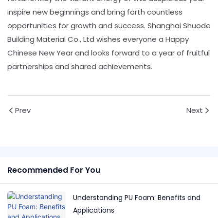
inspire new beginnings and bring forth countless
opportunities for growth and success. Shanghai Shuode
Building Material Co., Ltd wishes everyone a Happy
Chinese New Year and looks forward to a year of fruitful
partnerships and shared achievements.
Prev
Next
Recommended For You
Understanding PU Foam: Benefits and
Applications