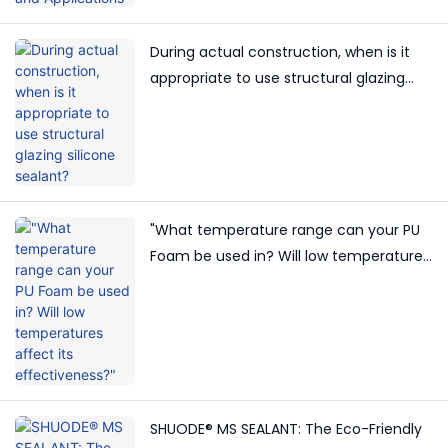
During actual construction, when is it
appropriate to use structural glazing
silicone sealant?
"What temperature range can your PU
Foam be used in? Will low temperatures
affect its effectiveness?"
SHUODE® MS SEALANT: The Eco-Friendly