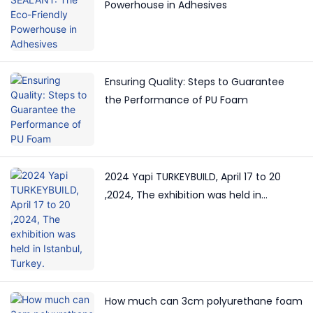
Powerhouse in Adhesives
Ensuring Quality: Steps to Guarantee
the Performance of PU Foam
2024 Yapi TURKEYBUILD, April 17 to 20
,2024, The exhibition was held in
Istanbul, Turkey.
How much can 3cm polyurethane foam