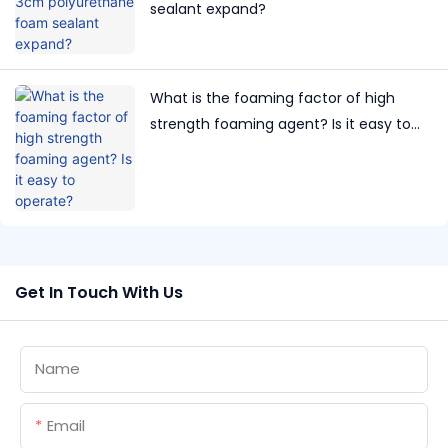
sealant expand?
What is the foaming factor of high
strength foaming agent? Is it easy to
operate?
Get In Touch With Us
Name
Email