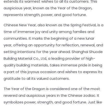
extends its warmest wishes to all its customers. This
auspicious year, known as the Year of the Dragon,
represents strength, power, and good fortune.
Chinese New Year, also known as the Spring Festival, is a
time of immense joy and unity among families and
communities. It marks the beginning of a new lunar
year, offering an opportunity for reflection, renewal, and
setting intentions for the year ahead. Shanghai Shuode
Building Material Co., Ltd, a leading provider of high-
quality building materials, takes immense pride in being
a part of this joyous occasion and wishes to express its
gratitude to all its valued customers.
The Year of the Dragon is considered one of the most
revered and auspicious years in the Chinese zodiac. It
symbolizes power, strength, and good fortune. Just like