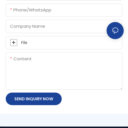
Phone/whatsApp
Company Name
File
Content
SEND INQUIRY NOW