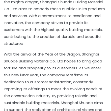
the mighty dragon, Shanghai Shuode Building Material
Co., Ltd aims to embody these qualities in its products
and services. With a commitment to excellence and
innovation, the company strives to provide its
customers with the highest quality building materials,
contributing to the creation of durable and beautiful
structures.
With the arrival of the Year of the Dragon, Shanghai
Shuode Building Material Co., Ltd hopes to bring good
fortune and prosperity to its customers. As we enter
this new lunar year, the company reaffirms its
dedication to customer satisfaction, constantly
improving its offerings to meet the evolving needs of
the construction industry. By providing reliable and
sustainable building materials, Shanghai Shuode aims
to support the realization of architectural visions and