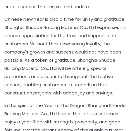
create spaces that inspire and endure.
Chinese New Year is also a time for unity and gratitude.
Shanghai Shuode Building Material Co., Ltd expresses its
sincere appreciation for the trust and support of its
customers. Without their unwavering loyalty, the
company's growth and success would not have been
possible. As a token of gratitude, Shanghai Shuode
Building Material Co., Ltd will be offering special
promotions and discounts throughout the festive
season, enabling customers to embark on their
construction projects with added joy and savings.
In the spirit of the Year of the Dragon, Shanghai Shuode
Building Material Co., Ltd hopes that all its customers
enjoy a year filled with strength, prosperity, and good
fortune. May the vibrant energy of this auspicious year