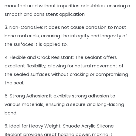
manufactured without impurities or bubbles, ensuring a
smooth and consistent application.
3. Non-Corrosive: It does not cause corrosion to most
base materials, ensuring the integrity and longevity of
the surfaces it is applied to.
4. Flexible and Crack Resistant: The sealant offers
excellent flexibility, allowing for natural movement of
the sealed surfaces without cracking or compromising
the seal.
5. Strong Adhesion: It exhibits strong adhesion to
various materials, ensuring a secure and long-lasting
bond.
6. Ideal for Heavy Weight: Shuode Acrylic Silicone
Sealant provides great holding power, making it