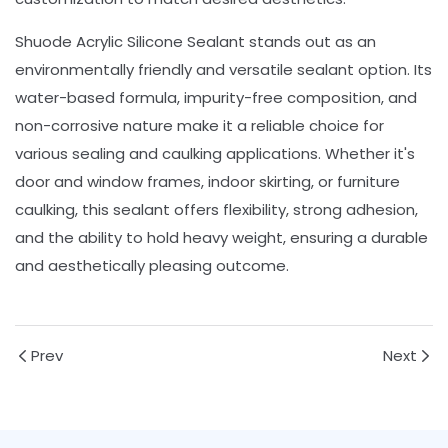
Shuode Acrylic Silicone Sealant stands out as an
environmentally friendly and versatile sealant option. Its
water-based formula, impurity-free composition, and
non-corrosive nature make it a reliable choice for
various sealing and caulking applications. Whether it's
door and window frames, indoor skirting, or furniture
caulking, this sealant offers flexibility, strong adhesion,
and the ability to hold heavy weight, ensuring a durable
and aesthetically pleasing outcome.
Prev
Next