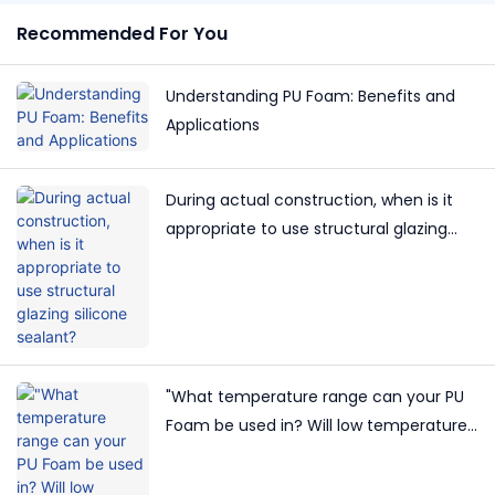
Recommended For You
Understanding PU Foam: Benefits and
Applications
During actual construction, when is it
appropriate to use structural glazing
silicone sealant?
"What temperature range can your PU
Foam be used in? Will low temperatures
affect its effectiveness?"