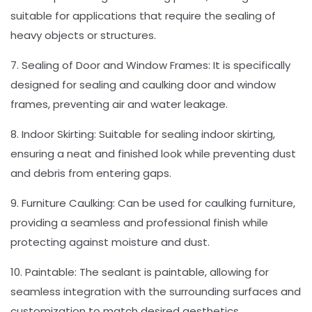
suitable for applications that require the sealing of
heavy objects or structures.
7. Sealing of Door and Window Frames: It is specifically
designed for sealing and caulking door and window
frames, preventing air and water leakage.
8. Indoor Skirting: Suitable for sealing indoor skirting,
ensuring a neat and finished look while preventing dust
and debris from entering gaps.
9. Furniture Caulking: Can be used for caulking furniture,
providing a seamless and professional finish while
protecting against moisture and dust.
10. Paintable: The sealant is paintable, allowing for
seamless integration with the surrounding surfaces and
customization to match desired aesthetics.