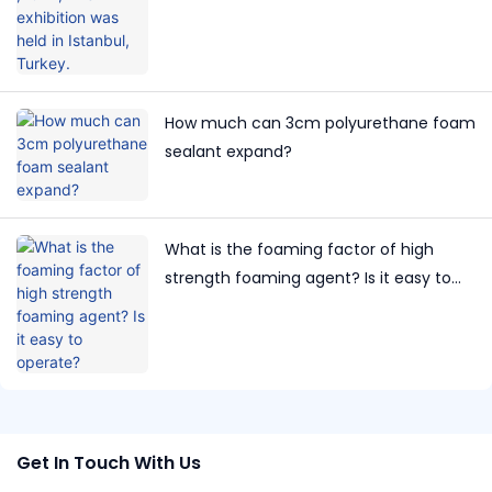
How much can 3cm polyurethane foam
sealant expand?
What is the foaming factor of high
strength foaming agent? Is it easy to
operate?
Get In Touch With Us