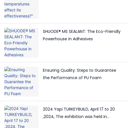
SHUODE® MS SEALANT: The Eco-Friendly
Powerhouse in Adhesives
Ensuring Quality: Steps to Guarantee
the Performance of PU Foam
2024 Yapi TURKEYBUILD, April 17 to 20
,2024, The exhibition was held in
Istanbul, Turkey.