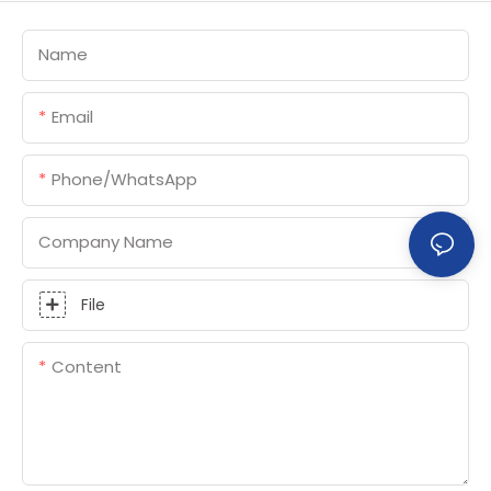
Name
Email
Phone/whatsApp
Company Name
File
Content