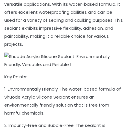
versatile applications. With its water-based formula, it
offers excellent waterproofing abilities and can be
used for a variety of sealing and caulking purposes. This
sealant exhibits impressive flexibility, adhesion, and
paintability, making it a reliable choice for various
projects.
Key Points:
1. Environmentally Friendly: The water-based formula of
Shuode Acrylic Silicone Sealant ensures an
environmentally friendly solution that is free from
harmful chemicals.
2. Impurity-Free and Bubble-Free: The sealant is