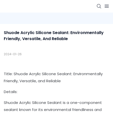
Shuode Acrylic Silicone Sealant: Environmentally 
Friendly, Versatile, And Reliable
2024-01-26
Title: Shuode Acrylic Silicone Sealant: Environmentally
Friendly, Versatile, and Reliable
Details:
Shuode Acrylic Silicone Sealant is a one-component
sealant known for its environmental friendliness and