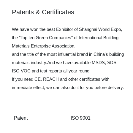
Patents & Certificates
We have won the best Exhibitor of Shanghai World Expo,
the "Top ten Green Companies" of International Building
Materials Enterprise Association,
and the title of the most influential brand in China's building
materials industry.And we have available MSDS, SDS,
ISO VOC and test reports all year round.
If you need CE, REACH and other certificates with
immediate effect, we can also do it for you before delivery.
Patent
ISO 9001
IS