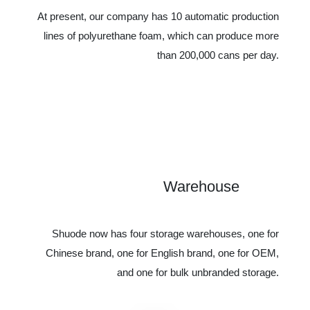
At present, our company has 10 automatic production
lines of polyurethane foam, which can produce more
than 200,000 cans per day.
Warehouse
1
Shuode now has four storage warehouses, one for
Chinese brand, one for English brand, one for OEM,
and one for bulk unbranded storage.