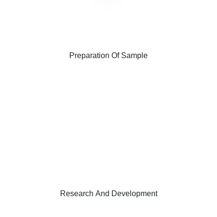
Preparation Of Sample
Research And Development