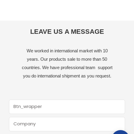
LEAVE US A MESSAGE
We worked in international market with 10
years. Our products sale to more than 50
countries. We have professional team support
you do international shipment as you request.
Btn_wrapper
Company