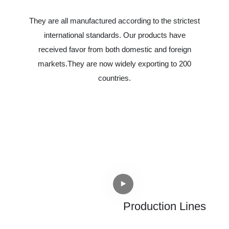
They are all manufactured according to the strictest
international standards. Our products have
received favor from both domestic and foreign
markets.They are now widely exporting to 200
countries.
Production Lines