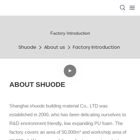
Factory Introduction
Shuode
About us
Factory Introduction
ABOUT SHUODE
Shanghai shuode building material Co., LTD was
established in 2000, who has been delicating ourselves to
R&D environment friendly, low expanding PU foam. The
factory covers an area of 50,000m² and workshop area of