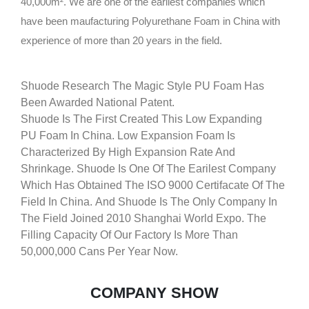
40,000m². We are one of the earliest companies which
have been maufacturing Polyurethane Foam in China with
experience of more than 20 years in the field.
Shuode Research The Magic Style PU Foam Has
Been Awarded National Patent.
Shuode Is The First Created This Low Expanding
PU Foam In China. Low Expansion Foam Is
Characterized By High Expansion Rate And
Shrinkage. Shuode Is One Of The Earilest Company
Which Has Obtained The ISO 9000 Certifacate Of The
Field In China. And Shuode Is The Only Company In
The Field Joined 2010 Shanghai World Expo. The
Filling Capacity Of Our Factory Is More Than
50,000,000 Cans Per Year Now.
COMPANY SHOW