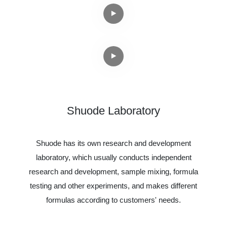
Shuode Laboratory
Shuode has its own research and development
laboratory, which usually conducts independent
research and development, sample mixing, formula
testing and other experiments, and makes different
formulas according to customers' needs.