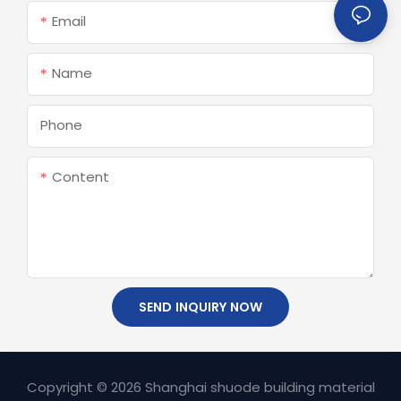
Email
Name
Phone
Content
SEND INQUIRY NOW
Copyright © 2026 Shanghai shuode building material