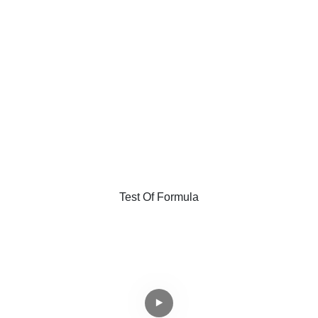
Test Of Formula