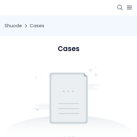
Shuode
Cases
Cases