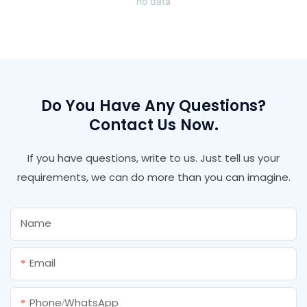
no data
Do You Have Any Questions?
Contact Us Now.
If you have questions, write to us. Just tell us your
requirements, we can do more than you can imagine.
Name
Email
Phone/whatsApp