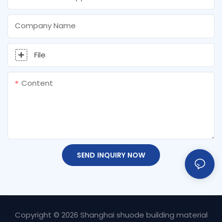
Company Name
File
Content
SEND INQUIRY NOW
Copyright © 2026 Shanghai shuode building material