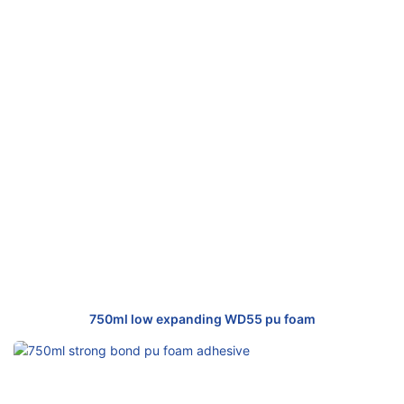
750ml low expanding WD55 pu foam