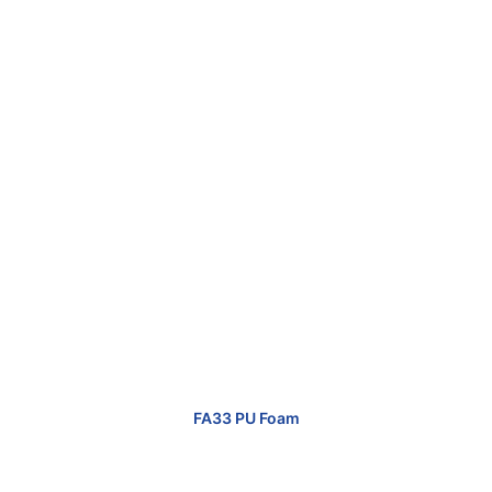
FA33 PU Foam