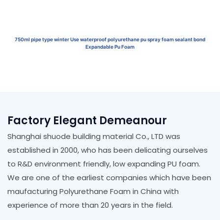
750ml pipe type winter Use waterproof polyurethane pu spray foam sealant bond
Expandable Pu Foam
Factory Elegant Demeanour
Shanghai shuode building material Co., LTD was
established in 2000, who has been delicating ourselves
to R&D environment friendly, low expanding PU foam.
We are one of the earliest companies which have been
maufacturing Polyurethane Foam in China with
experience of more than 20 years in the field.