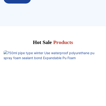
Hot Sale
Products