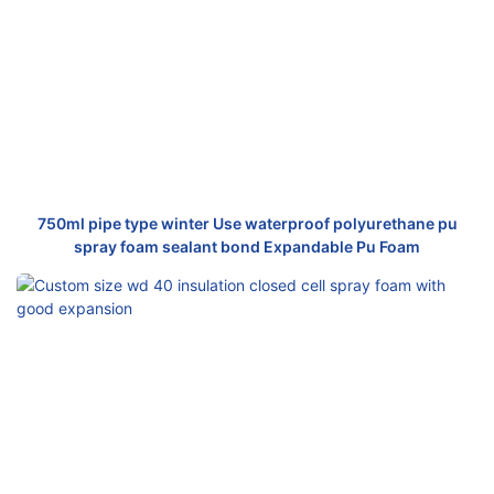
750ml pipe type winter Use waterproof polyurethane pu
spray foam sealant bond Expandable Pu Foam