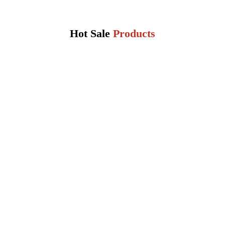
Hot Sale
Products