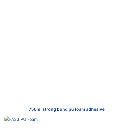
750ml strong bond pu foam adhesive