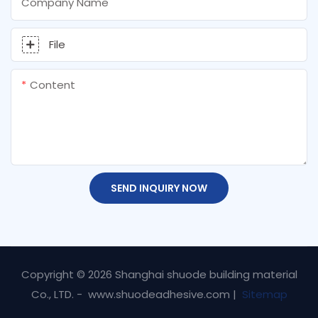
Company Name
File
Content
SEND INQUIRY NOW
Copyright © 2026 Shanghai shuode building material
Co., LTD. - www.shuodeadhesive.com |
Sitemap