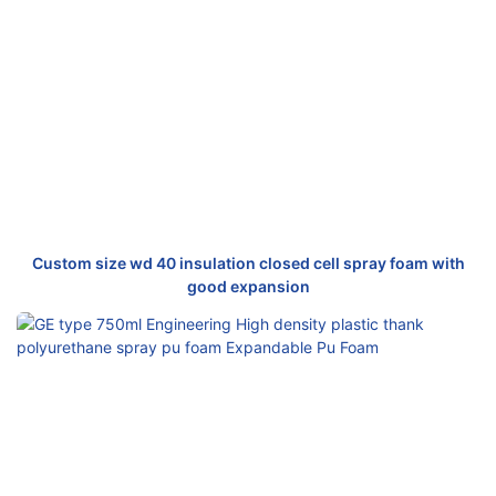
Custom size wd 40 insulation closed cell spray foam with
good expansion