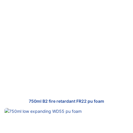
750ml B2 fire retardant FR22 pu foam