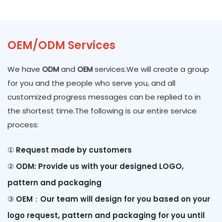
OEM/ODM Services
We have
ODM
and
OEM
services.We will create a group
for you and the people who serve you, and all
customized progress messages can be replied to in
the shortest time.The following is our entire service
process:
① Request made by customers
②
ODM: Provide us with your designed LOGO,
pattern and packaging
③
OEM：Our team will design for you based on your
logo request, pattern and packaging for you until