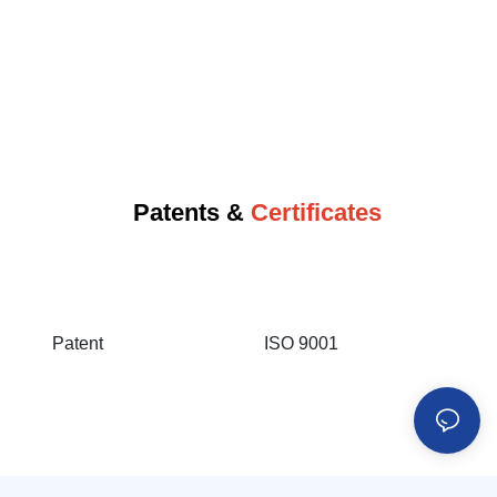
Patents &
Certificates
Patent
ISO 9001
IS