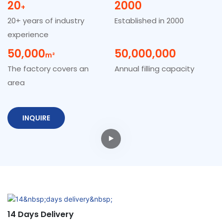
20
2000
+
20+ years of industry
Established in 2000
experience
50,000
50,000,000
M²
The factory covers an
Annual filling capacity
area
INQUIRE
14 Days Delivery