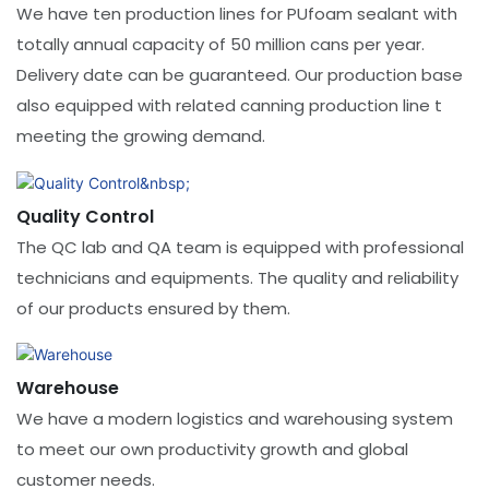
We have ten production lines for PUfoam sealant with
totally annual capacity of 50 million cans per year.
Delivery date can be guaranteed. Our production base
also equipped with related canning production line t
meeting the growing demand.
Quality Control
The QC lab and QA team is equipped with professional
technicians and equipments. The quality and reliability
of our products ensured by them.
​​​​​​Warehouse
We have a modern logistics and warehousing system
to meet our own productivity growth and global
customer needs.