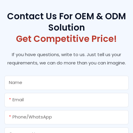
Contact Us For OEM & ODM
Solution
Get Competitive Price!
If you have questions, write to us. Just tell us your
requirements, we can do more than you can imagine.
Name
Email
Phone/whatsApp