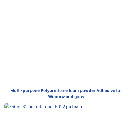
Multi-purpose Polyurethane foam powder Adhesive for
Window and gaps