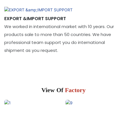
EXPORT &IMPORT SUPPORT
We worked in international market with 10 years. Our
products sale to more than 50 countries. We have
professional team support you do international
shipment as you request.
View Of
Factory