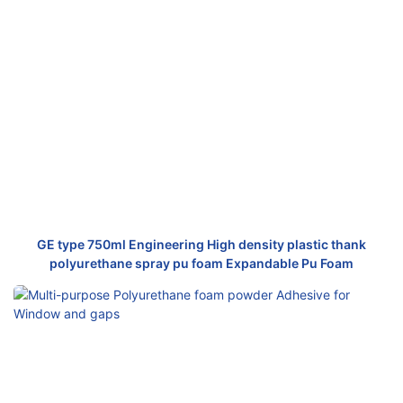
GE type 750ml Engineering High density plastic thank
polyurethane spray pu foam Expandable Pu Foam