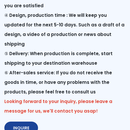
you are satisfied
④
Design, production time : We will keep you
updated for the next 5-10 days. Such as a draft of a
design, a video of a production or news about
shipping
⑤
Delivery: When production is complete, start
shipping to your destination warehouse
⑥
After-sales service: If you do not receive the
goods in time, or have any problems with the
products, please feel free to consult us
Looking forward to your inquiry, please leave a
message for us, we'll contact you asap!
INQUIRE